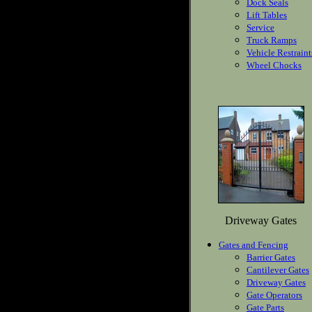
Dock Seals
Lift Tables
Service
Truck Ramps
Vehicle Restraint
Wheel Chocks
Driveway Gates
Gates and Fencing
Barrier Gates
Cantilever Gates
Driveway Gates
Gate Operators
Gate Parts