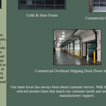
Grills & Store Fronts
Commercial 
re
rts.
r
eaks
to
art
hat
d or
 at
Commercial Overhead Shipping Dock Doors in
rts
air
head
Our main focus has always been about customer service. With t
selected product lines that match our customer needs and ar
manufacturers' support.