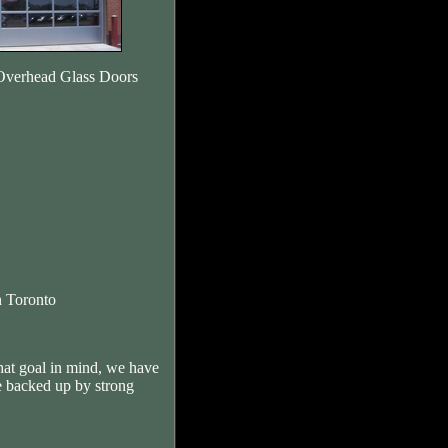
Overhead Glass Doors
 Toronto
hat goal in mind, we have
e backed up by strong