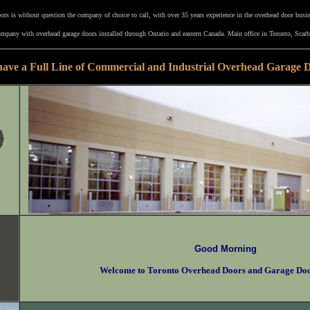
rs is without question the company of choice to call, with over 35 years experience in the overhead door busi
mpany with overhead garage doors installed through Ontario and eastern Canada. Main office in Toronto, Scarb
ave a Full Line of Commercial and Industrial Overhead Garage 
Good Morning
Welcome to Toronto Overhead Doors and Garage Do