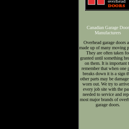
Canadian Garage Door
Manufacturers
Overhead garage doors a
made up of many moving pa
They are often taken fo
granted until something br
on them. It is important 
remember that when one p
breaks down it is a sign t
other parts may be damage
worn out. We try to arrive
every job site with the pa
needed to service and rep
most major brands of over
garage doors.