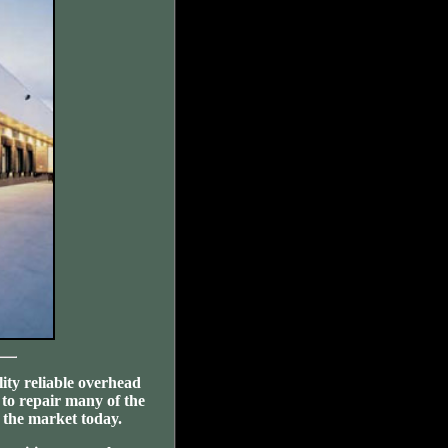
ity reliable overhead
 to repair many of the
the market today.