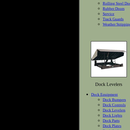
Rolling Steel Do
Rubber Doors
Service
Track Guards
Weather Strippin
Dock Levelers
Dock Equipment
Dock Bumpers
Dock Controls
Dock Levelers
Dock Lights
Dock Parts
Dock Plates