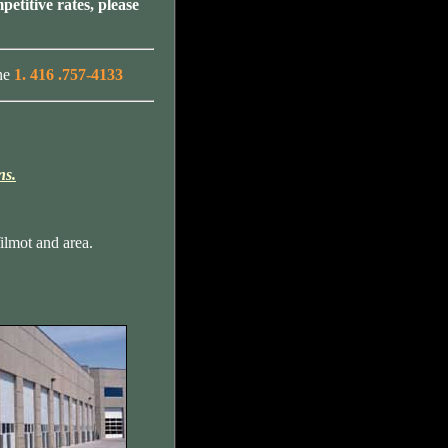
petitive rates, please
ne
1. 416 .757-4133
ns.
lmot and area.