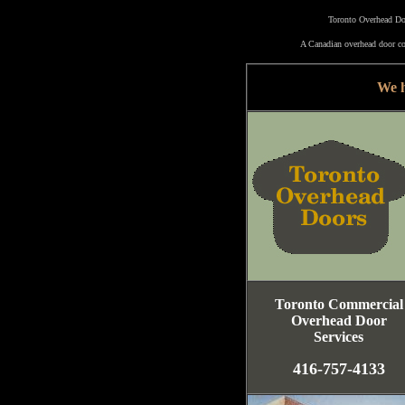
Toronto Overhead Doo
A Canadian overhead door co
We h
Toronto Commercial
Overhead Door
Services
416-757-4133