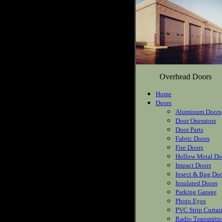
Overhead Doors
Home
Doors
Aluminum Doors
Door Operators
Door Parts
Fabric Doors
Fire Doors
Hollow Metal Do
Impact Doors
Insect & Bug Do
Insulated Doors
Parking Garage
Photo Eyes
PVC Strip Curtai
Radio Transmitte