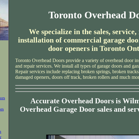
Toronto Overhead D
We specialize in the sales, service,
installation of commercial garage doo
door openers in Toronto Ont
Toronto Overhead Doors provide a variety of overhead door ins
and repair services. We install all types of garage doors and ga
Repair services include replacing broken springs, broken tracks
damaged openers, doors off track, broken rollers and much mor
ors
Accurate Overhead Doors is Wilm
Overhead Garage Door sales and ser
ors
n
r