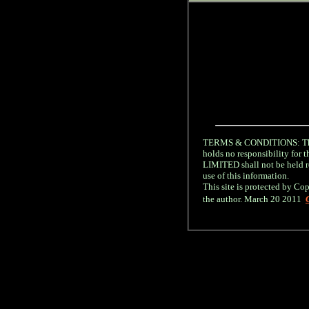
TERMS & CONDITIONS: The 
holds no responsibility fo
LIMITED shall not be held re
use of this information.
This site is protected by Cop
the author. March 20 2011