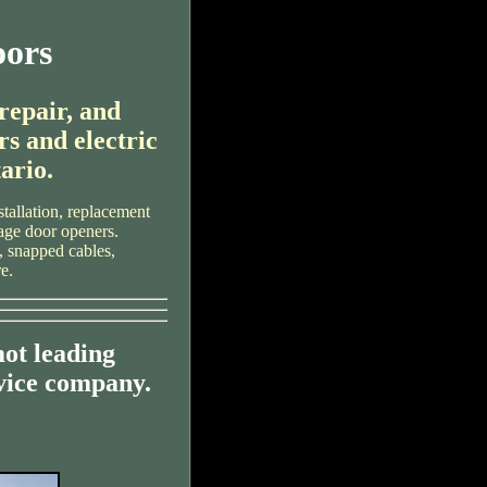
oors
 repair, and
rs and electric
ario.
tallation, replacement
rage door openers.
, snapped cables,
e.
ot leading
vice company.