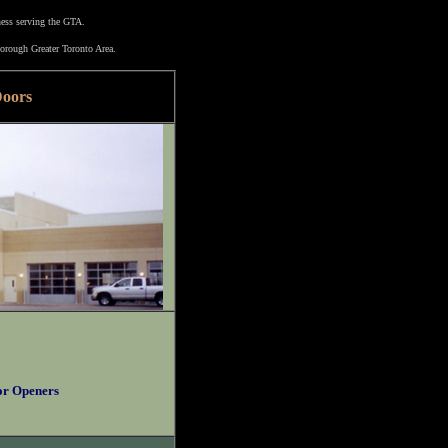
ness serving the GTA.
orough Greater Toronto Area.
Doors
or Openers