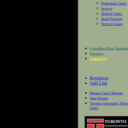
Pedestrian Gates
Service
Sliding Gates
Steel Fencing
Vertical Gates
Canadian Door Institut
Glossary
Contact Us
Resources
Add Link
Ontario Gate Openers
Gate Repair
Toronto Automatic Driv
Gates