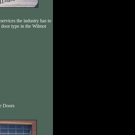
services the industry has to
e door type in the Wilmot
re Doors