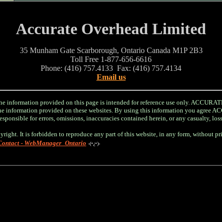
Accurate Overhead Limited
35 Munham Gate Scarborough, Ontario Canada M1P 2B3
Toll Free 1-877-656-6616
Phone: (416) 757.4133 Fax: (416) 757.4134
Email us
information provided on this page is intended for reference use only. ACC
r the information provided on these websites. By using this information you a
sponsible for errors, omissions, inaccuracies contained herein, or any casualty, los
yright. It is forbidden to reproduce any part of this website, in any form, without p
Contact - WebManager_Ontario
‹(•¿•)›