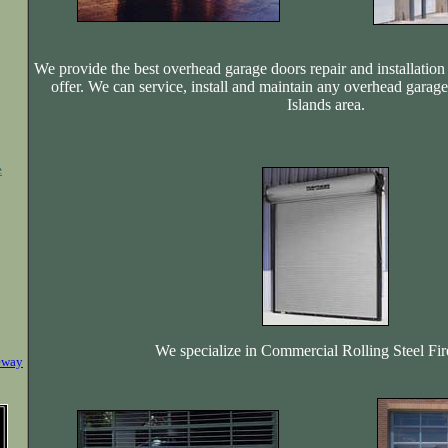
We provide the best overhead garage doors repair and installation 
offer. We can service, install and maintain any overhead garag
Islands area.
e
We specialize in Commercial Rolling Steel Fi
eway