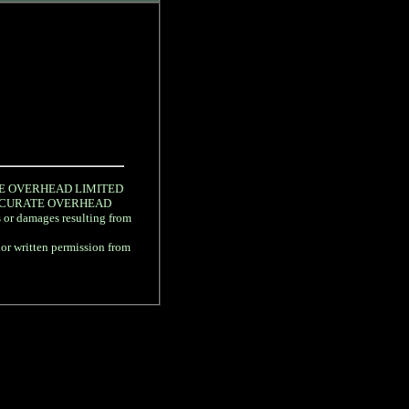
URATE OVERHEAD LIMITED
gree ACCURATE OVERHEAD
s or damages resulting from
rior written permission from