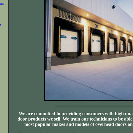
ors
g
We are committed to providing consumers with high qual
door products we sell. We train our technicians to be able
most popular makes and models of overhead doors on 