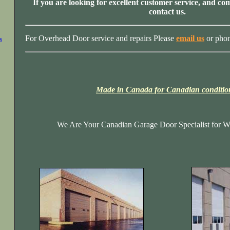
If you are looking for excellent customer service, and com
contact us.
For Overhead Door service and repairs Please
email us
or pho
s
Made in Canada for Canadian conditio
We Are Your Canadian Garage Door Specialist for Wi