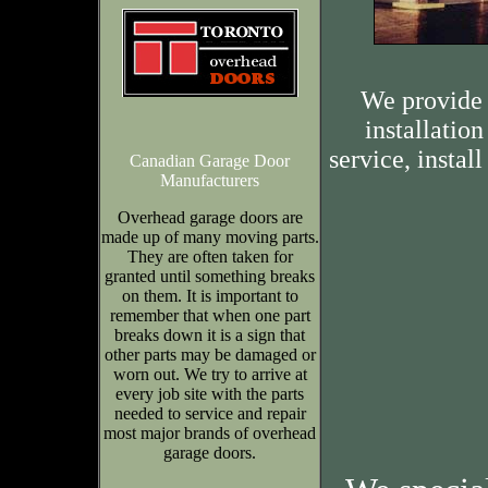
We provide 
installation
service, insta
Canadian Garage Door
Manufacturers
Overhead garage doors are
made up of many moving parts.
They are often taken for
granted until something breaks
on them. It is important to
remember that when one part
breaks down it is a sign that
other parts may be damaged or
worn out. We try to arrive at
every job site with the parts
needed to service and repair
most major brands of overhead
garage doors.