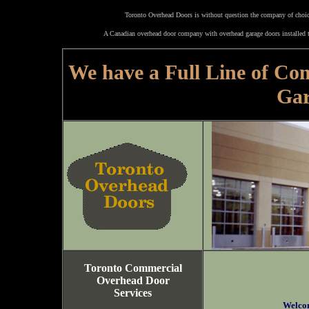
Toronto Overhead Doors is without question the company of choice
A Canadian overhead door company with overhead garage doors installed t
We have a Full Line of Co
Gar
Toronto Commercial
Overhead Door
Services
Welco