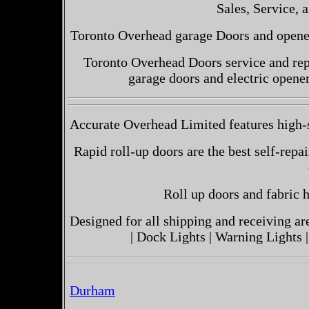
Sales, Service, a
Toronto Overhead garage Doors and openers
Toronto Overhead Doors service and repa
garage doors and electric opene
Accurate Overhead Limited features high-s
Rapid roll-up doors are the best self-repai
Roll up doors and fabric h
Designed for all shipping and receiving a
| Dock Lights | Warning Lights |
Durham