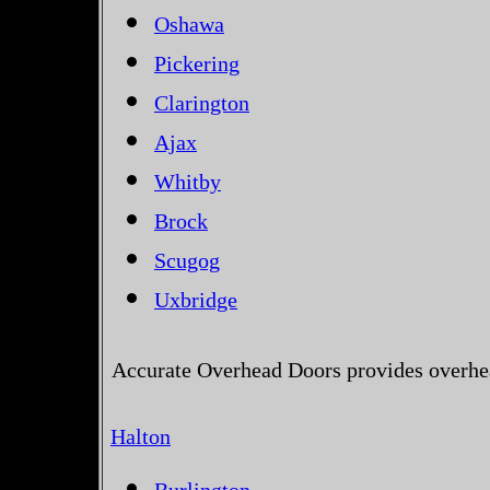
Oshawa
Pickering
Clarington
Ajax
Whitby
Brock
Scugog
Uxbridge
Accurate Overhead Doors provides overhea
Halton