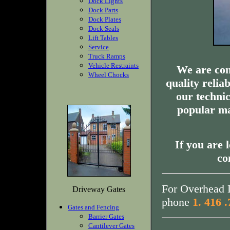
Dock Lights
Dock Parts
Dock Plates
Dock Seals
Lift Tables
Service
Truck Ramps
Vehicle Restraints
We are com
Wheel Chocks
quality relia
our technic
popular ma
If you are 
co
For Overhead D
Driveway Gates
phone
1. 416 
Gates and Fencing
Barrier Gates
Cantilever Gates