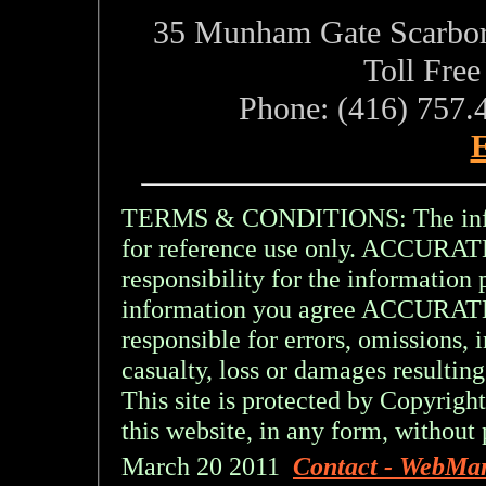
35 Munham Gate Scarbo
Toll Fre
Phone: (416) 757.
E
TERMS & CONDITIONS: The inform
for reference use only. ACCU
responsibility for the information 
information you agree ACCURA
responsible for errors, omissions, 
casualty, loss or damages resulting
This site is protected by Copyright
this website, in any form, without 
March 20 2011
Contact - WebMa