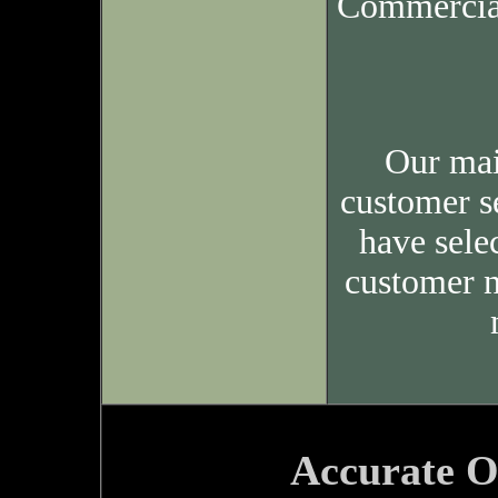
Commercia
Our mai
customer s
have sele
customer n
Accurate O