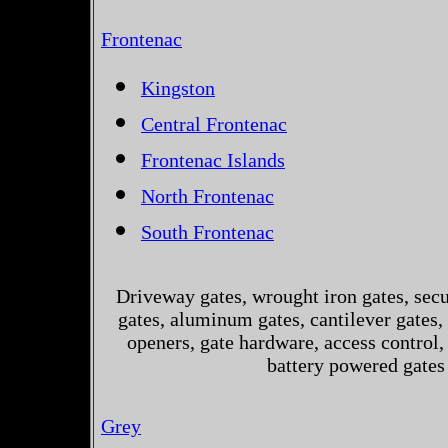
Frontenac
Kingston
Central Frontenac
Frontenac Islands
North Frontenac
South Frontenac
Driveway gates, wrought iron gates, secur
gates, aluminum gates, cantilever gates, 
openers, gate hardware, access control,
battery powered gates
Grey