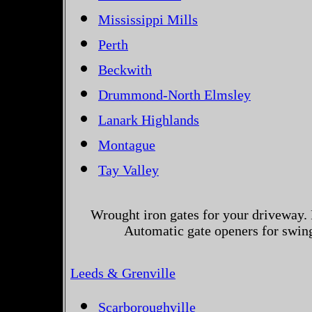
Mississippi Mills
Perth
Beckwith
Drummond-North Elmsley
Lanark Highlands
Montague
Tay Valley
Wrought iron gates for your driveway. 
Automatic gate openers for swing
Leeds & Grenville
Scarboroughville