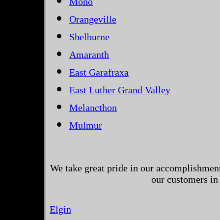
Mono
Orangeville
Shelburne
Amaranth
East Garafraxa
East Luther Grand Valley
Melancthon
Mulmur
We take great pride in our accomplishments
our customers in
Elgin