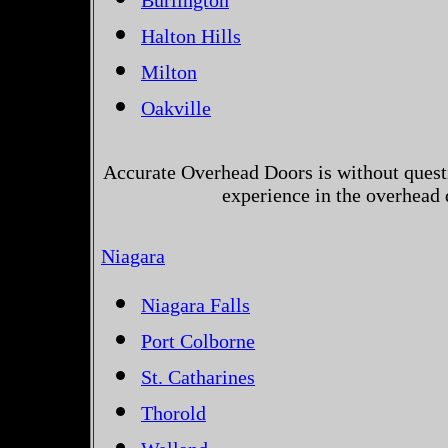
Burlington
Halton Hills
Milton
Oakville
Accurate Overhead Doors is without questi
experience in the overhead
Niagara
Niagara Falls
Port Colborne
St. Catharines
Thorold