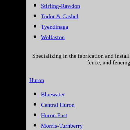
Stirling-Rawdon
Tudor & Cashel
Tyendinaga
Wollaston
Specializing in the fabrication and instal
fence, and fencin
Huron
Bluewater
Central Huron
Huron East
Morris-Turnberry