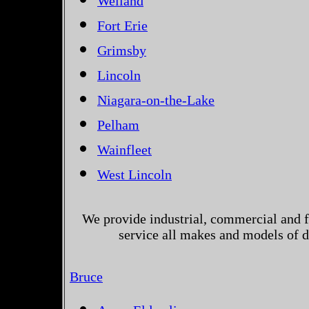
Welland
Fort Erie
Grimsby
Lincoln
Niagara-on-the-Lake
Pelham
Wainfleet
West Lincoln
We provide industrial, commercial and 
service all makes and models of d
Bruce