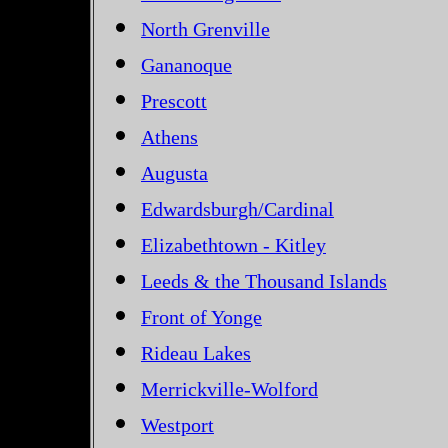
North Grenville
Gananoque
Prescott
Athens
Augusta
Edwardsburgh/Cardinal
Elizabethtown - Kitley
Leeds & the Thousand Islands
Front of Yonge
Rideau Lakes
Merrickville-Wolford
Westport