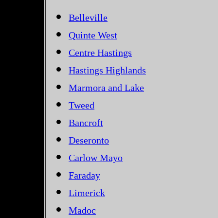
Belleville
Quinte West
Centre Hastings
Hastings Highlands
Marmora and Lake
Tweed
Bancroft
Deseronto
Carlow Mayo
Faraday
Limerick
Madoc