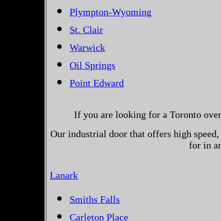
Plympton-Wyoming
St. Clair
Warwick
Oil Springs
Point Edward
If you are looking for a Toronto ove
Our industrial door that offers high speed, 
for in 
Lanark
Smiths Falls
Carleton Place