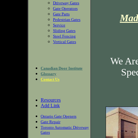
Driveway Gates
Gate Operators
Gate Parts
Mad
Pedestrian Gates
Service
Sliding Gates
Steel Fencing
Vertical Gates
We Are
Canadian Door Institute
Spec
Glossary
Contact Us
Resources
Add Link
Ontario Gate Openers
Gate Repair
Toronto Automatic Driveway
Gates