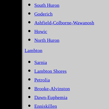
South Huron
Goderich
Ashfield-Colborne-Wawanosh
Howic
North Huron
Lambton
Sarnia
Lambton Shores
Petrolia
Brooke-Alvinston
Dawn-Euphemia
Enniskillen