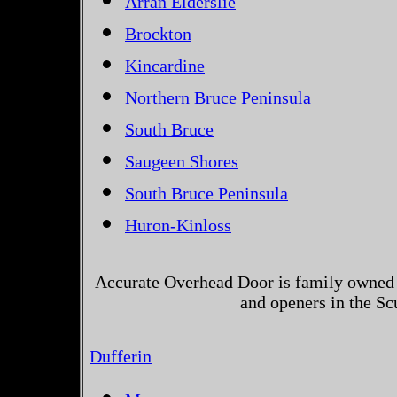
Arran Elderslie
Brockton
Kincardine
Northern Bruce Peninsula
South Bruce
Saugeen Shores
South Bruce Peninsula
Huron-Kinloss
Accurate Overhead Door is family owned 
and openers in the Sc
Dufferin