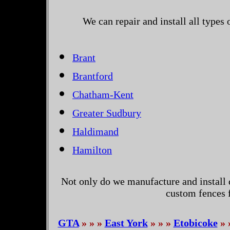
We can repair and install all types
Brant
Brantford
Chatham-Kent
Greater Sudbury
Haldimand
Hamilton
Not only do we manufacture and install 
custom fences 
GTA
» » »
East York
» » »
Etobicoke
» 