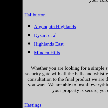
your Toro
Haliburton
Algonquin Highlands
Dysart et al
Highlands East
Minden Hills
Whether you are looking for a simple s
security gate with all the bells and whistl
consultation to the final product we are 
you want. We are able to install everythi
your property is secure, yet
Hastings