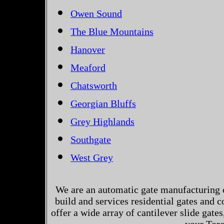
Owen Sound
The Blue Mountains
Hanover
Meaford
Chatsworth
Georgian Bluffs
Grey Highlands
Southgate
West Grey
We are an automatic gate manufacturing 
build and services residential gates and 
offer a wide array of cantilever slide gates