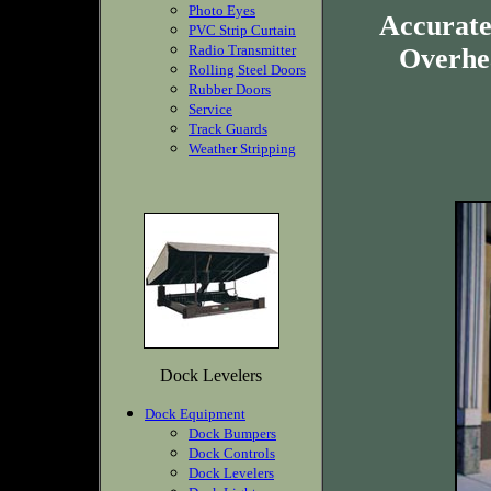
Photo Eyes
Accurate
PVC Strip Curtain
Radio Transmitter
Overhea
Rolling Steel Doors
Rubber Doors
Service
Track Guards
Weather Stripping
Dock Levelers
Dock Equipment
Dock Bumpers
Dock Controls
Dock Levelers