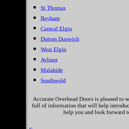
St Thomas
Bayham
Central Elgin
Dutton Dunwich
West Elgin
Aylmer
Malahide
Southwold
Accurate Overhead Doors is pleased to w
full of information that will help introd
help you and look forward t