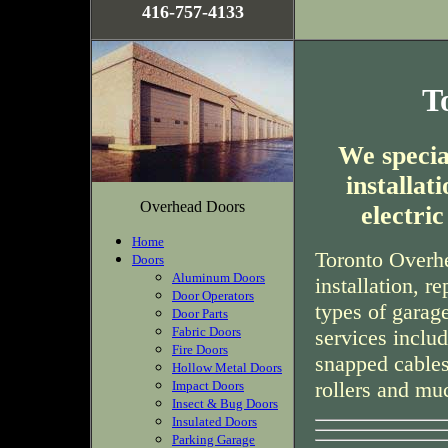
416-757-4133
T
We special
installa
Overhead Doors
electri
Home
Toronto Overhe
Doors
Aluminum Doors
installation, r
Door Operators
types of garag
Door Parts
Fabric Doors
services inclu
Fire Doors
snapped cables
Hollow Metal Doors
rollers and mu
Impact Doors
Insect & Bug Doors
Insulated Doors
Parking Garage