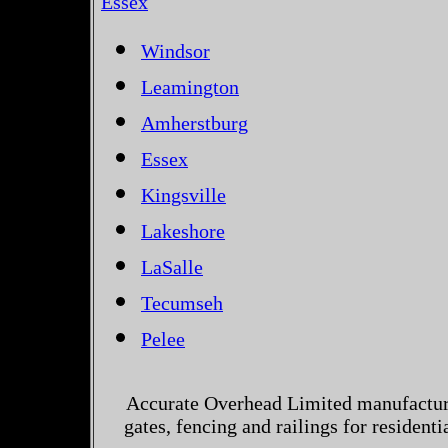
Essex
Windsor
Leamington
Amherstburg
Essex
Kingsville
Lakeshore
LaSalle
Tecumseh
Pelee
Accurate Overhead Limited manufactur
gates, fencing and railings for residen