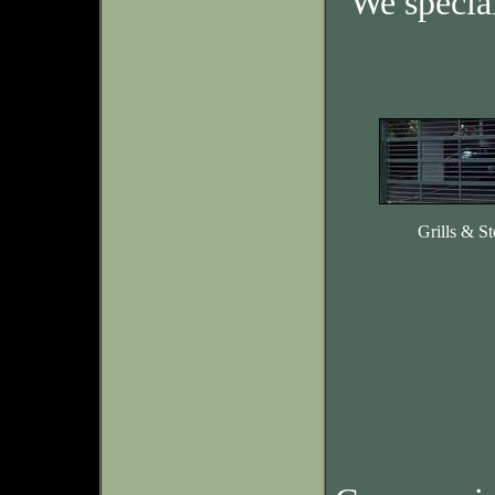
We specia
Grills & St