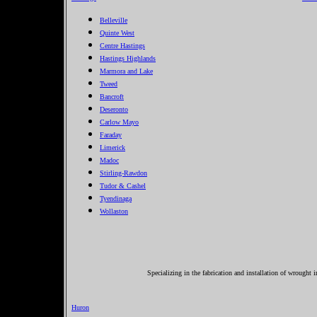
Belleville
Quinte West
Centre Hastings
Hastings Highlands
Marmora and Lake
Tweed
Bancroft
Deseronto
Carlow Mayo
Faraday
Limerick
Madoc
Stirling-Rawdon
Tudor & Cashel
Tyendinaga
Wollaston
Specializing in the fabrication and installation of wrought 
Huron