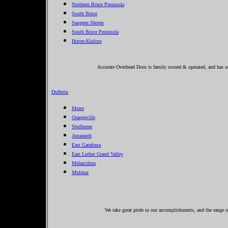
Northern Bruce Peninsula
South Bruce
Saugeen Shores
South Bruce Peninsula
Huron-Kinloss
Accurate Overhead Door is family owned & operated, and has ser
Dufferin
Mono
Orangeville
Shelburne
Amaranth
East Garafraxa
East Luther Grand Valley
Melancthon
Mulmur
We take great pride in our accomplishments, and the range of