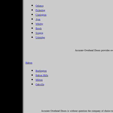
Oshawa
Pickering
Clarington
Ajax
Whitby
Brock
Scugog
Uxbridge
Accurate Overhead Doors provides ove
Halton
Burlington
Halton Hills
Milton
Oakville
Accurate Overhead Doors is without question the company of choice to 