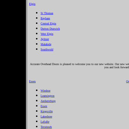
Elgin
St Thomas
Bayham
Central Elgin
Dutton Dunwich
West Elgin
Aylmer
Malahide
Southwold
Accurate Overhead Doors is pleased to welcome you to our new website. Our new websi
you and look forward
Essex
Ox
Windsor
Leamington
Amherstburg
Essex
Kingsville
Lakeshore
LaSalle
Tecumseh