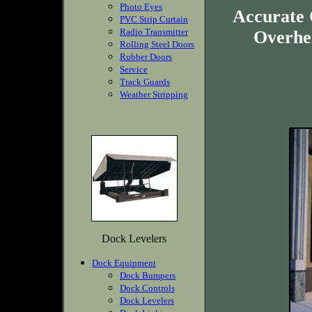
Photo Eyes
Accurate 
PVC Strip Curtain
Radio Transmitter
Overhea
Rolling Steel Doors
Rubber Doors
Service
Track Guards
Weather Stripping
Dock Levelers
Dock Equipment
Dock Bumpers
Dock Controls
Dock Levelers