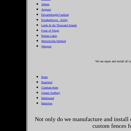
Athens
Augusta
Edwardsburgh/Cardinal
Elizabethtown - Kitley
Leeds & the Thousand Islands
Front of Yonge
Rideau Lakes
Merrickville-Wolford
Westport
We can repair and install all 
Brant
Brantford
Chatham-Kent
Greater Sudbury
Haldimand
Hamilton
Not only do we manufacture and install 
custom fences f