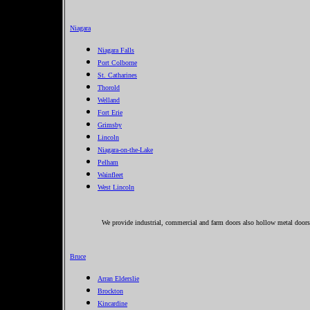
Niagara
Niagara Falls
Port Colborne
St. Catharines
Thorold
Welland
Fort Erie
Grimsby
Lincoln
Niagara-on-the-Lake
Pelham
Wainfleet
West Lincoln
We provide industrial, commercial and farm doors also hollow metal doors 
Bruce
Arran Elderslie
Brockton
Kincardine