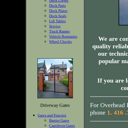
Dock Lights
Dock Parts
Dock Plates
Dock Seals
Lift Tables
Service
Truck Ramps
Vehicle Restraints
We are com
Wheel Chocks
quality relia
our technic
popular ma
If you are 
co
For Overhead D
Driveway Gates
phone
1. 416 
Gates and Fencing
Barrier Gates
Cantilever Gates