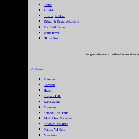
Prince
Spanish
St. Joseph Island
Tarbutt & Tarbutt Additional
The North Shore
White River
Hilton Beach
We guarantee every overhead garage door and
Cochrane
Timmins
Cochrane
Hearst
Iroquois Falls
Kapuskasing
Moosonee
Smooth Rock Falls
Black River Matheson
Fauquier-Strickland
Mattice-Val Cote
Moonbeam