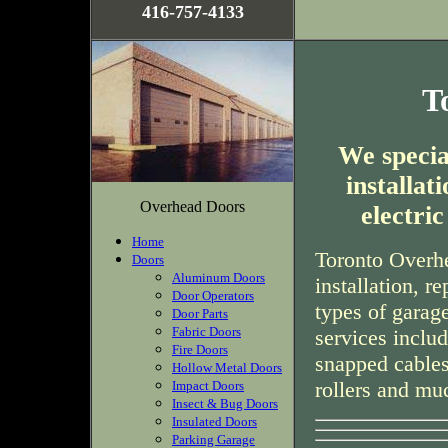
416-757-4133
T
We special
installa
Overhead Doors
electri
Home
Toronto Overhe
Doors
Aluminum Doors
installation, r
Door Operators
types of garag
Door Parts
Fabric Doors
services inclu
Fire Doors
snapped cables
Hollow Metal Doors
rollers and mu
Impact Doors
Insect & Bug Doors
Insulated Doors
Parking Garage