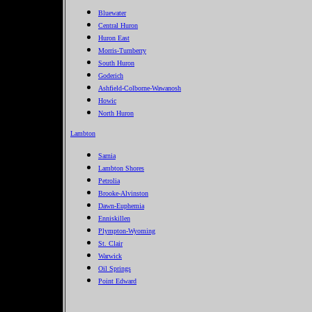
Bluewater
Central Huron
Huron East
Morris-Turnberry
South Huron
Goderich
Ashfield-Colborne-Wawanosh
Howic
North Huron
Lambton
Sarnia
Lambton Shores
Petrolia
Brooke-Alvinston
Dawn-Euphemia
Enniskillen
Plympton-Wyoming
St. Clair
Warwick
Oil Springs
Point Edward