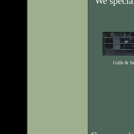
We specia
Grills & St