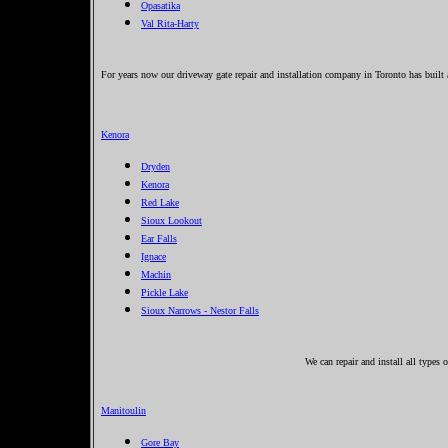
Opasatika
Val Rita-Harty
For years now our driveway gate repair and installation company in Toronto has built 
Kenora
Dryden
Kenora
Red Lake
Sioux Lookout
Ear Falls
Ignace
Machin
Pickle Lake
Sioux Narrows - Nestor Falls
We can repair and install all types
Manitoulin
Gore Bay