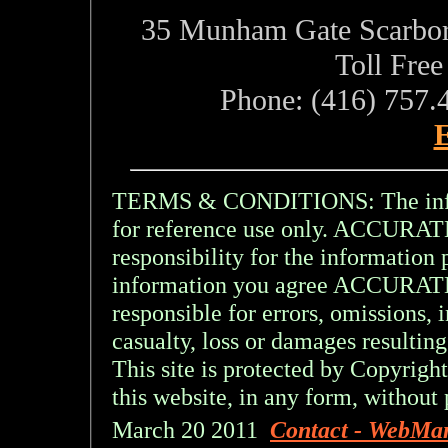
35 Munham Gate Scarbo
Toll Fre
Phone: (416) 757.
E
TERMS & CONDITIONS: The inform
for reference use only. ACCU
responsibility for the information 
information you agree ACCURA
responsible for errors, omissions, 
casualty, loss or damages resulting
This site is protected by Copyright
this website, in any form, without 
March 20 2011
Contact - WebMa