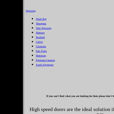
Nipissing
North Bay
Temagami
West Nipissing
Mattawa
Bonfield
Calvin
Chisholm
East Ferris
Mattawan
Papineau-Cameron
South Algonquin
If you can't find what you are looking for then please don't h
High speed doors are the ideal solution 