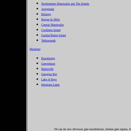
Northeastern Manitoulin and The Islands
Assiginack
Billings
Burpee & Mills
Central Manitoulin
Cockburn Island
Gordon/Barrie Island
Tehkummah
Muskoka
Bracebridge
Gravenhurst
Huntsville
Georgian Bay
Lake of Bays
Muskoka Lakes
We can do new driveway gate installations, broken gate repairs, h