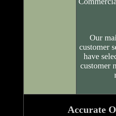
Commercia
Our mai
customer s
have sele
customer n
Accurate O