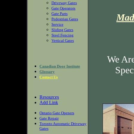
Driveway Gates
Gate Operators
Gate Parts
Mad
Pedestrian Gates
Service
Sliding Gates
Steel Fencing
Vertical Gates
We Are
Canadian Door Institute
Speci
Glossary
Contact Us
Resources
Add Link
Ontario Gate Openers
Gate Repair
Toronto Automatic Driveway
Gates