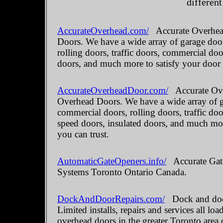
different
AccurateOverhead.com/
Accurate Overhead
Doors. We have a wide array of garage door
rolling doors, traffic doors, commercial do
doors, and much more to satisfy your door
AccurateOverheadDoor.com/
Accurate Ove
Overhead Doors. We have a wide array of ga
commercial doors, rolling doors, traffic do
speed doors, insulated doors, and much mo
you can trust.
AutomaticGateOpeners.info/
Accurate Gate
Systems Toronto Ontario Canada.
DockAndDoorRepairs.com/
Dock and door
Limited installs, repairs and services all 
overhead doors in the greater Toronto area 