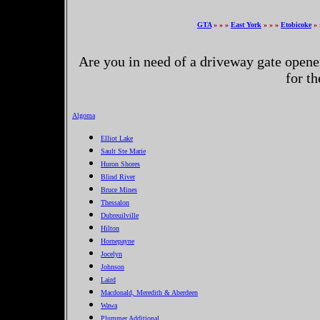
GTA
» » »
East York
» » »
Etobicoke
» 
Are you in need of a driveway gate opene
for t
Algoma
Elliot Lake
Sault Ste Marie
Huron Shores
Blind River
Bruce Mines
Thessalon
Dubreuilville
Hilton
Hornepayne
Jocelyn
Johnson
Laird
Macdonald, Meredith & Aberdeen
Wawa
Plummer Additional