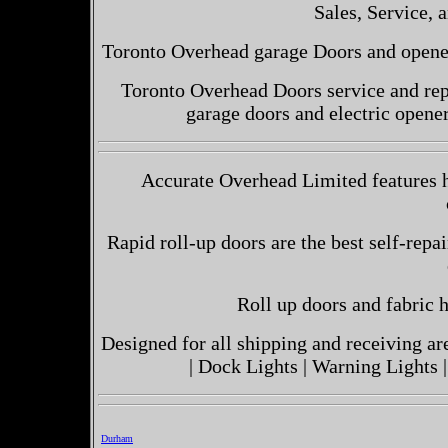
Sales, Service, a
Toronto Overhead garage Doors and openers
Toronto Overhead Doors service and repa
garage doors and electric opene
Accurate Overhead Limited features h
Rapid roll-up doors are the best self-repai
Roll up doors and fabric h
Designed for all shipping and receiving a
| Dock Lights | Warning Lights |
Durham