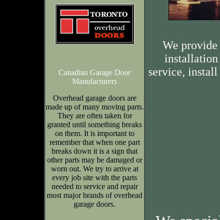
We provide 
installation
service, insta
Canadian Garage Door
Manufacturers
Overhead garage doors are
made up of many moving parts.
They are often taken for
granted until something breaks
on them. It is important to
remember that when one part
breaks down it is a sign that
other parts may be damaged or
worn out. We try to arrive at
every job site with the parts
needed to service and repair
most major brands of overhead
garage doors.