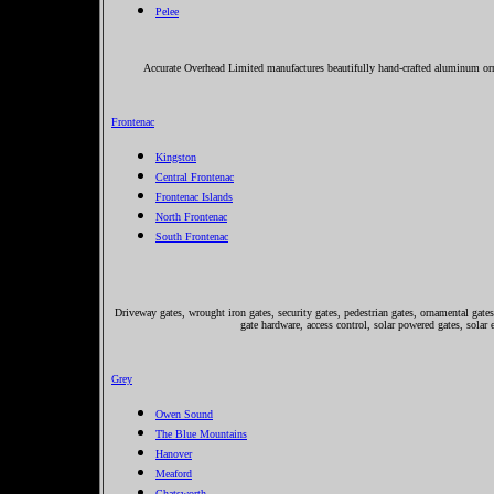
Pelee
Accurate Overhead Limited manufactures beautifully hand-crafted aluminum orna
Frontenac
Kingston
Central Frontenac
Frontenac Islands
North Frontenac
South Frontenac
Driveway gates, wrought iron gates, security gates, pedestrian gates, ornamental gates,
gate hardware, access control, solar powered gates, solar 
Grey
Owen Sound
The Blue Mountains
Hanover
Meaford
Chatsworth