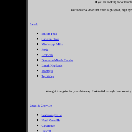
If you are looking for a Toron
Our industrial door that offers high speed, high cycl
Lanark
Smiths Falls
Carleton Place
Mississippi Mills
Perth
Beckwith
Drummond-North Elmsley
Lanark Highlands
Montague
Tay Valley
Wrought iron gates for your driveway. Residential wrought iron security 
Leeds & Grenville
Scarboroughville
North Grenville
Gananoque
Prescott