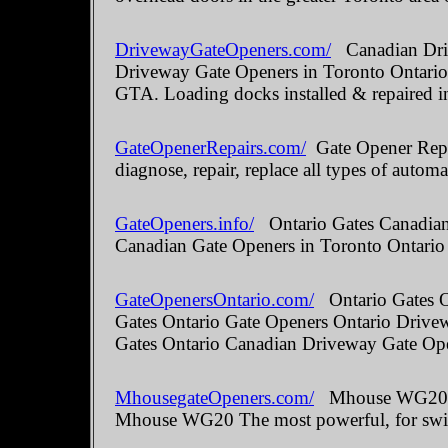
DrivewayGateOpeners.com/
Canadian Driv
Driveway Gate Openers in Toronto Ontario.
GTA. Loading docks installed & repaired i
GateOpenerRepairs.com/
Gate Opener Repai
diagnose, repair, replace all types of automa
GateOpeners.info/
Ontario Gates Canadian 
Canadian Gate Openers in Toronto Ontario
GateOpenersOntario.com/
Ontario Gates O
Gates Ontario Gate Openers Ontario Drive
Gates Ontario Canadian Driveway Gate Ope
MhousegateOpeners.com/
Mhouse WG20 The
Mhouse WG20 The most powerful, for swin