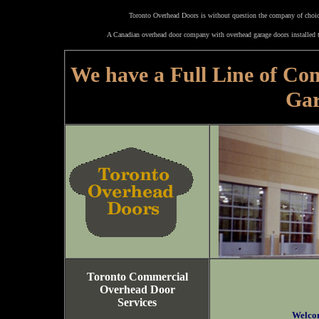
Toronto Overhead Doors is without question the company of choice
A Canadian overhead door company with overhead garage doors installed t
We have a Full Line of Co
Gar
Toronto Commercial
Overhead Door
Services
Welco