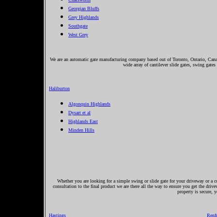
Georgian Bluffs
Grey Highlands
Southgate
West Grey
We are an automatic gate manufacturing company based out of Toronto, Ontario, Canada
wide array of cantilever slide gates, swing gates
Haliburton
Algonquin Highlands
Dysart et al
Highlands East
Minden Hills
Whether you are looking for a simple swing or slide gate for your driveway or a co
consultation to the final product we are there all the way to ensure you get the driv
property is secure, 
Hastings
Renf