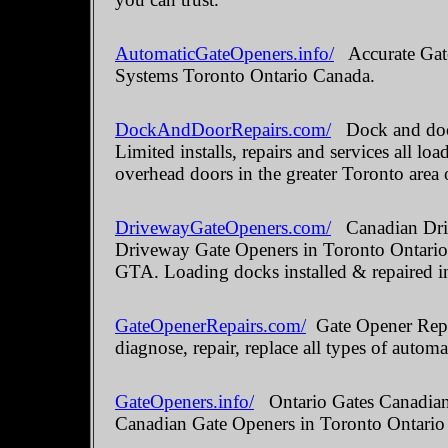
AutomaticGateOpeners.info/
Accurate Gate
Systems Toronto Ontario Canada.
DockAndDoorRepairs.com/
Dock and door
Limited installs, repairs and services all 
overhead doors in the greater Toronto area 
DrivewayGateOpeners.com/
Canadian Driv
Driveway Gate Openers in Toronto Ontario.
GTA. Loading docks installed & repaired i
GateOpenerRepairs.com/
Gate Opener Repai
diagnose, repair, replace all types of automa
GateOpeners.info/
Ontario Gates Canadian 
Canadian Gate Openers in Toronto Ontario