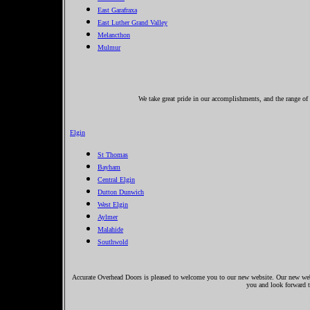
East Garafraxa
East Luther Grand Valley
Melancthon
Mulmur
We take great pride in our accomplishments, and the range of s
Elgin
St Thomas
Bayham
Central Elgin
Dutton Dunwich
West Elgin
Aylmer
Malahide
Southwold
Accurate Overhead Doors is pleased to welcome you to our new website. Our new websi
you and look forward 