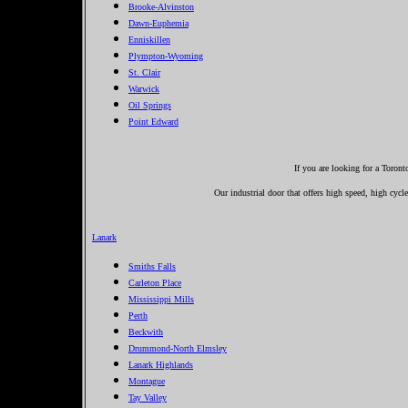
Brooke-Alvinston
Dawn-Euphemia
Enniskillen
Plympton-Wyoming
St. Clair
Warwick
Oil Springs
Point Edward
If you are looking for a Toron
Our industrial door that offers high speed, high cycle
Lanark
Smiths Falls
Carleton Place
Mississippi Mills
Perth
Beckwith
Drummond-North Elmsley
Lanark Highlands
Montague
Tay Valley