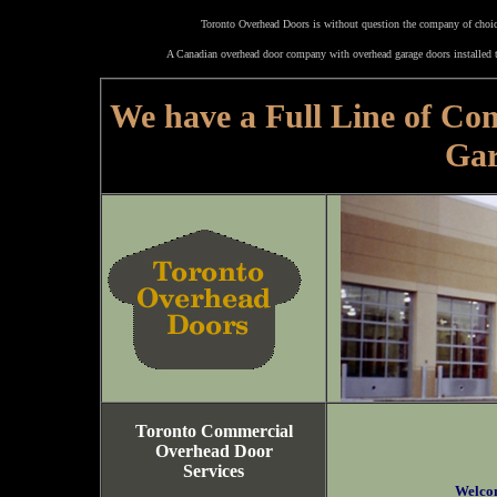
Toronto Overhead Doors is without question the company of choice
A Canadian overhead door company with overhead garage doors installed t
We have a Full Line of Co
Gar
Toronto Commercial
Overhead Door
Services
Welco