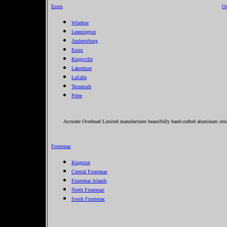
Essex
Ox
Windsor
Leamington
Amherstburg
Essex
Kingsville
Lakeshore
LaSalle
Tecumseh
Pelee
Accurate Overhead Limited manufactures beautifully hand-crafted aluminum orname
Frontenac
Kingston
Central Frontenac
Frontenac Islands
North Frontenac
South Frontenac