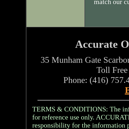
match our c
Accurate O
35 Munham Gate Scarbo
Toll Fre
Phone: (416) 757.
E
TERMS & CONDITIONS: The inform
for reference use only. ACCU
responsibility for the information 