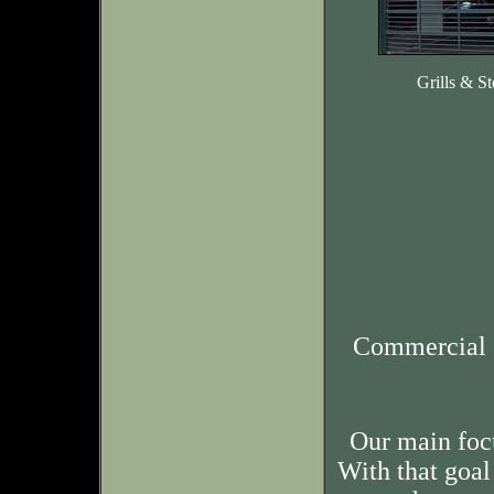
Grills & St
Commercial 
Our main foc
With that goal