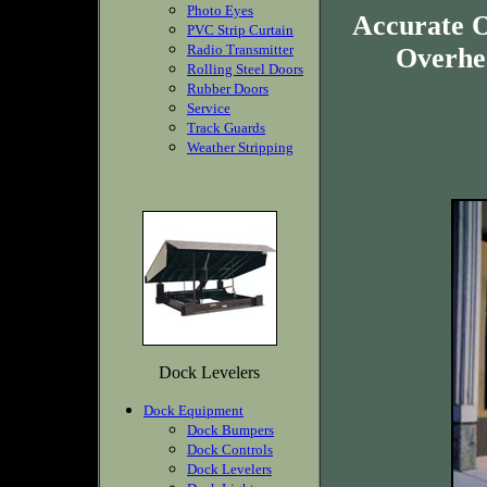
Photo Eyes
Accurate O
PVC Strip Curtain
Radio Transmitter
Overhea
Rolling Steel Doors
Rubber Doors
Service
Track Guards
Weather Stripping
Dock Levelers
Dock Equipment
Dock Bumpers
Dock Controls
Dock Levelers