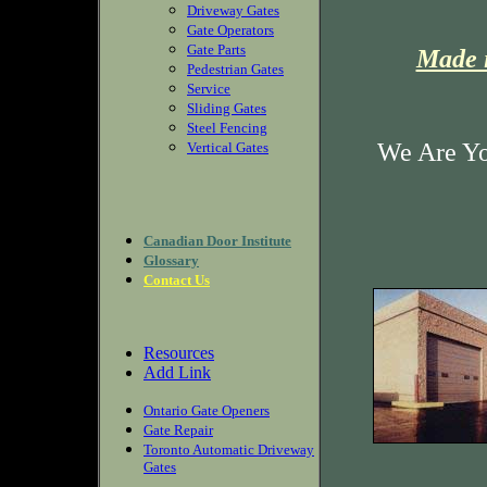
Driveway Gates
Gate Operators
Gate Parts
Made i
Pedestrian Gates
Service
Sliding Gates
Steel Fencing
We Are Yo
Vertical Gates
Canadian Door Institute
Glossary
Contact Us
Resources
Add Link
Ontario Gate Openers
Gate Repair
Toronto Automatic Driveway
Gates