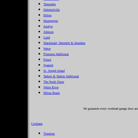
Thessalon
Dubreuilville
Hilton
Hornepayne
Jocelyn
Johnson
Laird
Macdonald, Meredith & Aberdeen
Wawa
Plummer Additional
Prince
Spanish
St. Joseph Island
Tarbutt & Tarbutt Additional
The North Shore
White River
Hilton Beach
We guarantee every overhead garage door and 
Cochrane
Timmins