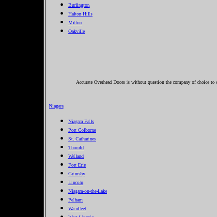
Burlington
Halton Hills
Milton
Oakville
Accurate Overhead Doors is without question the company of choice to ca
Niagara
Niagara Falls
Port Colborne
St. Catharines
Thorold
Welland
Fort Erie
Grimsby
Lincoln
Niagara-on-the-Lake
Pelham
Wainfleet