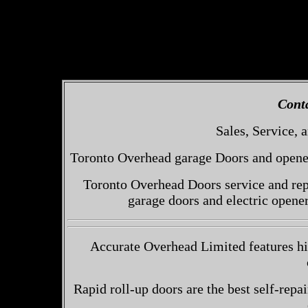
Cont
Sales, Service, a
Toronto Overhead garage Doors and openers
Toronto Overhead Doors service and repa
garage doors and electric opene
Accurate Overhead Limited features hi
Rapid roll-up doors are the best self-repai