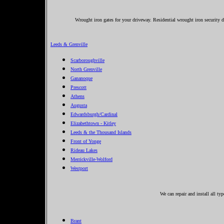
Wrought iron gates for your driveway. Residential wrought iron security dr
Leeds & Grenville
Scarboroughville
North Grenville
Gananoque
Prescott
Athens
Augusta
Edwardsburgh/Cardinal
Elizabethtown - Kitley
Leeds & the Thousand Islands
Front of Yonge
Rideau Lakes
Merrickville-Wolford
Westport
We can repair and install all ty
Brant