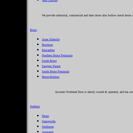
West Lincoln
We provide industrial, commercial and farm doors also hollow metal doors a
Bruce
Arran Elderslie
Brockton
Kincardine
Northern Bruce Peninsula
South Bruce
Saugeen Shores
South Bruce Peninsula
Huron-Kinloss
Accurate Overhead Door is family owned & operated, and has serv
Dufferin
Mono
Orangeville
Shelburne
Amaranth