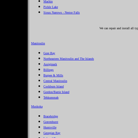
Machin
Pickle Lake
Sioux Narrows - Nestor Falls
We can repair and install all t
Manitoulin
Gore Bay
Northeastern Manitoulin and The Islands
Assiginack
Billings
Burpee & Mills
Central Manitoulin
Cockburn Island
Gordon/Barrie Island
Tehkummah
Muskoka
Bracebridge
Gravenhurst
Huntsville
Georgian Bay