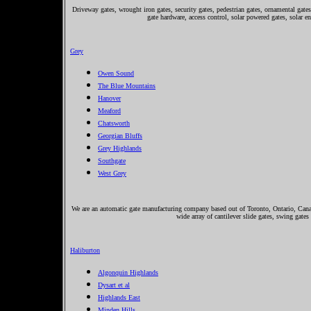
Driveway gates, wrought iron gates, security gates, pedestrian gates, ornamental gates,
gate hardware, access control, solar powered gates, solar e
Grey
Owen Sound
The Blue Mountains
Hanover
Meaford
Chatsworth
Georgian Bluffs
Grey Highlands
Southgate
West Grey
We are an automatic gate manufacturing company based out of Toronto, Ontario, Canada
wide array of cantilever slide gates, swing gates
Haliburton
Algonquin Highlands
Dysart et al
Highlands East
Minden Hills