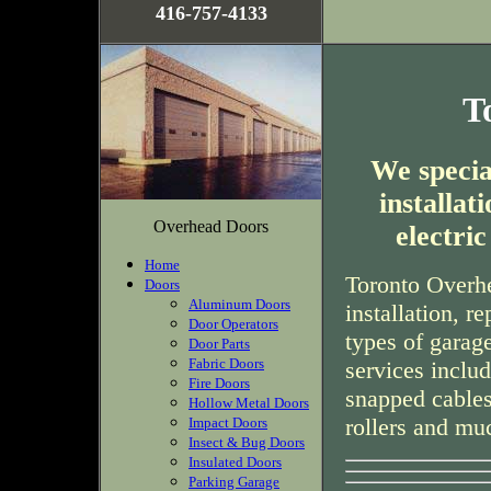
416-757-4133
T
We special
installa
Overhead Doors
electri
Home
Toronto Overhe
Doors
Aluminum Doors
installation, r
Door Operators
types of garag
Door Parts
Fabric Doors
services inclu
Fire Doors
snapped cables
Hollow Metal Doors
rollers and mu
Impact Doors
Insect & Bug Doors
Insulated Doors
Parking Garage