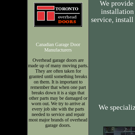
We provide 
installation
service, insta
Canadian Garage Door
Manufacturers
Overhead garage doors are
made up of many moving parts.
They are often taken for
granted until something breaks
on them. It is important to
remember that when one part
breaks down it is a sign that
other parts may be damaged or
worn out. We try to arrive at
We speciali
every job site with the parts
needed to service and repair
most major brands of overhead
garage doors.