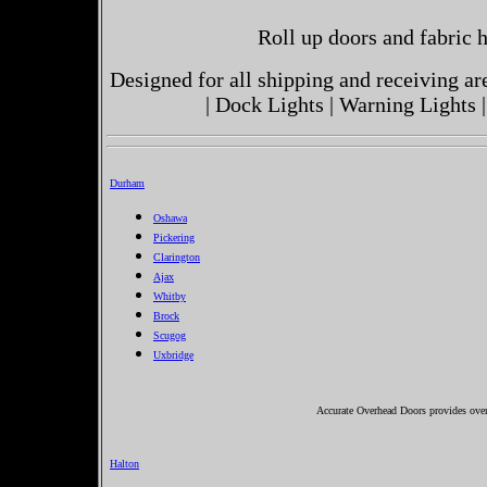
Roll up doors and fabric h
Designed for all shipping and receiving a
| Dock Lights | Warning Lights |
Durham
Oshawa
Pickering
Clarington
Ajax
Whitby
Brock
Scugog
Uxbridge
Accurate Overhead Doors provides over
Halton