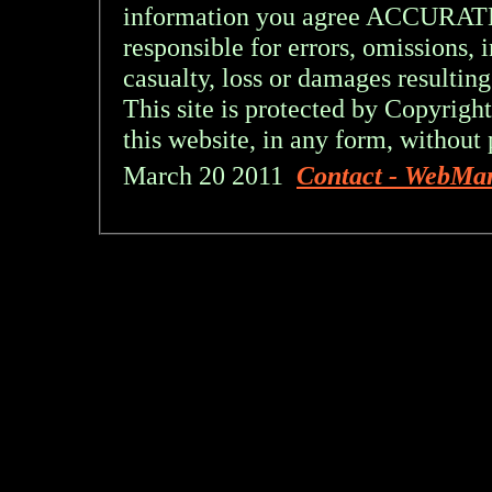
information you agree ACCURA
responsible for errors, omissions, 
casualty, loss or damages resulting
This site is protected by Copyright
this website, in any form, without 
March 20 2011
Contact - WebMa