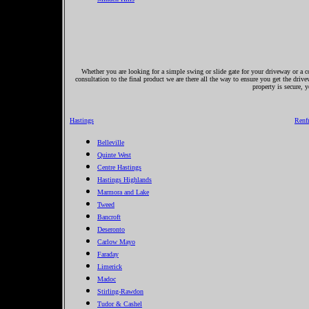
Whether you are looking for a simple swing or slide gate for your driveway or a co
consultation to the final product we are there all the way to ensure you get the driv
property is secure, 
Hastings
Renf
Belleville
Quinte West
Centre Hastings
Hastings Highlands
Marmora and Lake
Tweed
Bancroft
Deseronto
Carlow Mayo
Faraday
Limerick
Madoc
Stirling-Rawdon
Tudor & Cashel