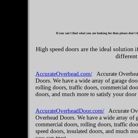
If you can't find what you are looking for then please don't h
High speed doors are the ideal solution 
different
AccurateOverhead.com/
Accurate Overhead
Doors. We have a wide array of garage door
rolling doors, traffic doors, commercial do
doors, and much more to satisfy your door
AccurateOverheadDoor.com/
Accurate Ove
Overhead Doors. We have a wide array of ga
commercial doors, rolling doors, traffic do
speed doors, insulated doors, and much mo
you can trust.