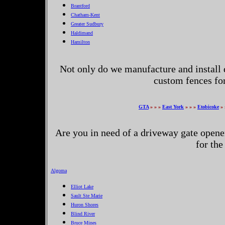
Brantford
Chatham-Kent
Greater Sudbury
Haldimand
Hamilton
Not only do we manufacture and install 
custom fences fo
GTA
» » »
East York
» » »
Etobicoke
» 
Are you in need of a driveway gate opene
for the
Algoma
Elliot Lake
Sault Ste Marie
Huron Shores
Blind River
Bruce Mines