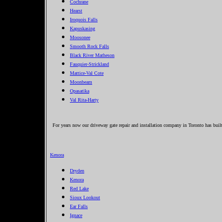
Cochrane
Hearst
Iroquois Falls
Kapuskasing
Moosonee
Smooth Rock Falls
Black River Matheson
Fauquier-Strickland
Mattice-Val Cote
Moonbeam
Opasatika
Val Rita-Harty
For years now our driveway gate repair and installation company in Toronto has built 
Kenora
Dryden
Kenora
Red Lake
Sioux Lookout
Ear Falls
Ignace