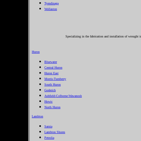
Tyendinaga
Wollaston
Specializing in the fabrication and installation of wrought 
Huron
Bluewater
Central Huron
Huron East
Morris-Turnberry
South Huron
Goderich
Ashfield-Colborne-Wawanosh
Howic
North Huron
Lambton
Sarnia
Lambton Shores
Petrolia