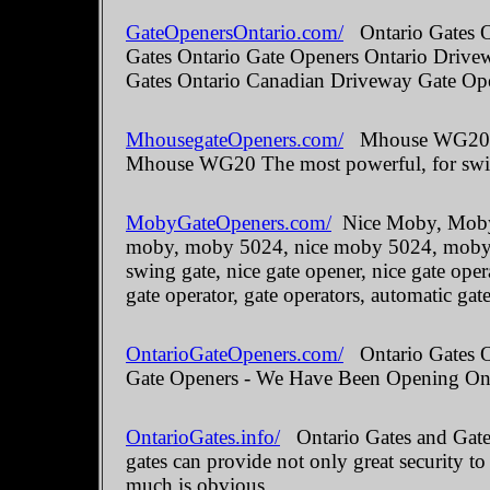
GateOpenersOntario.com/
Ontario Gates O
Gates Ontario Gate Openers Ontario Drive
Gates Ontario Canadian Driveway Gate Ope
MhousegateOpeners.com/
Mhouse WG20 The
Mhouse WG20 The most powerful, for swin
MobyGateOpeners.com/
Nice Moby, Moby 
moby, moby 5024, nice moby 5024, moby kit
swing gate, nice gate opener, nice gate oper
gate operator, gate operators, automatic gate
OntarioGateOpeners.com/
Ontario Gates On
Gate Openers - We Have Been Opening Onta
OntarioGates.info/
Ontario Gates and Gate 
gates can provide not only great security to
much is obvious.