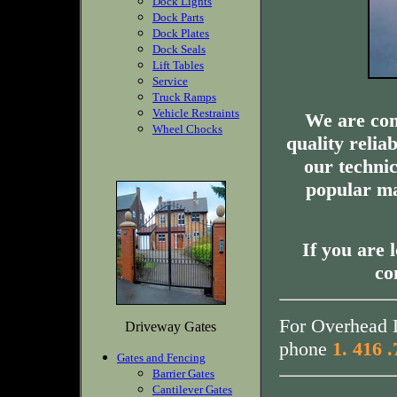
Dock Lights
Dock Parts
Dock Plates
Dock Seals
Lift Tables
Service
Truck Ramps
Vehicle Restraints
We are com
Wheel Chocks
quality relia
our technic
popular ma
If you are 
co
For Overhead D
Driveway Gates
phone
1. 416 
Gates and Fencing
Barrier Gates
Cantilever Gates