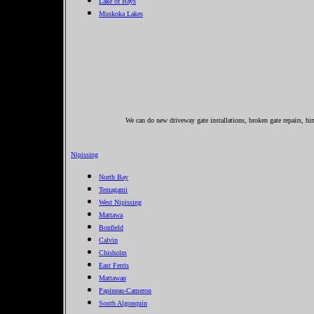
Lake of Bays
Muskoka Lakes
We can do new driveway gate installations, broken gate repairs, hin
Nipissing
North Bay
Temagami
West Nipissing
Mattawa
Bonfield
Calvin
Chisholm
East Ferris
Mattawan
Papineau-Cameron
South Algonquin