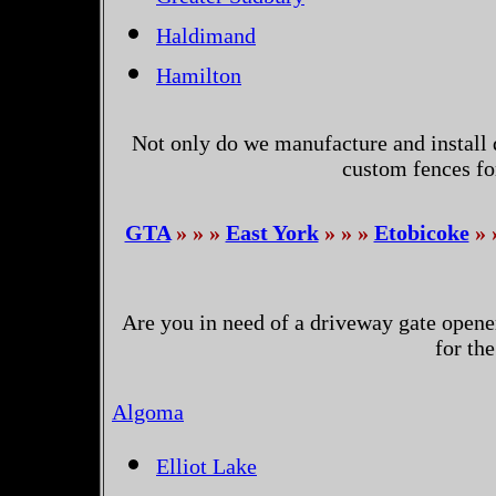
Haldimand
Hamilton
Not only do we manufacture and install 
custom fences fo
GTA
» » »
East York
» » »
Etobicoke
» 
Are you in need of a driveway gate opene
for th
Algoma
Elliot Lake