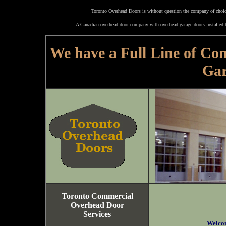
Toronto Overhead Doors is without question the company of choice
A Canadian overhead door company with overhead garage doors installed t
We have a Full Line of Co
Gar
Toronto Commercial
Overhead Door
Services
Welco