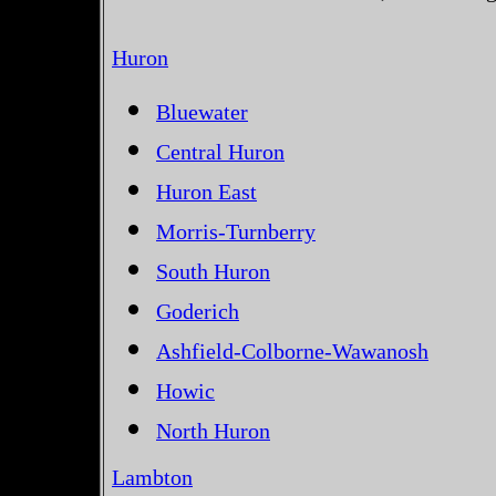
Huron
Bluewater
Central Huron
Huron East
Morris-Turnberry
South Huron
Goderich
Ashfield-Colborne-Wawanosh
Howic
North Huron
Lambton