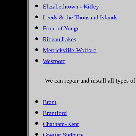
Elizabethtown - Kitley
Leeds & the Thousand Islands
Front of Yonge
Rideau Lakes
Merrickville-Wolford
Westport
We can repair and install all types 
Brant
Brantford
Chatham-Kent
Greater Sudbury