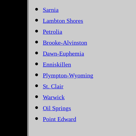
Sarnia
Lambton Shores
Petrolia
Brooke-Alvinston
Dawn-Euphemia
Enniskillen
Plympton-Wyoming
St. Clair
Warwick
Oil Springs
Point Edward