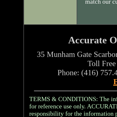
match our c
Accurate O
35 Munham Gate Scarbo
Toll Fre
Phone: (416) 757.
E
TERMS & CONDITIONS: The inform
for reference use only. ACCU
responsibility for the information 