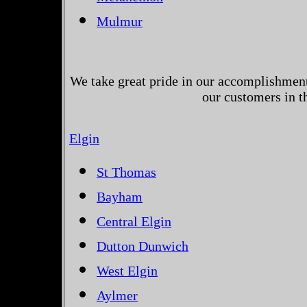
Mulmur
We take great pride in our accomplishments
our customers in t
Elgin
St Thomas
Bayham
Central Elgin
Dutton Dunwich
West Elgin
Aylmer