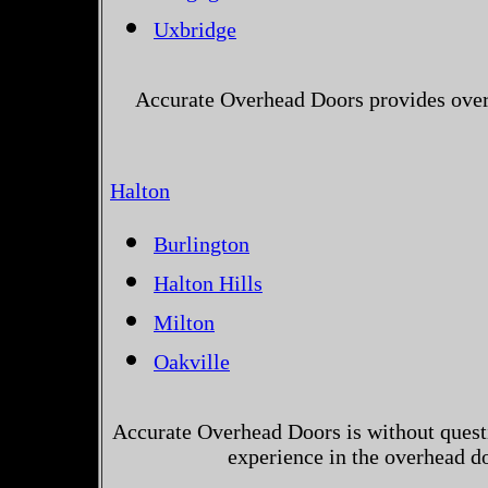
Uxbridge
Accurate Overhead Doors provides over
Halton
Burlington
Halton Hills
Milton
Oakville
Accurate Overhead Doors is without questi
experience in the overhead d