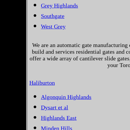
Grey Highlands
Southgate
West Grey
We are an automatic gate manufacturing 
build and services residential gates and 
offer a wide array of cantilever slide gates
your Toro
Haliburton
Algonquin Highlands
Dysart et al
Highlands East
Minden Hills