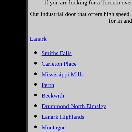
If you are looking for a Toronto ove
Our industrial door that offers high speed, 
for in an
Lanark
Smiths Falls
Carleton Place
Mississippi Mills
Perth
Beckwith
Drummond-North Elmsley
Lanark Highlands
Montague