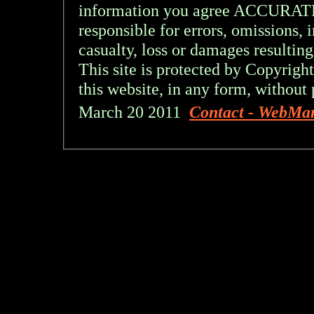
information you agree ACCURA
responsible for errors, omissions, 
casualty, loss or damages resulting
This site is protected by Copyright
this website, in any form, without 
March 20 2011
Contact - WebMa