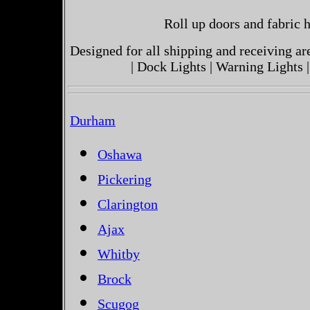
Roll up doors and fabric h
Designed for all shipping and receiving a
| Dock Lights | Warning Lights |
Durham
Oshawa
Pickering
Clarington
Ajax
Whitby
Brock
Scugog