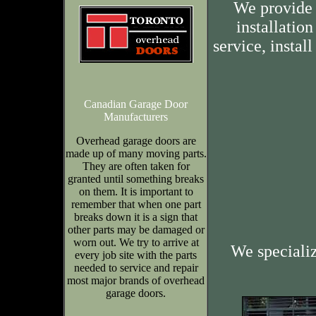
We provide 
installation
service, insta
Canadian Garage Door
Manufacturers
Overhead garage doors are
made up of many moving parts.
They are often taken for
granted until something breaks
on them. It is important to
remember that when one part
breaks down it is a sign that
other parts may be damaged or
worn out. We try to arrive at
We speciali
every job site with the parts
needed to service and repair
most major brands of overhead
garage doors.