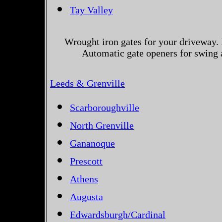
Tay Valley
Wrought iron gates for your driveway. 
Automatic gate openers for swing a
Leeds & Grenville
Scarboroughville
North Grenville
Gananoque
Prescott
Athens
Augusta
Edwardsburgh/Cardinal