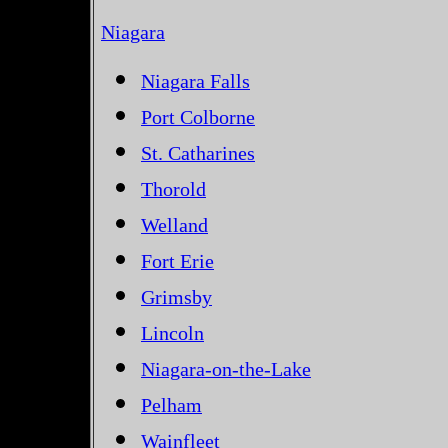
Niagara
Niagara Falls
Port Colborne
St. Catharines
Thorold
Welland
Fort Erie
Grimsby
Lincoln
Niagara-on-the-Lake
Pelham
Wainfleet