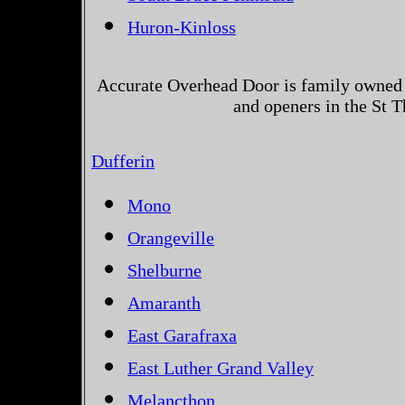
Huron-Kinloss
Accurate Overhead Door is family owned 
and openers in the St 
Dufferin
Mono
Orangeville
Shelburne
Amaranth
East Garafraxa
East Luther Grand Valley
Melancthon