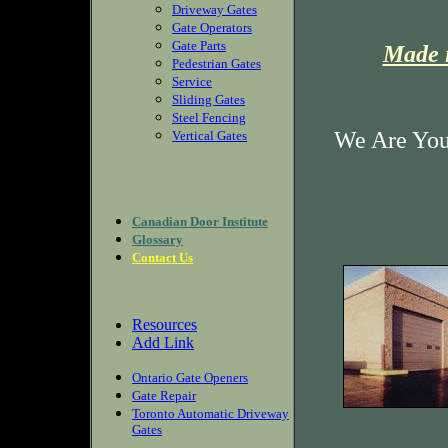
Driveway Gates
Gate Operators
Gate Parts
Made i
Pedestrian Gates
Service
Sliding Gates
Steel Fencing
We Are Your
Vertical Gates
Canadian Door Institute
Glossary
Contact Us
Resources
Add Link
Ontario Gate Openers
Gate Repair
Toronto Automatic Driveway
Gates