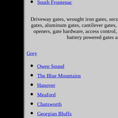
South Frontenac
Driveway gates, wrought iron gates, secur
gates, aluminum gates, cantilever gates, 
openers, gate hardware, access control,
battery powered gates a
Grey
Owen Sound
The Blue Mountains
Hanover
Meaford
Chatsworth
Georgian Bluffs