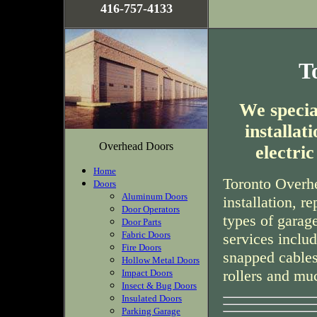
416-757-4133
T
We special
installa
Overhead Doors
electri
Home
Toronto Overhe
Doors
Aluminum Doors
installation, r
Door Operators
types of garag
Door Parts
Fabric Doors
services inclu
Fire Doors
snapped cables
Hollow Metal Doors
rollers and mu
Impact Doors
Insect & Bug Doors
Insulated Doors
Parking Garage