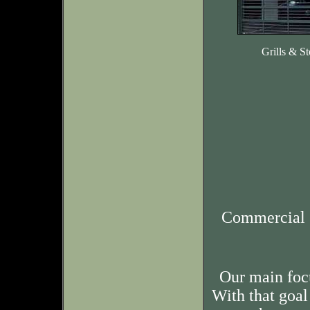
Grills & St
Commercial 
Our main foc
With that goal