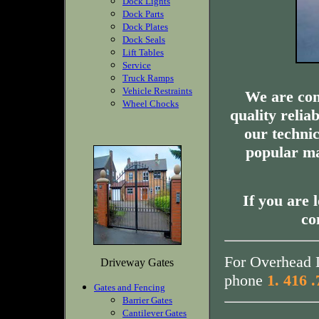
Dock Lights
Dock Parts
Dock Plates
Dock Seals
Lift Tables
Service
Truck Ramps
Vehicle Restraints
We are com
Wheel Chocks
quality relia
our technic
popular ma
If you are 
co
For Overhead D
Driveway Gates
phone
1. 416 
Gates and Fencing
Barrier Gates
Cantilever Gates