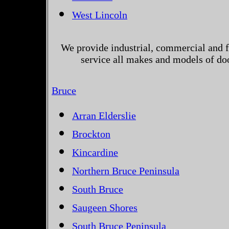
West Lincoln
We provide industrial, commercial and 
service all makes and models of do
Bruce
Arran Elderslie
Brockton
Kincardine
Northern Bruce Peninsula
South Bruce
Saugeen Shores
South Bruce Peninsula