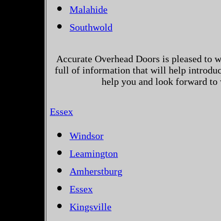
Malahide
Southwold
Accurate Overhead Doors is pleased to w
full of information that will help introd
help you and look forward to
Essex
Windsor
Leamington
Amherstburg
Essex
Kingsville