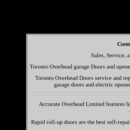
Cont
Sales, Service, a
Toronto Overhead garage Doors and openers
Toronto Overhead Doors service and repa
garage doors and electric opene
Accurate Overhead Limited features hi
Rapid roll-up doors are the best self-repai