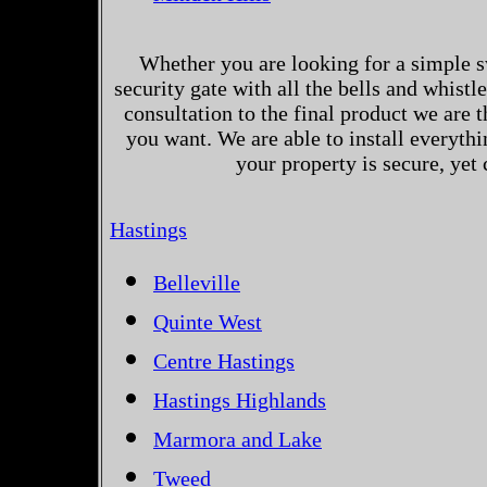
Whether you are looking for a simple s
security gate with all the bells and whistl
consultation to the final product we are 
you want. We are able to install everythi
your property is secure, yet
Hastings
Belleville
Quinte West
Centre Hastings
Hastings Highlands
Marmora and Lake
Tweed