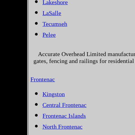
Lakeshore
LaSalle
Tecumseh
Pelee
Accurate Overhead Limited manufactur
gates, fencing and railings for residenti
Frontenac
Kingston
Central Frontenac
Frontenac Islands
North Frontenac