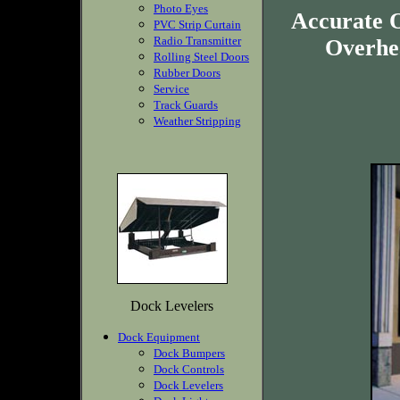
Photo Eyes
Accurate O
PVC Strip Curtain
Radio Transmitter
Overhea
Rolling Steel Doors
Rubber Doors
Service
Track Guards
Weather Stripping
Dock Levelers
Dock Equipment
Dock Bumpers
Dock Controls
Dock Levelers