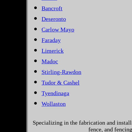
Bancroft
Deseronto
Carlow Mayo
Faraday
Limerick
Madoc
Stirling-Rawdon
Tudor & Cashel
Tyendinaga
Wollaston
Specializing in the fabrication and instal
fence, and fencin