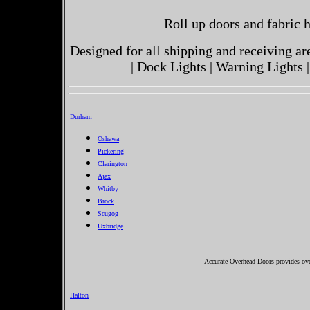
Roll up doors and fabric h
Designed for all shipping and receiving a
| Dock Lights | Warning Lights |
Durham
Oshawa
Pickering
Clarington
Ajax
Whitby
Brock
Scugog
Uxbridge
Accurate Overhead Doors provides ove
Halton