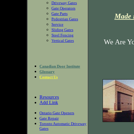
Driveway Gates
Gate Operators
Gate Parts
Made i
Pedestrian Gates
Service
Sliding Gates
Steel Fencing
We Are Yo
Vertical Gates
Canadian Door Institute
Glossary
Contact Us
Resources
Add Link
Ontario Gate Openers
Gate Repair
Toronto Automatic Driveway
Gates