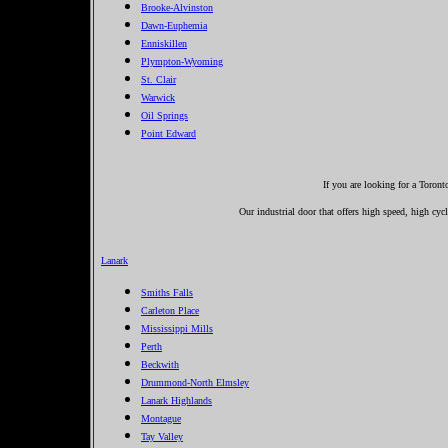
Brooke-Alvinston
Dawn-Euphemia
Enniskillen
Plympton-Wyoming
St. Clair
Warwick
Oil Springs
Point Edward
If you are looking for a Toron
Our industrial door that offers high speed, high cycl
Lanark
Smiths Falls
Carleton Place
Mississippi Mills
Perth
Beckwith
Drummond-North Elmsley
Lanark Highlands
Montague
Tay Valley