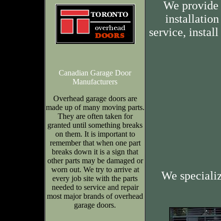
We provide 
installation
service, insta
Canadian Garage Door
Manufacturers
Overhead garage doors are
made up of many moving parts.
They are often taken for
granted until something breaks
on them. It is important to
remember that when one part
breaks down it is a sign that
other parts may be damaged or
worn out. We try to arrive at
We speciali
every job site with the parts
needed to service and repair
most major brands of overhead
garage doors.