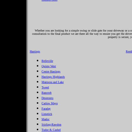
Whether you are looking for a simple swing or slide gate for your driveway or a co
consultation to the final product we are there all the way to ensure you get the driv
property is secure, 
Hastings
Renf
Belleville
Quinte West
Centre Hastings
Hastings Highlands
Marmora and Lake
Tweed
Bancroft
Deseronto
Carlow Mayo
Faraday
Limerick
Madoc
Stirling-Rawdon
Tudor & Cashel