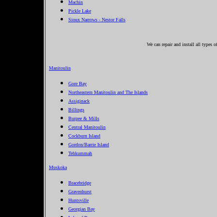
Machin
Pickle Lake
Sioux Narrows - Nestor Falls
We can repair and install all types 
Manitoulin
Gore Bay
Northeastern Manitoulin and The Islands
Assiginack
Billings
Burpee & Mills
Central Manitoulin
Cockburn Island
Gordon/Barrie Island
Tehkummah
Muskoka
Bracebridge
Gravenhurst
Huntsville
Georgian Bay