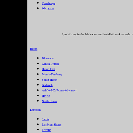
Tyendinaga
Wollaston
Specializing in the fabrication and installation of wrought 
Huron
Bluewater
Central Huron
Huron East
Morris-Turnberry
South Huron
Goderich
Ashfield-Colborne-Wawanosh
Howic
North Huron
Lambton
Sarnia
Lambton Shores
Petrolia