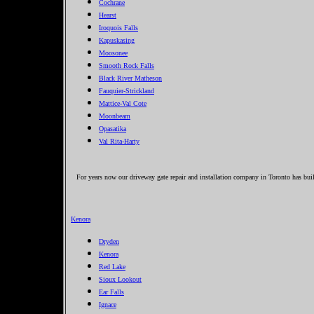
Cochrane
Hearst
Iroquois Falls
Kapuskasing
Moosonee
Smooth Rock Falls
Black River Matheson
Fauquier-Strickland
Mattice-Val Cote
Moonbeam
Opasatika
Val Rita-Harty
For years now our driveway gate repair and installation company in Toronto has built
Kenora
Dryden
Kenora
Red Lake
Sioux Lookout
Ear Falls
Ignace