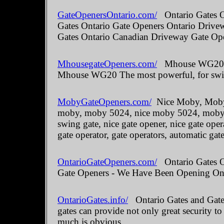
GateOpenersOntario.com/
Ontario Gates O
Gates Ontario Gate Openers Ontario Drive
Gates Ontario Canadian Driveway Gate Ope
MhousegateOpeners.com/
Mhouse WG20 The
Mhouse WG20 The most powerful, for swin
MobyGateOpeners.com/
Nice Moby, Moby 
moby, moby 5024, nice moby 5024, moby kit
swing gate, nice gate opener, nice gate oper
gate operator, gate operators, automatic gate
OntarioGateOpeners.com/
Ontario Gates On
Gate Openers - We Have Been Opening Onta
OntarioGates.info/
Ontario Gates and Gate 
gates can provide not only great security to
much is obvious.