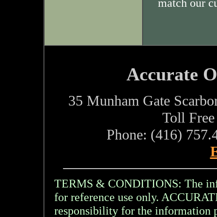
match our c
Accurate O
35 Munham Gate Scarbo
Toll Fre
Phone: (416) 757.
E
TERMS & CONDITIONS: The inform
for reference use only. ACCU
responsibility for the information 