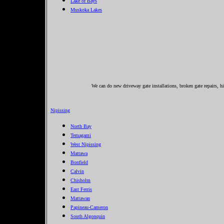
Lake of Bays
Muskoka Lakes
We can do new driveway gate installations, broken gate repairs, hi
Nipissing
North Bay
Temagami
West Nipissing
Mattawa
Bonfield
Calvin
Chisholm
East Ferris
Mattawan
Papineau-Cameron
South Algonquin