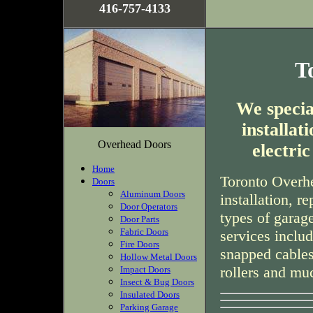
416-757-4133
T
We special
installa
Overhead Doors
electri
Home
Toronto Overhe
Doors
Aluminum Doors
installation, r
Door Operators
types of garag
Door Parts
Fabric Doors
services inclu
Fire Doors
snapped cables
Hollow Metal Doors
rollers and mu
Impact Doors
Insect & Bug Doors
Insulated Doors
Parking Garage