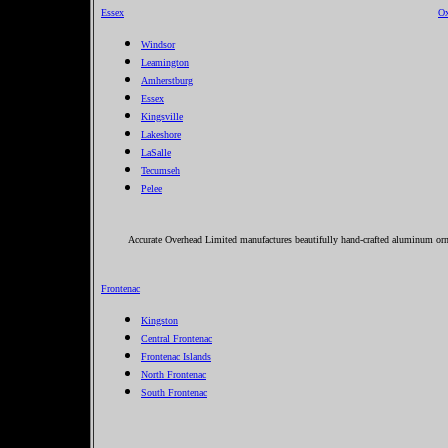
Essex
Ox
Windsor
Leamington
Amherstburg
Essex
Kingsville
Lakeshore
LaSalle
Tecumseh
Pelee
Accurate Overhead Limited manufactures beautifully hand-crafted aluminum ornam
Frontenac
Kingston
Central Frontenac
Frontenac Islands
North Frontenac
South Frontenac