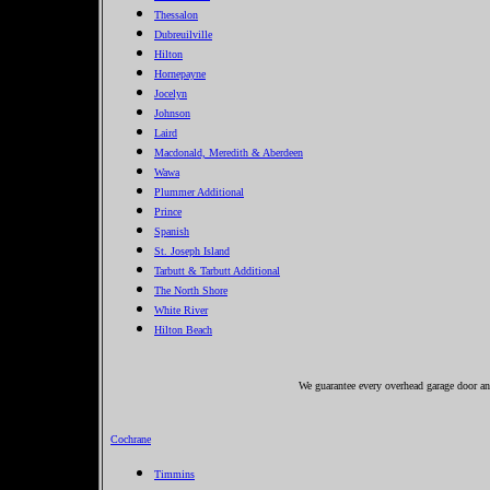
Thessalon
Dubreuilville
Hilton
Hornepayne
Jocelyn
Johnson
Laird
Macdonald, Meredith & Aberdeen
Wawa
Plummer Additional
Prince
Spanish
St. Joseph Island
Tarbutt & Tarbutt Additional
The North Shore
White River
Hilton Beach
We guarantee every overhead garage door and
Cochrane
Timmins