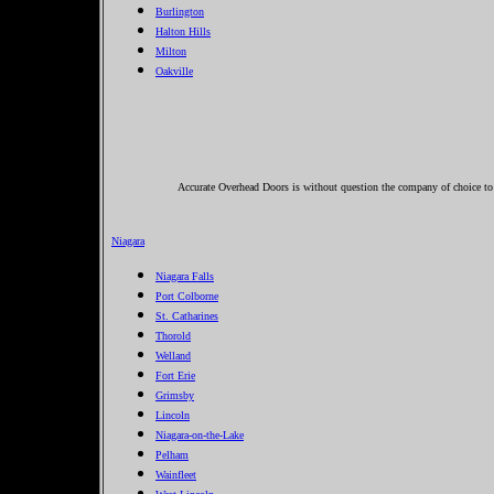
Burlington
Halton Hills
Milton
Oakville
Accurate Overhead Doors is without question the company of choice to c
Niagara
Niagara Falls
Port Colborne
St. Catharines
Thorold
Welland
Fort Erie
Grimsby
Lincoln
Niagara-on-the-Lake
Pelham
Wainfleet