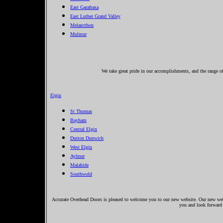
East Garafraxa
East Luther Grand Valley
Melancthon
Mulmur
We take great pride in our accomplishments, and the range of 
Elgin
St Thomas
Bayham
Central Elgin
Dutton Dunwich
West Elgin
Aylmer
Malahide
Southwold
Accurate Overhead Doors is pleased to welcome you to our new website. Our new websi
you and look forward 