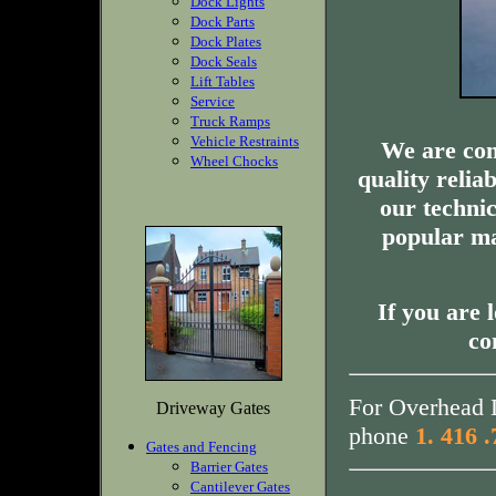
Dock Lights
Dock Parts
Dock Plates
Dock Seals
Lift Tables
Service
Truck Ramps
Vehicle Restraints
We are com
Wheel Chocks
quality relia
our technic
popular ma
If you are 
co
For Overhead D
Driveway Gates
phone
1. 416 
Gates and Fencing
Barrier Gates
Cantilever Gates