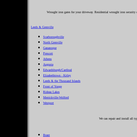
Wrought iron gates for your driveway. Residential wrought iron security d
Leeds & Grenville
Scarboroughville
North Grenville
Gananoque
Prescott
Athens
Augusta
Edwardsburgh/Cardinal
Elizabethtown - Kitley
Leeds & the Thousand Islands
Front of Yonge
Rideau Lakes
Merrickville-Wolford
Westport
We can repair and install all t
Brant