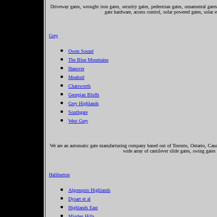
Driveway gates, wrought iron gates, security gates, pedestrian gates, ornamental gates,
gate hardware, access control, solar powered gates, solar 
Grey
Owen Sound
The Blue Mountains
Hanover
Meaford
Chatsworth
Georgian Bluffs
Grey Highlands
Southgate
West Grey
We are an automatic gate manufacturing company based out of Toronto, Ontario, Canada
wide array of cantilever slide gates, swing gates
Haliburton
Algonquin Highlands
Dysart et al
Highlands East
Minden Hills