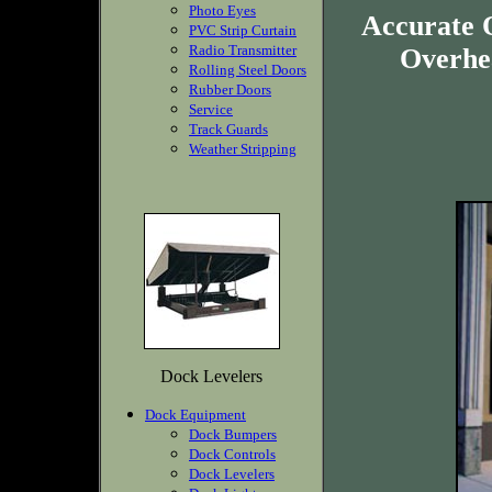
Photo Eyes
Accurate 
PVC Strip Curtain
Radio Transmitter
Overhea
Rolling Steel Doors
Rubber Doors
Service
Track Guards
Weather Stripping
Dock Levelers
Dock Equipment
Dock Bumpers
Dock Controls
Dock Levelers