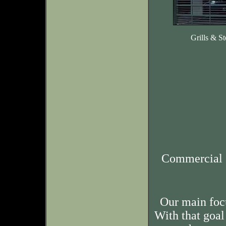
Grills & St
Commercial 
Our main foc
With that goal