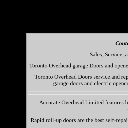
Cont
Sales, Service, a
Toronto Overhead garage Doors and openers
Toronto Overhead Doors service and repa
garage doors and electric opene
Accurate Overhead Limited features hi
Rapid roll-up doors are the best self-repai