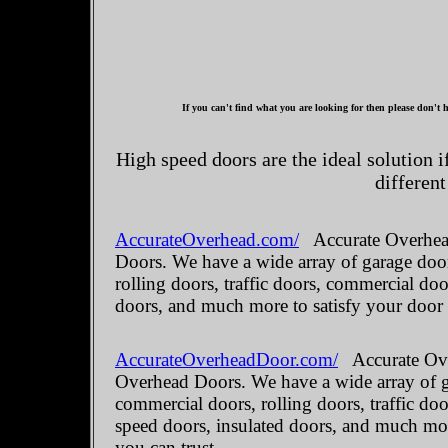
If you can't find what you are looking for then please don't h
High speed doors are the ideal solution 
different
AccurateOverhead.com/
Accurate Overhead
Doors. We have a wide array of garage door
rolling doors, traffic doors, commercial do
doors, and much more to satisfy your door
AccurateOverheadDoor.com/
Accurate Ove
Overhead Doors. We have a wide array of ga
commercial doors, rolling doors, traffic do
speed doors, insulated doors, and much mo
you can trust.