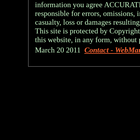
information you agree ACCURA
responsible for errors, omissions, 
casualty, loss or damages resulting
This site is protected by Copyright
this website, in any form, without 
March 20 2011
Contact - WebMa