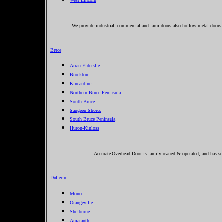
West Lincoln
We provide industrial, commercial and farm doors also hollow metal doors 
Bruce
Arran Elderslie
Brockton
Kincardine
Northern Bruce Peninsula
South Bruce
Saugeen Shores
South Bruce Peninsula
Huron-Kinloss
Accurate Overhead Door is family owned & operated, and has ser
Dufferin
Mono
Orangeville
Shelburne
Amaranth