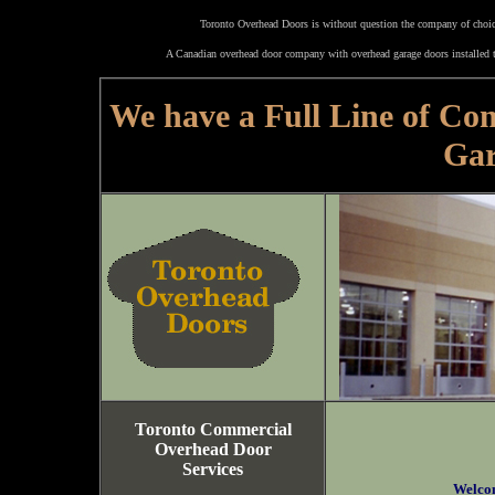
Toronto Overhead Doors is without question the company of choice
A Canadian overhead door company with overhead garage doors installed t
We have a Full Line of Co
Gar
Toronto Commercial
Overhead Door
Services
Welco