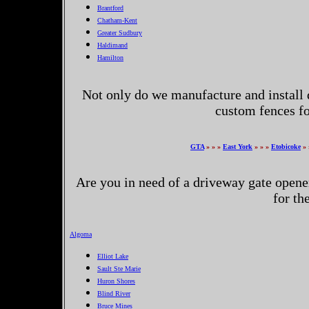
Brantford
Chatham-Kent
Greater Sudbury
Haldimand
Hamilton
Not only do we manufacture and install 
custom fences fo
GTA
» » »
East York
» » »
Etobicoke
» 
Are you in need of a driveway gate opene
for th
Algoma
Elliot Lake
Sault Ste Marie
Huron Shores
Blind River
Bruce Mines