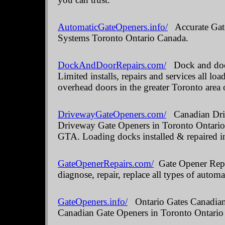
AutomaticGateOpeners.info/
Accurate Gate
Systems Toronto Ontario Canada.
DockAndDoorRepairs.com/
Dock and door
Limited installs, repairs and services all 
overhead doors in the greater Toronto area 
DrivewayGateOpeners.com/
Canadian Driv
Driveway Gate Openers in Toronto Ontario.
GTA. Loading docks installed & repaired i
GateOpenerRepairs.com/
Gate Opener Repai
diagnose, repair, replace all types of automa
GateOpeners.info/
Ontario Gates Canadian 
Canadian Gate Openers in Toronto Ontario