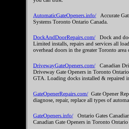
AutomaticGateOpeners.info/
Accurate Gate
Systems Toronto Ontario Canada.
DockAndDoorRepairs.com/
Dock and door
Limited installs, repairs and services all 
overhead doors in the greater Toronto area 
DrivewayGateOpeners.com/
Canadian Driv
Driveway Gate Openers in Toronto Ontario.
GTA. Loading docks installed & repaired i
GateOpenerRepairs.com/
Gate Opener Repai
diagnose, repair, replace all types of automa
GateOpeners.info/
Ontario Gates Canadian 
Canadian Gate Openers in Toronto Ontario