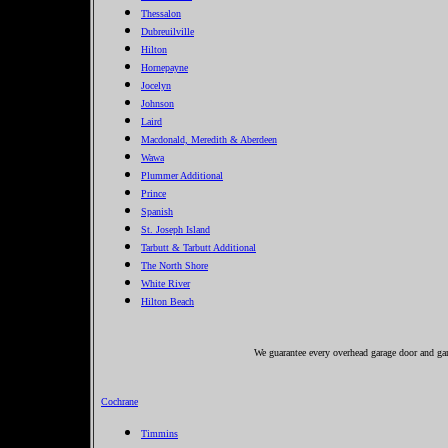
Thessalon
Dubreuilville
Hilton
Hornepayne
Jocelyn
Johnson
Laird
Macdonald, Meredith & Aberdeen
Wawa
Plummer Additional
Prince
Spanish
St. Joseph Island
Tarbutt & Tarbutt Additional
The North Shore
White River
Hilton Beach
We guarantee every overhead garage door and gar
Cochrane
Timmins