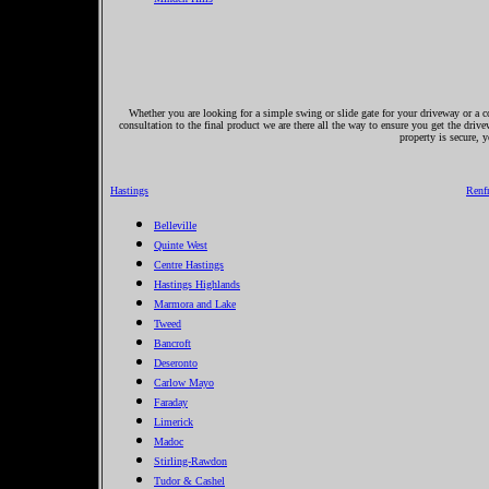
Whether you are looking for a simple swing or slide gate for your driveway or a co
consultation to the final product we are there all the way to ensure you get the driv
property is secure, 
Hastings
Renf
Belleville
Quinte West
Centre Hastings
Hastings Highlands
Marmora and Lake
Tweed
Bancroft
Deseronto
Carlow Mayo
Faraday
Limerick
Madoc
Stirling-Rawdon
Tudor & Cashel