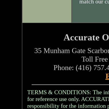
match our c
Accurate O
35 Munham Gate Scarbo
Toll Fre
Phone: (416) 757.
E
TERMS & CONDITIONS: The inform
for reference use only. ACCU
responsibility for the information 