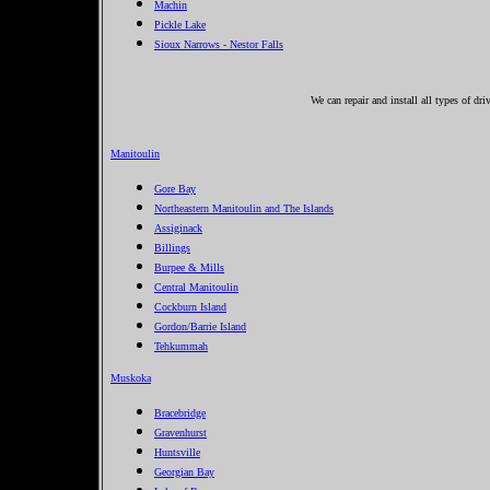
Machin
Pickle Lake
Sioux Narrows - Nestor Falls
We can repair and install all types of d
Manitoulin
Gore Bay
Northeastern Manitoulin and The Islands
Assiginack
Billings
Burpee & Mills
Central Manitoulin
Cockburn Island
Gordon/Barrie Island
Tehkummah
Muskoka
Bracebridge
Gravenhurst
Huntsville
Georgian Bay