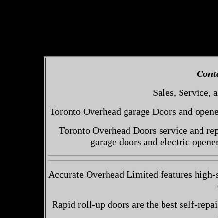
Cont
Sales, Service, a
Toronto Overhead garage Doors and openers
Toronto Overhead Doors service and repa
garage doors and electric opene
Accurate Overhead Limited features high-
Rapid roll-up doors are the best self-repai