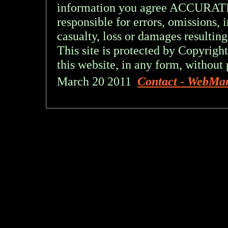
information you agree ACCURA
responsible for errors, omissions, 
casualty, loss or damages resulting
This site is protected by Copyright
this website, in any form, without 
March 20 2011
Contact - WebMa