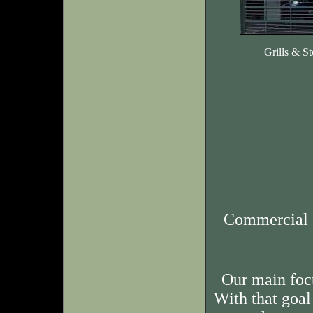
Grills & St
Commercial 
Our main foc
With that goal