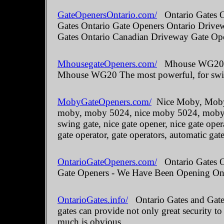
GateOpenersOntario.com/
Ontario Gates O
Gates Ontario Gate Openers Ontario Drive
Gates Ontario Canadian Driveway Gate Ope
MhousegateOpeners.com/
Mhouse WG20 The
Mhouse WG20 The most powerful, for swin
MobyGateOpeners.com/
Nice Moby, Moby 
moby, moby 5024, nice moby 5024, moby kit
swing gate, nice gate opener, nice gate oper
gate operator, gate operators, automatic gate
OntarioGateOpeners.com/
Ontario Gates On
Gate Openers - We Have Been Opening Onta
OntarioGates.info/
Ontario Gates and Gate 
gates can provide not only great security to
much is obvious.