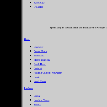
Tyendinaga
Wollaston
Specializing in the fabrication and installation of wrought 
Huron
Bluewater
Central Huron
Huron East
Morris-Turnberry
South Huron
Goderich
Ashfield-Colborne-Wawanosh
Howic
North Huron
Lambton
Sarnia
Lambton Shores
Petrolia