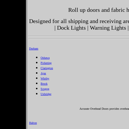
Roll up doors and fabric h
Designed for all shipping and receiving a
| Dock Lights | Warning Lights |
Durham
Oshawa
Pickering
Clarington
Ajax
Whitby
Brock
Scugog
Uxbridge
Accurate Overhead Doors provides overhea
Halton