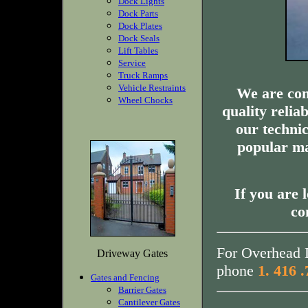
Dock Lights
Dock Parts
Dock Plates
Dock Seals
Lift Tables
Service
Truck Ramps
Vehicle Restraints
We are com
Wheel Chocks
quality relia
our technic
popular ma
If you are 
co
For Overhead D
Driveway Gates
phone
1. 416 
Gates and Fencing
Barrier Gates
Cantilever Gates