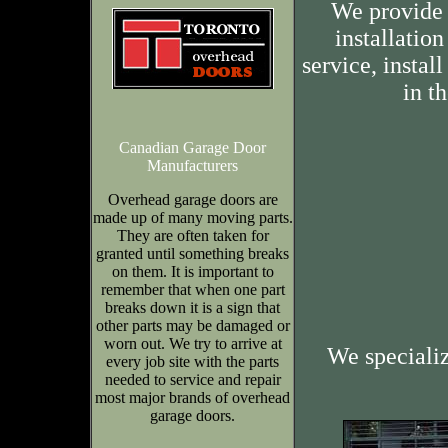
We provide 
installation
service, insta
in t
Canadian Garage Door
Manufacturers
Overhead garage doors are
made up of many moving parts.
They are often taken for
granted until something breaks
on them. It is important to
remember that when one part
breaks down it is a sign that
other parts may be damaged or
worn out. We try to arrive at
We speciali
every job site with the parts
needed to service and repair
most major brands of overhead
garage doors.