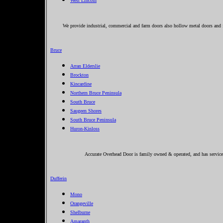
West Lincoln
We provide industrial, commercial and farm doors also hollow metal doors and 
Bruce
Arran Elderslie
Brockton
Kincardine
Northern Bruce Peninsula
South Bruce
Saugeen Shores
South Bruce Peninsula
Huron-Kinloss
Accurate Overhead Door is family owned & operated, and has service
Dufferin
Mono
Orangeville
Shelburne
Amaranth