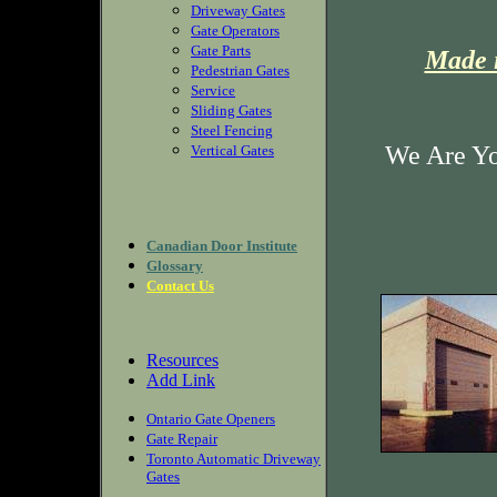
Driveway Gates
Gate Operators
Gate Parts
Made i
Pedestrian Gates
Service
Sliding Gates
Steel Fencing
We Are Yo
Vertical Gates
Canadian Door Institute
Glossary
Contact Us
Resources
Add Link
Ontario Gate Openers
Gate Repair
Toronto Automatic Driveway
Gates