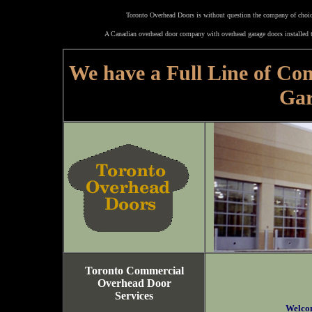
Toronto Overhead Doors is without question the company of choice
A Canadian overhead door company with overhead garage doors installed t
We have a Full Line of Co
Gar
Toronto Commercial
Overhead Door
Services
Welco