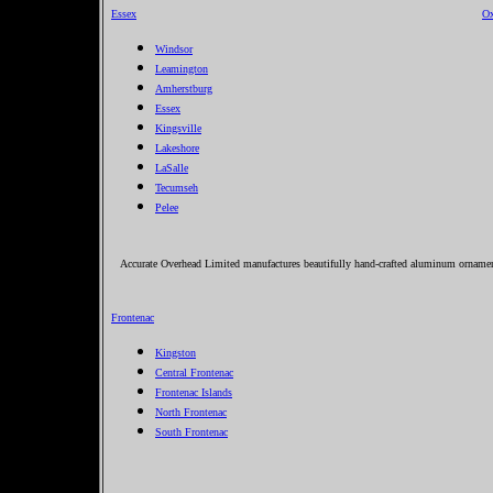
Essex
Ox
Windsor
Leamington
Amherstburg
Essex
Kingsville
Lakeshore
LaSalle
Tecumseh
Pelee
Accurate Overhead Limited manufactures beautifully hand-crafted aluminum ornament
Frontenac
Kingston
Central Frontenac
Frontenac Islands
North Frontenac
South Frontenac