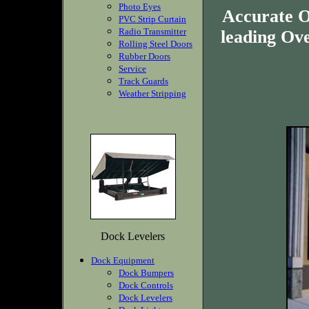
Photo Eyes
Accurate O
PVC Strip Curtain
Radio Transmitter
leading Ov
Rolling Steel Doors
Rubber Doors
Service
Track Guards
Weather Stripping
Dock Levelers
Dock Equipment
Dock Bumpers
Dock Controls
Dock Levelers