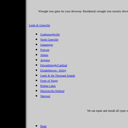
Wrought iron gates for your driveway. Residential wrought iron security driv
Leeds & Grenville
Scarboroughville
North Grenville
Gananoque
Prescott
Athens
Augusta
Edwardsburgh/Cardinal
Elizabethtown - Kitley
Leeds & the Thousand Islands
Front of Yonge
Rideau Lakes
Merrickville-Wolford
Westport
We can repair and install all types
Brant