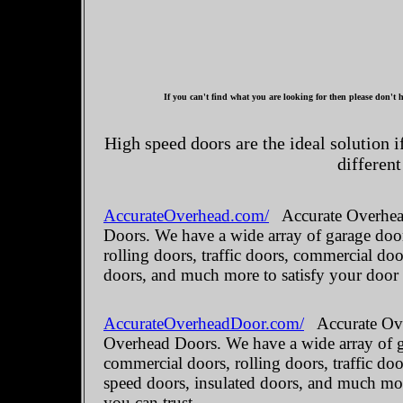
If you can't find what you are looking for then please don't h
High speed doors are the ideal solution 
different
AccurateOverhead.com/
Accurate Overhead
Doors. We have a wide array of garage door
rolling doors, traffic doors, commercial do
doors, and much more to satisfy your door
AccurateOverheadDoor.com/
Accurate Ove
Overhead Doors. We have a wide array of ga
commercial doors, rolling doors, traffic do
speed doors, insulated doors, and much mo
you can trust.