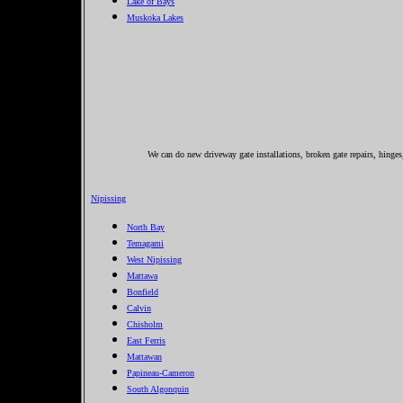
Lake of Bays
Muskoka Lakes
We can do new driveway gate installations, broken gate repairs, hinge
Nipissing
North Bay
Temagami
West Nipissing
Mattawa
Bonfield
Calvin
Chisholm
East Ferris
Mattawan
Papineau-Cameron
South Algonquin