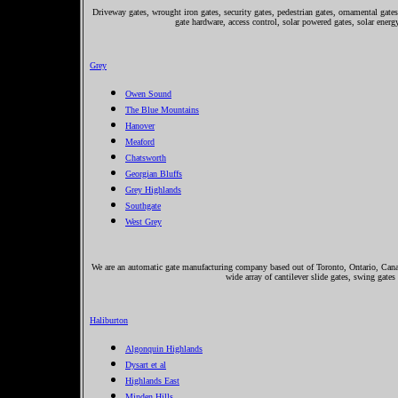
Driveway gates, wrought iron gates, security gates, pedestrian gates, ornamental gates,
gate hardware, access control, solar powered gates, solar ener
Grey
Owen Sound
The Blue Mountains
Hanover
Meaford
Chatsworth
Georgian Bluffs
Grey Highlands
Southgate
West Grey
We are an automatic gate manufacturing company based out of Toronto, Ontario, Canada
wide array of cantilever slide gates, swing gates
Haliburton
Algonquin Highlands
Dysart et al
Highlands East
Minden Hills