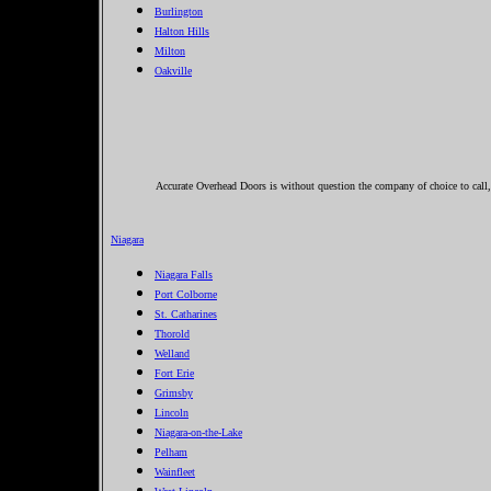
Burlington
Halton Hills
Milton
Oakville
Accurate Overhead Doors is without question the company of choice to call
Niagara
Niagara Falls
Port Colborne
St. Catharines
Thorold
Welland
Fort Erie
Grimsby
Lincoln
Niagara-on-the-Lake
Pelham
Wainfleet