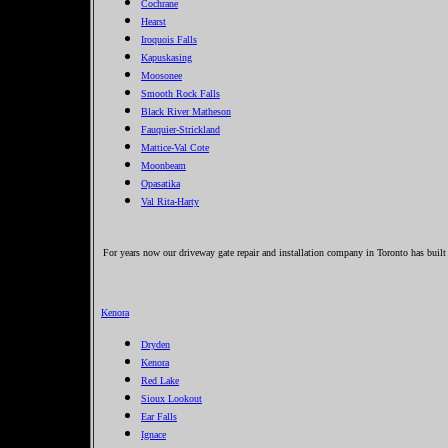
Cochrane
Hearst
Iroquois Falls
Kapuskasing
Moosonee
Smooth Rock Falls
Black River Matheson
Fauquier-Strickland
Mattice-Val Cote
Moonbeam
Opasatika
Val Rita-Harty
For years now our driveway gate repair and installation company in Toronto has built
Kenora
Dryden
Kenora
Red Lake
Sioux Lookout
Ear Falls
Ignace