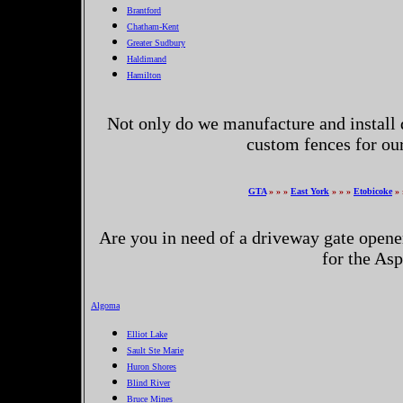
Brantford
Chatham-Kent
Greater Sudbury
Haldimand
Hamilton
Not only do we manufacture and install 
custom fences for o
GTA
» » »
East York
» » »
Etobicoke
» 
Are you in need of a driveway gate opene
for the As
Algoma
Elliot Lake
Sault Ste Marie
Huron Shores
Blind River
Bruce Mines