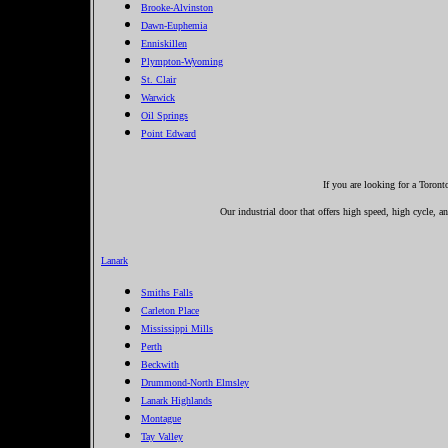
Brooke-Alvinston
Dawn-Euphemia
Enniskillen
Plympton-Wyoming
St. Clair
Warwick
Oil Springs
Point Edward
If you are looking for a Toron
Our industrial door that offers high speed, high cycle, a
Lanark
Smiths Falls
Carleton Place
Mississippi Mills
Perth
Beckwith
Drummond-North Elmsley
Lanark Highlands
Montague
Tay Valley