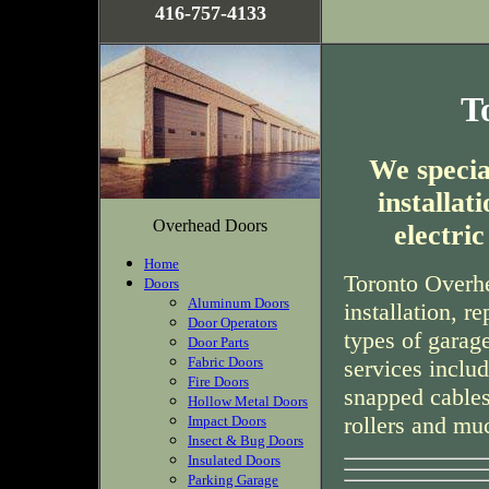
416-757-4133
T
We special
installa
Overhead Doors
electri
Home
Toronto Overhe
Doors
Aluminum Doors
installation, r
Door Operators
types of garag
Door Parts
Fabric Doors
services inclu
Fire Doors
snapped cables
Hollow Metal Doors
rollers and mu
Impact Doors
Insect & Bug Doors
Insulated Doors
Parking Garage