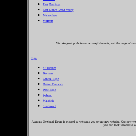
East Garafraxa
East Luther Grand Valley
Melancthon
Mulmur
We take great pride in our accomplishments, and the range of ser
Elgin
St Thomas
Bayham
Central Elgin
Dutton Dunwich
West Elgin
Aylmer
Malahide
Southwold
Accurate Overhead Doors is pleased to welcome you to our new website. Our new websi
you and look forward to 