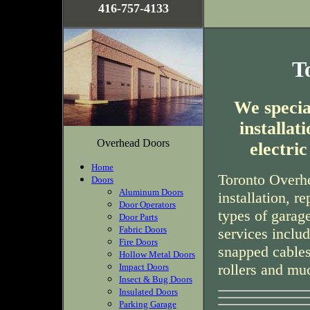
416-757-4133
T
We special
installa
Overhead Doors
electri
Home
Toronto Overhe
Doors
Aluminum Doors
installation, r
Door Operators
types of garag
Door Parts
Fabric Doors
services inclu
Fire Doors
snapped cables
Hollow Metal Doors
rollers and mu
Impact Doors
Insect & Bug Doors
Insulated Doors
Parking Garage