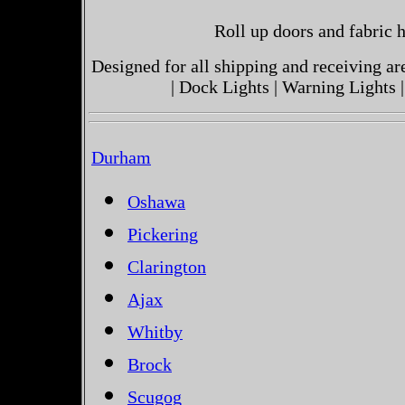
Roll up doors and fabric h
Designed for all shipping and receiving a
| Dock Lights | Warning Lights |
Durham
Oshawa
Pickering
Clarington
Ajax
Whitby
Brock
Scugog