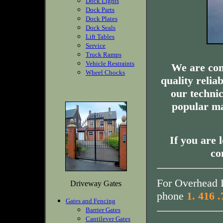
Dock Lights
Dock Parts
Dock Plates
Dock Seals
Lift Tables
Service
Truck Ramps
Vehicle Restraints
We are com
Wheel Chocks
quality relia
our technic
popular ma
If you are 
co
For Overhead D
Driveway Gates
phone
1. 416 
Gates and Fencing
Barrier Gates
Cantilever Gates