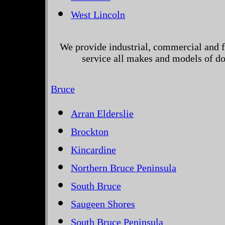
West Lincoln
We provide industrial, commercial and 
service all makes and models of do
Bruce
Arran Elderslie
Brockton
Kincardine
Northern Bruce Peninsula
South Bruce
Saugeen Shores
South Bruce Peninsula