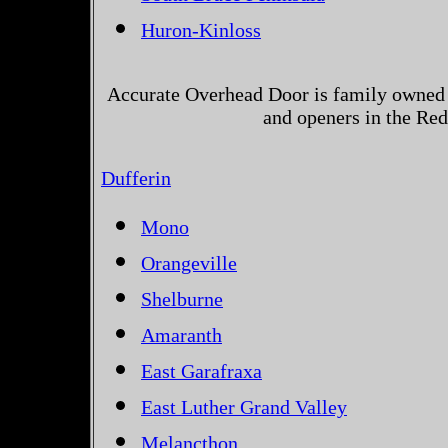
Huron-Kinloss
Accurate Overhead Door is family owned 
and openers in the Red
Dufferin
Mono
Orangeville
Shelburne
Amaranth
East Garafraxa
East Luther Grand Valley
Melancthon