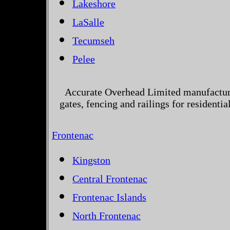
Lakeshore
LaSalle
Tecumseh
Pelee
Accurate Overhead Limited manufactur
gates, fencing and railings for resident
Frontenac
Kingston
Central Frontenac
Frontenac Islands
North Frontenac