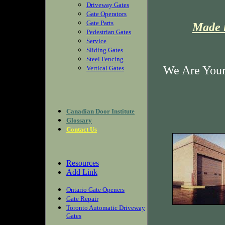
Driveway Gates
Gate Operators
Gate Parts
Made i
Pedestrian Gates
Service
Sliding Gates
Steel Fencing
We Are Your
Vertical Gates
Canadian Door Institute
Glossary
Contact Us
Resources
Add Link
Ontario Gate Openers
Gate Repair
Toronto Automatic Driveway
Gates