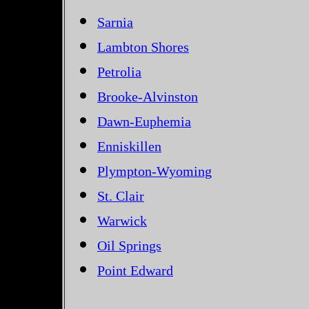
Sarnia
Lambton Shores
Petrolia
Brooke-Alvinston
Dawn-Euphemia
Enniskillen
Plympton-Wyoming
St. Clair
Warwick
Oil Springs
Point Edward