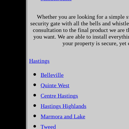
Whether you are looking for a simple s
security gate with all the bells and whistl
consultation to the final product we are 
you want. We are able to install everythi
your property is secure, yet
Hastings
Belleville
Quinte West
Centre Hastings
Hastings Highlands
Marmora and Lake
Tweed