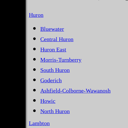
Huron
Bluewater
Central Huron
Huron East
Morris-Turnberry
South Huron
Goderich
Ashfield-Colborne-Wawanosh
Howic
North Huron
Lambton