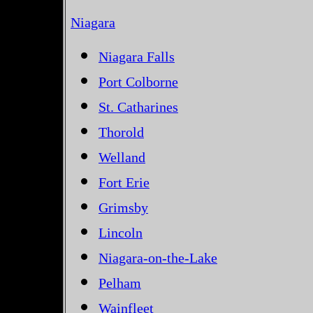
Niagara
Niagara Falls
Port Colborne
St. Catharines
Thorold
Welland
Fort Erie
Grimsby
Lincoln
Niagara-on-the-Lake
Pelham
Wainfleet