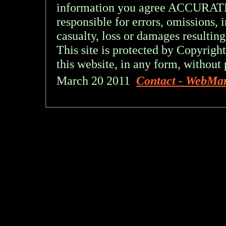
information you agree ACCURA
responsible for errors, omissions, 
casualty, loss or damages resulting
This site is protected by Copyright
this website, in any form, without 
March 20 2011
Contact - WebMa