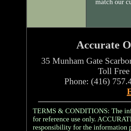
match our c
Accurate O
35 Munham Gate Scarbo
Toll Fre
Phone: (416) 757.
E
TERMS & CONDITIONS: The inform
for reference use only. ACCU
responsibility for the information 