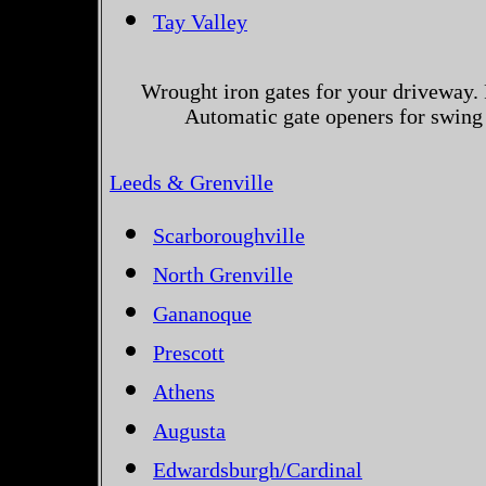
Tay Valley
Wrought iron gates for your driveway. 
Automatic gate openers for swing 
Leeds & Grenville
Scarboroughville
North Grenville
Gananoque
Prescott
Athens
Augusta
Edwardsburgh/Cardinal