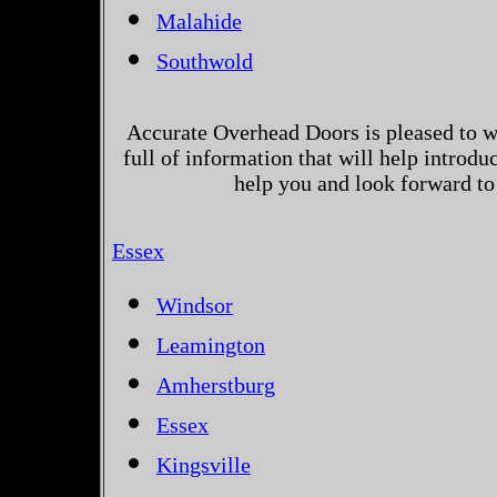
Malahide
Southwold
Accurate Overhead Doors is pleased to w
full of information that will help introd
help you and look forward to
Essex
Windsor
Leamington
Amherstburg
Essex
Kingsville