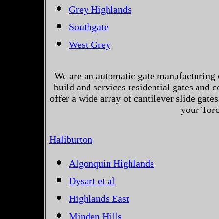
Grey Highlands
Southgate
West Grey
We are an automatic gate manufacturing 
build and services residential gates and 
offer a wide array of cantilever slide gates
your Toro
Haliburton
Algonquin Highlands
Dysart et al
Highlands East
Minden Hills