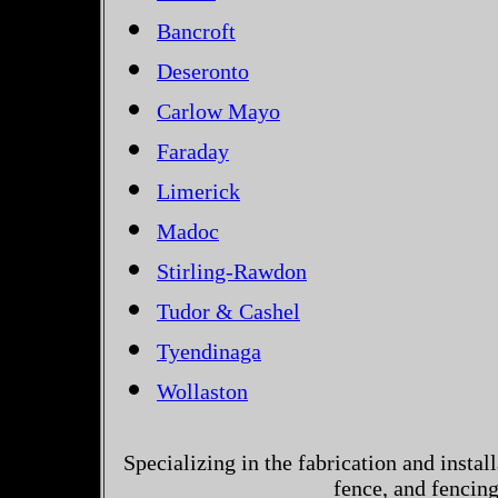
Bancroft
Deseronto
Carlow Mayo
Faraday
Limerick
Madoc
Stirling-Rawdon
Tudor & Cashel
Tyendinaga
Wollaston
Specializing in the fabrication and instal
fence, and fencin