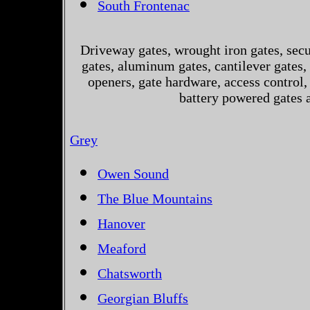
South Frontenac
Driveway gates, wrought iron gates, secur
gates, aluminum gates, cantilever gates, 
openers, gate hardware, access control,
battery powered gates 
Grey
Owen Sound
The Blue Mountains
Hanover
Meaford
Chatsworth
Georgian Bluffs