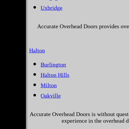
Uxbridge
Accurate Overhead Doors provides over
Halton
Burlington
Halton Hills
Milton
Oakville
Accurate Overhead Doors is without questi
experience in the overhead 