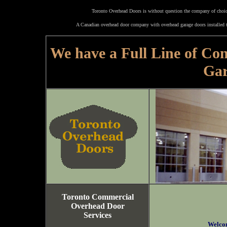
Toronto Overhead Doors is without question the company of choice
A Canadian overhead door company with overhead garage doors installed t
We have a Full Line of Co
Gar
Toronto Commercial
Overhead Door
Services
Welco