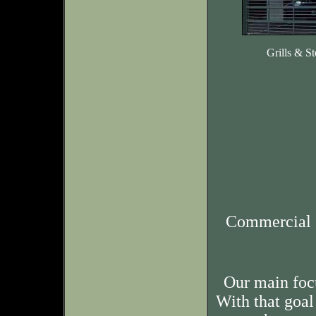
Grills & St
Commercial 
Our main foc
With that goal