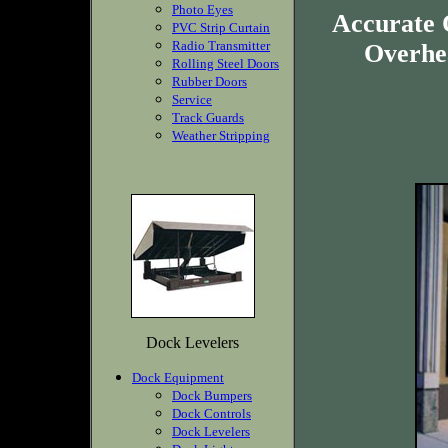
Photo Eyes
Accurate 
PVC Strip Curtain
Radio Transmitter
Overhea
Rolling Steel Doors
Rubber Doors
Service
Track Guards
Weather Stripping
Dock Levelers
Dock Equipment
Dock Bumpers
Dock Controls
Dock Levelers