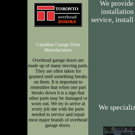
We provide 
installation
service, insta
Canadian Garage Door
Manufacturers
Overhead garage doors are
made up of many moving parts.
They are often taken for
granted until something breaks
on them. It is important to
remember that when one part
breaks down it is a sign that
other parts may be damaged or
worn out. We try to arrive at
We speciali
every job site with the parts
needed to service and repair
most major brands of overhead
garage doors.