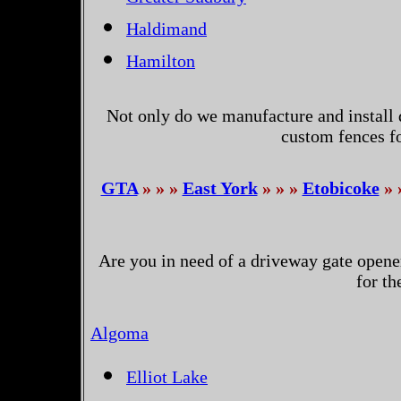
Haldimand
Hamilton
Not only do we manufacture and install 
custom fences f
GTA
» » »
East York
» » »
Etobicoke
» 
Are you in need of a driveway gate opene
for t
Algoma
Elliot Lake