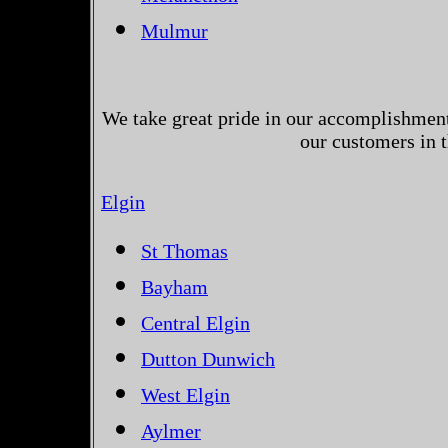
Mulmur
We take great pride in our accomplishments
our customers in 
Elgin
St Thomas
Bayham
Central Elgin
Dutton Dunwich
West Elgin
Aylmer