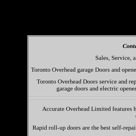
Cont
Sales, Service, a
Toronto Overhead garage Doors and openers
Toronto Overhead Doors service and repa
garage doors and electric opene
Accurate Overhead Limited features h
Rapid roll-up doors are the best self-repai