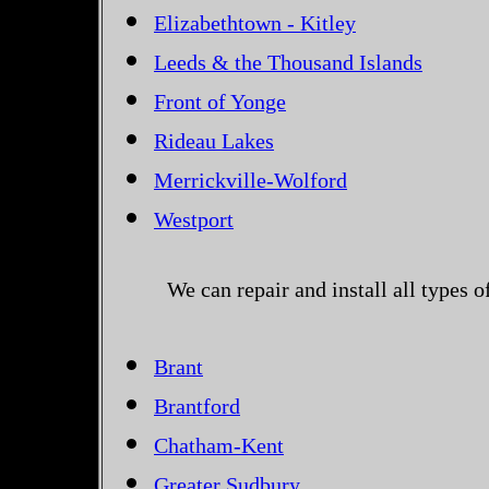
Elizabethtown - Kitley
Leeds & the Thousand Islands
Front of Yonge
Rideau Lakes
Merrickville-Wolford
Westport
We can repair and install all types 
Brant
Brantford
Chatham-Kent
Greater Sudbury