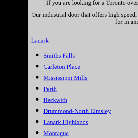
If you are looking for a Toronto ove
Our industrial door that offers high speed, 
for in a
Lanark
Smiths Falls
Carleton Place
Mississippi Mills
Perth
Beckwith
Drummond-North Elmsley
Lanark Highlands
Montague