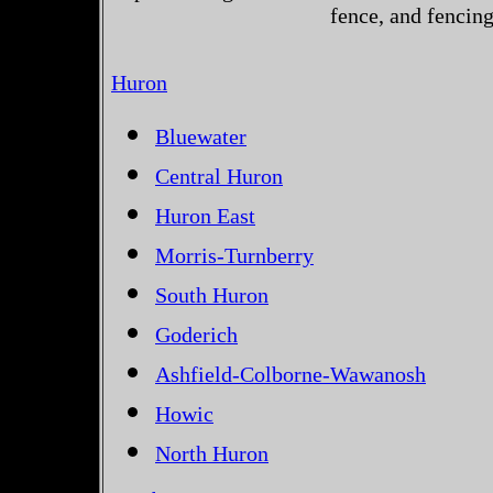
fence, and fencin
Huron
Bluewater
Central Huron
Huron East
Morris-Turnberry
South Huron
Goderich
Ashfield-Colborne-Wawanosh
Howic
North Huron