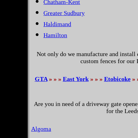
Chatham-Kent
Greater Sudbury
Haldimand
Hamilton
Not only do we manufacture and install 
custom fences for our
GTA
» » »
East York
» » »
Etobicoke
» 
Are you in need of a driveway gate opene
for the Leed
Algoma