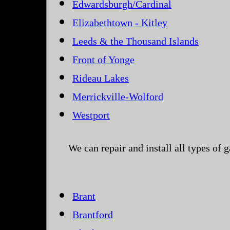
Edwardsburgh/Cardinal
Elizabethtown - Kitley
Leeds & the Thousand Islands
Front of Yonge
Rideau Lakes
Merrickville-Wolford
Westport
We can repair and install all types of
Brant
Brantford