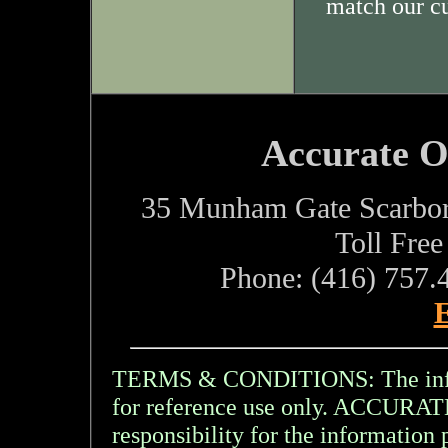
match our c
Accurate O
35 Munham Gate Scarbo
Toll Fre
Phone: (416) 757.
E
TERMS & CONDITIONS: The inform
for reference use only. ACCU
responsibility for the information 