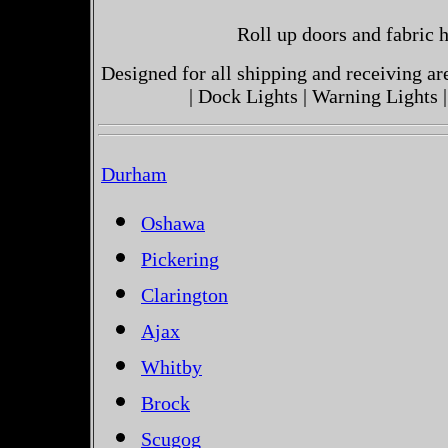
Roll up doors and fabric h
Designed for all shipping and receiving a
| Dock Lights | Warning Lights |
Durham
Oshawa
Pickering
Clarington
Ajax
Whitby
Brock
Scugog