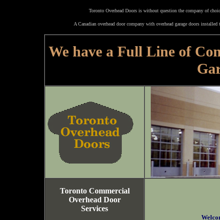
Toronto Overhead Doors is without question the company of choice
A Canadian overhead door company with overhead garage doors installed t
We have a Full Line of Co
Gar
Toronto Commercial
Overhead Door
Services
Welco