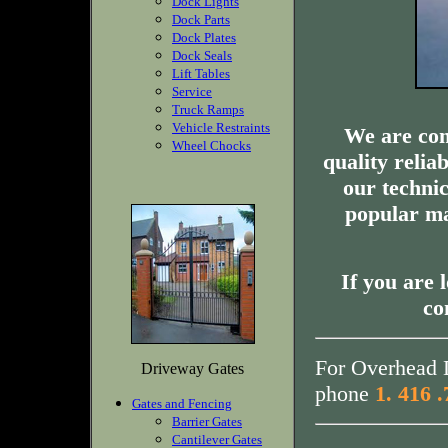
Dock Lights
Dock Parts
Dock Plates
Dock Seals
Lift Tables
Service
Truck Ramps
Vehicle Restraints
We are com
Wheel Chocks
quality relia
our technic
popular ma
If you are 
co
For Overhead D
Driveway Gates
phone
1. 416 
Gates and Fencing
Barrier Gates
Cantilever Gates