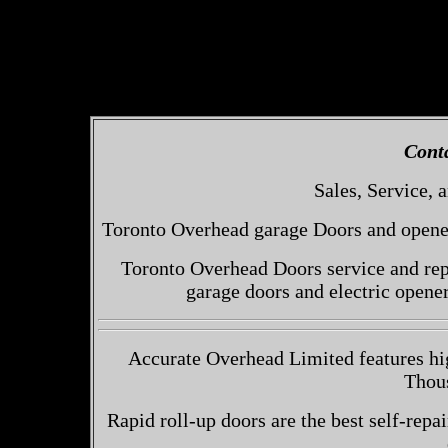
Cont
Sales, Service, a
Toronto Overhead garage Doors and openers
Toronto Overhead Doors service and repa
garage doors and electric opene
Accurate Overhead Limited features hig
Thou
Rapid roll-up doors are the best self-repai