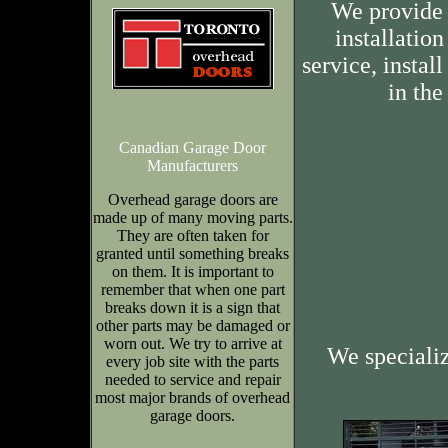
We provide 
installation
service, insta
in the
Canadian Garage Door
Manufacturers
Overhead garage doors are
made up of many moving parts.
They are often taken for
granted until something breaks
on them. It is important to
remember that when one part
breaks down it is a sign that
other parts may be damaged or
worn out. We try to arrive at
We speciali
every job site with the parts
needed to service and repair
most major brands of overhead
garage doors.