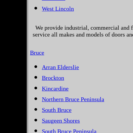
West Lincoln
We provide industrial, commercial and 
service all makes and models of doors an
Bruce
Arran Elderslie
Brockton
Kincardine
Northern Bruce Peninsula
South Bruce
Saugeen Shores
South Bruce Peninsula