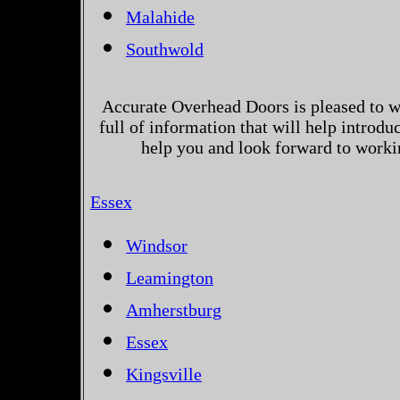
Malahide
Southwold
Accurate Overhead Doors is pleased to w
full of information that will help introd
help you and look forward to worki
Essex
Windsor
Leamington
Amherstburg
Essex
Kingsville