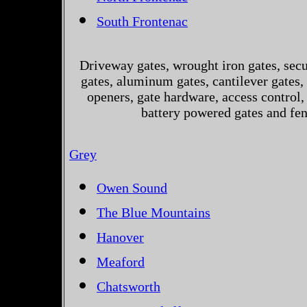
South Frontenac
Driveway gates, wrought iron gates, secur
gates, aluminum gates, cantilever gates, 
openers, gate hardware, access control,
battery powered gates and fe
Grey
Owen Sound
The Blue Mountains
Hanover
Meaford
Chatsworth