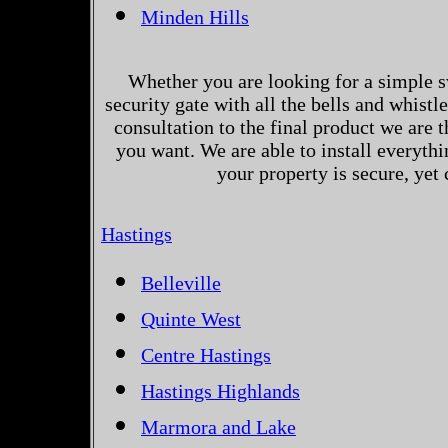
Minden Hills
Whether you are looking for a simple s
security gate with all the bells and whistl
consultation to the final product we are 
you want. We are able to install everythi
your property is secure, yet
Hastings
Belleville
Quinte West
Centre Hastings
Hastings Highlands
Marmora and Lake