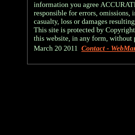
information you agree ACCURA
responsible for errors, omissions, 
casualty, loss or damages resulting
This site is protected by Copyright
this website, in any form, without 
March 20 2011
Contact - WebMa