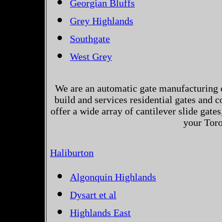
Georgian Bluffs
Grey Highlands
Southgate
West Grey
We are an automatic gate manufacturing 
build and services residential gates and 
offer a wide array of cantilever slide gates
your Toro
Haliburton
Algonquin Highlands
Dysart et al
Highlands East