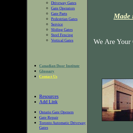
Driveway Gates
Gate Operators
Gate Parts
Made i
Pedestrian Gates
Service
Sliding Gates
Steel Fencing
We Are Your 
Vertical Gates
Canadian Door Institute
Glossary
Contact Us
Resources
Add Link
Ontario Gate Openers
Gate Repair
Toronto Automatic Driveway
Gates