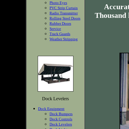
Photo Eyes
Accurat
PVC Strip Curtain
Radio Transmitter
Thousand 
Rolling Steel Doors
Rubber Doors
Service
Track Guards
Weather Stripping
Dock Levelers
Dock Equipment
Dock Bumpers
Dock Controls
Dock Levelers