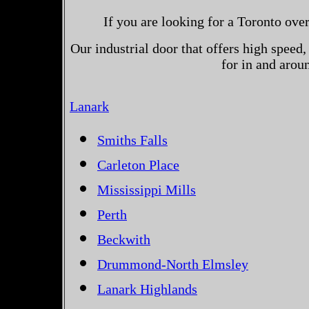
If you are looking for a Toronto ove
Our industrial door that offers high speed, 
for in and arou
Lanark
Smiths Falls
Carleton Place
Mississippi Mills
Perth
Beckwith
Drummond-North Elmsley
Lanark Highlands