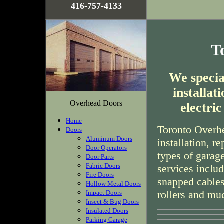
416-757-4133
T
We special
installa
Overhead Doors
electri
Home
Toronto Overhe
Doors
Aluminum Doors
installation, r
Door Operators
types of garag
Door Parts
Fabric Doors
services inclu
Fire Doors
snapped cables
Hollow Metal Doors
rollers and mu
Impact Doors
Insect & Bug Doors
Insulated Doors
Parking Garage