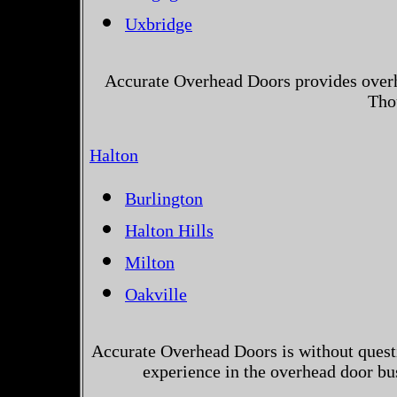
Uxbridge
Accurate Overhead Doors provides overh
Tho
Halton
Burlington
Halton Hills
Milton
Oakville
Accurate Overhead Doors is without questi
experience in the overhead door bu