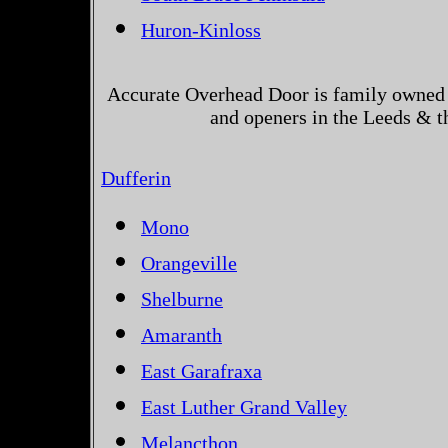
Huron-Kinloss
Accurate Overhead Door is family owned 
and openers in the Leeds & t
Dufferin
Mono
Orangeville
Shelburne
Amaranth
East Garafraxa
East Luther Grand Valley
Melancthon