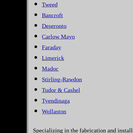
Tweed
Bancroft
Deseronto
Carlow Mayo
Faraday
Limerick
Madoc
Stirling-Rawdon
Tudor & Cashel
Tyendinaga
Wollaston
Specializing in the fabrication and instal