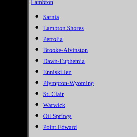
Lambton
Sarnia
Lambton Shores
Petrolia
Brooke-Alvinston
Dawn-Euphemia
Enniskillen
Plympton-Wyoming
St. Clair
Warwick
Oil Springs
Point Edward