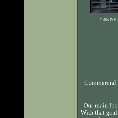
Grills & St
Commercial 
Our main foc
With that goal