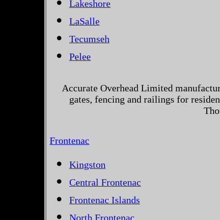
Lakeshore
LaSalle
Tecumseh
Pelee
Accurate Overhead Limited manufactur
gates, fencing and railings for resid
Tho
Frontenac
Kingston
Central Frontenac
Frontenac Islands
North Frontenac