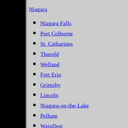
Niagara
Niagara Falls
Port Colborne
St. Catharines
Thorold
Welland
Fort Erie
Grimsby
Lincoln
Niagara-on-the-Lake
Pelham
Wainfleet