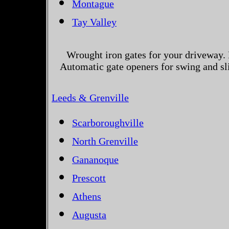
Montague
Tay Valley
Wrought iron gates for your driveway. 
Automatic gate openers for swing and sl
Leeds & Grenville
Scarboroughville
North Grenville
Gananoque
Prescott
Athens
Augusta