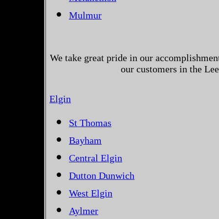
Mulmur
We take great pride in our accomplishments
our customers in the Le
Elgin
St Thomas
Bayham
Central Elgin
Dutton Dunwich
West Elgin
Aylmer