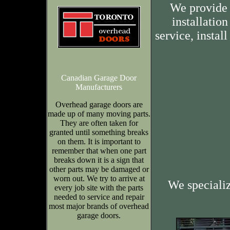
We provide 
installation
service, insta
Canadian Garage Door
Manufacturers
Overhead garage doors are
made up of many moving parts.
They are often taken for
granted until something breaks
on them. It is important to
remember that when one part
breaks down it is a sign that
other parts may be damaged or
worn out. We try to arrive at
We speciali
every job site with the parts
needed to service and repair
most major brands of overhead
garage doors.