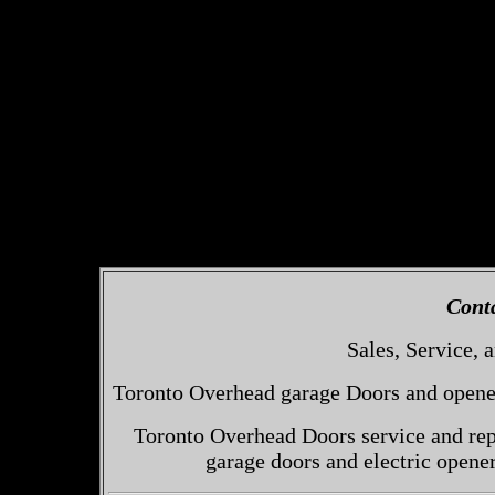
Cont
Sales, Service, a
Toronto Overhead garage Doors and openers
Toronto Overhead Doors service and repa
garage doors and electric opene