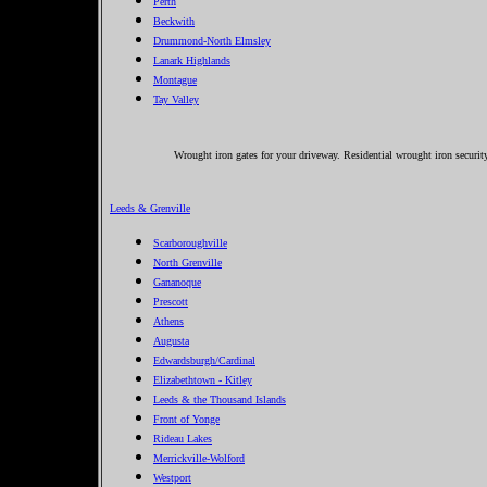
Perth
Beckwith
Drummond-North Elmsley
Lanark Highlands
Montague
Tay Valley
Wrought iron gates for your driveway. Residential wrought iron security
Leeds & Grenville
Scarboroughville
North Grenville
Gananoque
Prescott
Athens
Augusta
Edwardsburgh/Cardinal
Elizabethtown - Kitley
Leeds & the Thousand Islands
Front of Yonge
Rideau Lakes
Merrickville-Wolford
Westport