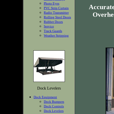
Photo Eyes
Accurate
PVC Strip Curtain
Radio Transmitter
Overhea
Rolling Steel Doors
Rubber Doors
Service
Track Guards
Weather Stripping
Dock Levelers
Dock Equipment
Dock Bumpers
Dock Controls
Dock Levelers