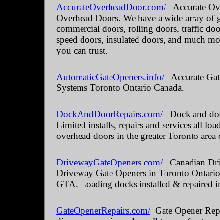
AccurateOverheadDoor.com/
Accurate Ove
Overhead Doors. We have a wide array of ga
commercial doors, rolling doors, traffic do
speed doors, insulated doors, and much mo
you can trust.
AutomaticGateOpeners.info/
Accurate Gate
Systems Toronto Ontario Canada.
DockAndDoorRepairs.com/
Dock and door
Limited installs, repairs and services all 
overhead doors in the greater Toronto area 
DrivewayGateOpeners.com/
Canadian Driv
Driveway Gate Openers in Toronto Ontario.
GTA. Loading docks installed & repaired i
GateOpenerRepairs.com/
Gate Opener Repai