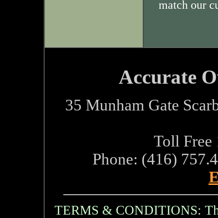
match our c
Accurate O
35 Munham Gate Scarb
Toll Free
Phone: (416) 757.
E
TERMS & CONDITIONS: The i