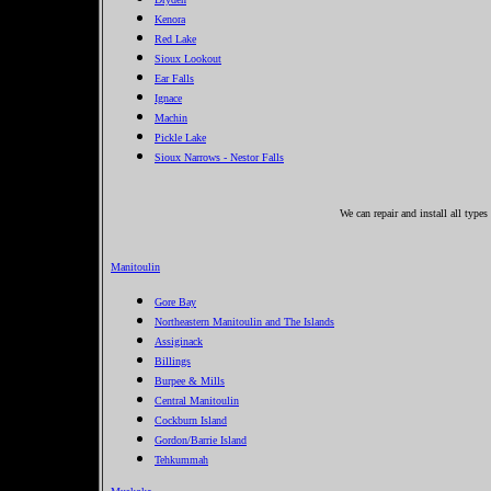
Kenora
Red Lake
Sioux Lookout
Ear Falls
Ignace
Machin
Pickle Lake
Sioux Narrows - Nestor Falls
We can repair and install all type
Manitoulin
Gore Bay
Northeastern Manitoulin and The Islands
Assiginack
Billings
Burpee & Mills
Central Manitoulin
Cockburn Island
Gordon/Barrie Island
Tehkummah