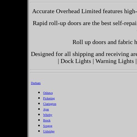
Accurate Overhead Limited features high-
Rapid roll-up doors are the best self-repai
Roll up doors and fabric h
Designed for all shipping and receiving a
| Dock Lights | Warning Lights |
Durham
Oshawa
Pickering
Clarington
Ajax
Whitby
Brock
Scugog
Uxbridge