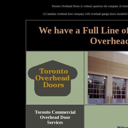
Toronto Overhead Doors is without question the company of choice
A Canadian overhead door company with overhead garage doors installed t
We have a Full Line o
Overhea
Toronto Commercial
Overhead Door
Services
Welco