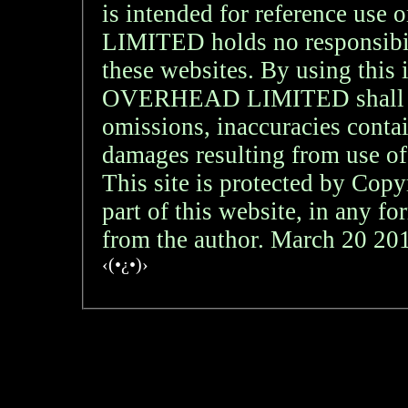
is intended for reference
LIMITED holds no responsibil
these websites. By using th
OVERHEAD LIMITED shall not 
omissions, inaccuracies contai
damages resulting from use of
This site is protected by Copy
part of this website, in any f
from the author. March 20 2
‹(•¿•)›