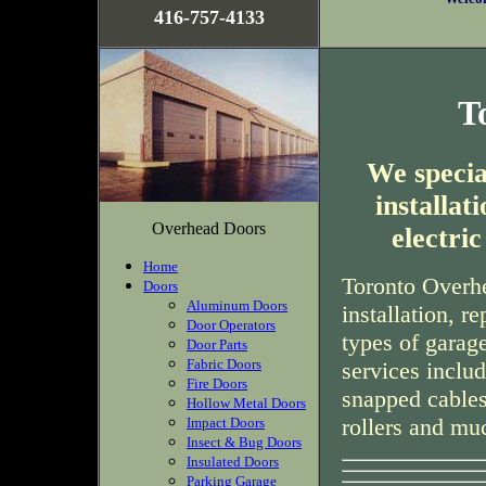
416-757-4133
T
We special
installa
Overhead Doors
electri
Home
Toronto Overhe
Doors
Aluminum Doors
installation, r
Door Operators
types of garag
Door Parts
Fabric Doors
services inclu
Fire Doors
snapped cables
Hollow Metal Doors
rollers and mu
Impact Doors
Insect & Bug Doors
Insulated Doors
Parking Garage