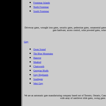
Frontenac Islands
North Frontenac
South Frontenac
Driveway gates, wrought iron gates, security gates, pedestrian gates, ornamental gates,
gate hardware, access control, solar powered gates, solar
Grey
Owen Sound
The Blue Mountains
Hanover
Meaford
Chatsworth
Georgian Bluffs
Grey Highlands
Southgate
West Grey
We are an automatic gate manufacturing company based out of Toronto, Ontario, Canada
wide array of cantilever slide gates, swing gates