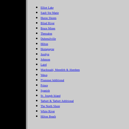
Elliot Lake
Sault Ste Marie
Huron Shores
Blind River
Bruce Mines
Thessalon
Dubreuilville
Hilton
Hornepayne
Jocelyn
Johnson
Laird
Macdonald, Meredith & Aberdeen
Wawa
Plummer Additional
Prince
Spanish
St. Joseph Island
Tarbutt & Tarbutt Additional
The North Shore
White River
Hilton Beach