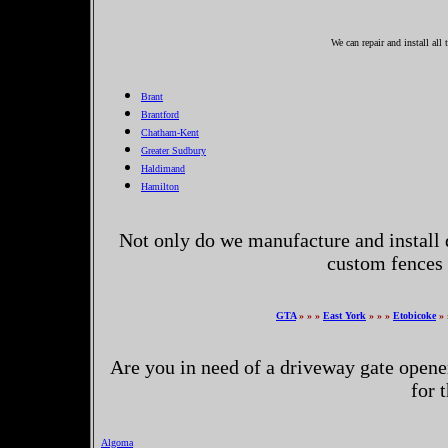
We can repair and install all
Brant
Brantford
Chatham-Kent
Greater Sudbury
Haldimand
Hamilton
Not only do we manufacture and install 
custom fences 
GTA
» » »
East York
» » »
Etobicoke
» 
Are you in need of a driveway gate opene
for 
Algoma