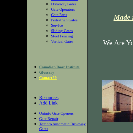
Driveway Gates
Gate Operators
Gate Parts
Made i
Pedestrian Gates
Service
Sliding Gates
Steel Fencing
We Are Yo
Vertical Gates
Canadian Door Institute
Glossary
Contact Us
Resources
Add Link
Ontario Gate Openers
Gate Repair
Toronto Automatic Driveway
Gates