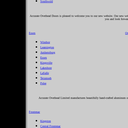
Southwold
Accurate Overhead Doors is pleased to welcome you to our new website. Our new websi
you and look forwar
Essex
Ox
Windsor
Leamington
Amherstburg
Essex
Kingsville
Lakeshore
LaSalle
Tecumseh
Pelee
Accurate Overhead Limited manufactures beautifully hand-crafted aluminum orn
Frontenac
Kingston
Central Frontenac