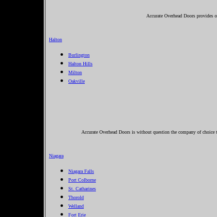
Accurate Overhead Doors provides ov
Halton
Burlington
Halton Hills
Milton
Oakville
Accurate Overhead Doors is without question the company of choice to
Niagara
Niagara Falls
Port Colborne
St. Catharines
Thorold
Welland
Fort Erie