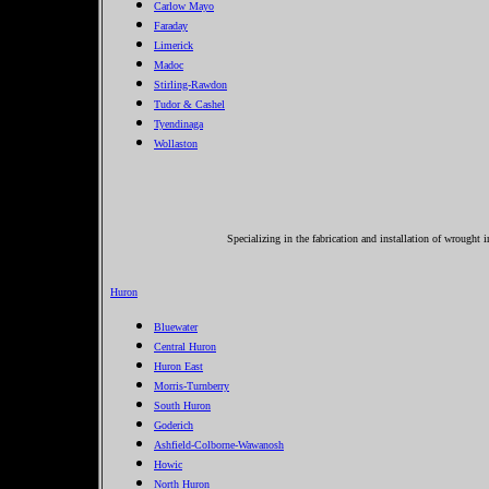
Carlow Mayo
Faraday
Limerick
Madoc
Stirling-Rawdon
Tudor & Cashel
Tyendinaga
Wollaston
Specializing in the fabrication and installation of wrought 
Huron
Bluewater
Central Huron
Huron East
Morris-Turnberry
South Huron
Goderich
Ashfield-Colborne-Wawanosh
Howic
North Huron