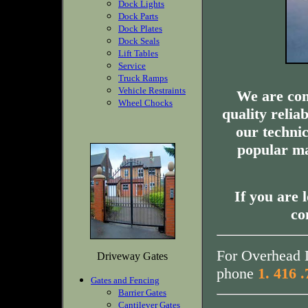
Dock Lights
Dock Parts
Dock Plates
Dock Seals
Lift Tables
Service
Truck Ramps
Vehicle Restraints
We are com
Wheel Chocks
quality relia
our technic
popular ma
If you are 
co
For Overhead D
Driveway Gates
phone
1. 416 
Gates and Fencing
Barrier Gates
Cantilever Gates