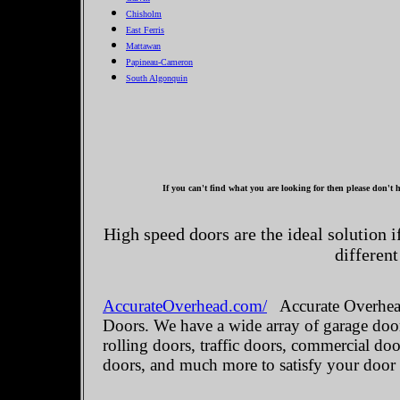
Chisholm
East Ferris
Mattawan
Papineau-Cameron
South Algonquin
If you can't find what you are looking for then please don't h
High speed doors are the ideal solution 
different
AccurateOverhead.com/
Accurate Overhead
Doors. We have a wide array of garage door
rolling doors, traffic doors, commercial do
doors, and much more to satisfy your door