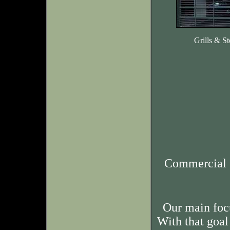
Grills & St
Commercial 
Our main foc
With that goal