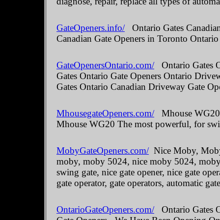
diagnose, repair, replace all types of automa
GateOpeners.info/
Ontario Gates Canadian 
Canadian Gate Openers in Toronto Ontario
GateOpenersOntario.com/
Ontario Gates O
Gates Ontario Gate Openers Ontario Drive
Gates Ontario Canadian Driveway Gate Ope
MhousegateOpeners.com/
Mhouse WG20 The
Mhouse WG20 The most powerful, for swin
MobyGateOpeners.com/
Nice Moby, Moby 
moby, moby 5024, nice moby 5024, moby kit
swing gate, nice gate opener, nice gate oper
gate operator, gate operators, automatic gate
OntarioGateOpeners.com/
Ontario Gates On