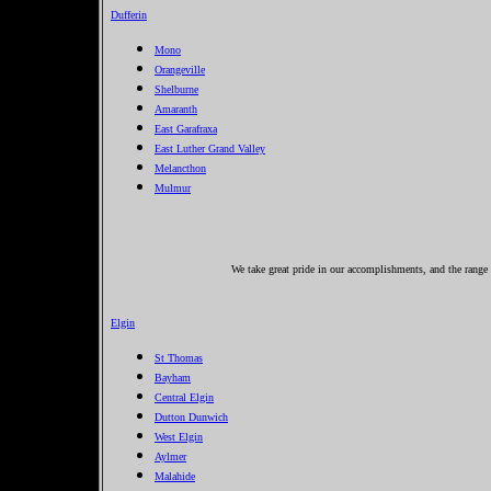
Dufferin
Mono
Orangeville
Shelburne
Amaranth
East Garafraxa
East Luther Grand Valley
Melancthon
Mulmur
We take great pride in our accomplishments, and the range o
Elgin
St Thomas
Bayham
Central Elgin
Dutton Dunwich
West Elgin
Aylmer
Malahide