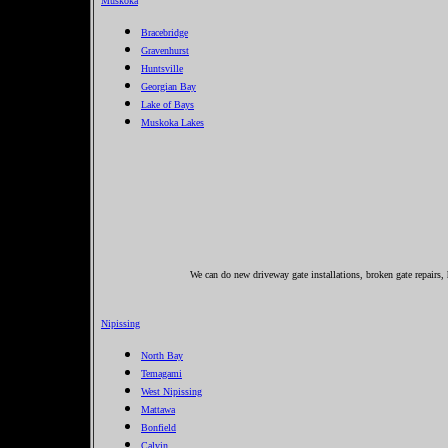
Muskoka
Bracebridge
Gravenhurst
Huntsville
Georgian Bay
Lake of Bays
Muskoka Lakes
We can do new driveway gate installations, broken gate repairs, 
Nipissing
North Bay
Temagami
West Nipissing
Mattawa
Bonfield
Calvin