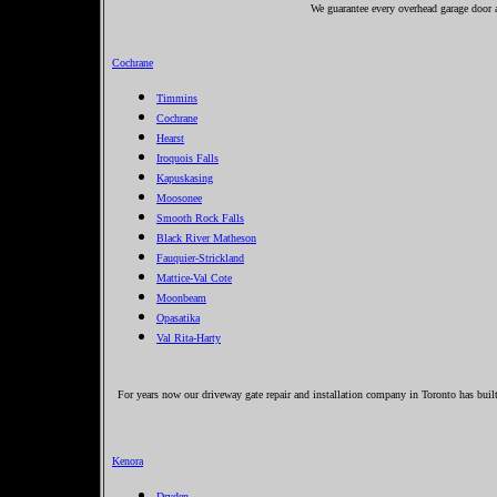
We guarantee every overhead garage door an
Cochrane
Timmins
Cochrane
Hearst
Iroquois Falls
Kapuskasing
Moosonee
Smooth Rock Falls
Black River Matheson
Fauquier-Strickland
Mattice-Val Cote
Moonbeam
Opasatika
Val Rita-Harty
For years now our driveway gate repair and installation company in Toronto has built
Kenora
Dryden