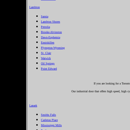
Lambton
Sarnia
Lambton Shores
Petrolia
Brooke-Alvinston
Dawn-Euphemia
Enniskillen
Plympton-Wyoming
St. Clair
Warwick
Oil Springs
Point Edward
If you are looking for a Toron
Our industrial door that offers high speed, high cyc
Lanark
Smiths Falls
Carleton Place
Mississippi Mills