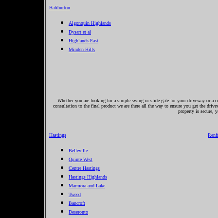
Haliburton
Algonquin Highlands
Dysart et al
Highlands East
Minden Hills
Whether you are looking for a simple swing or slide gate for your driveway or a co
consultation to the final product we are there all the way to ensure you get the driv
property is secure, 
Hastings
Renf
Belleville
Quinte West
Centre Hastings
Hastings Highlands
Marmora and Lake
Tweed
Bancroft
Deseronto