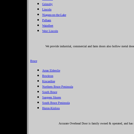
Grimsby
Lincoln
Niagara-on-the-Lake
Pelham
Wainfleet
West Lincoln
We provide industrial, commercial and farm doors also hollow metal doors
Bruce
Arran Elderslie
Brockton
Kincardine
Northern Bruce Peninsula
South Bruce
Saugeen Shores
South Bruce Peninsula
Huron-Kinloss
Accurate Overhead Door is family owned & operated, and has se