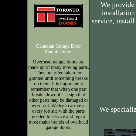
We provide 
installation
service, insta
Canadian Garage Door
Manufacturers
Overhead garage doors are
made up of many moving parts.
They are often taken for
granted until something breaks
on them. It is important to
remember that when one part
breaks down it is a sign that
other parts may be damaged or
worn out. We try to arrive at
We speciali
every job site with the parts
needed to service and repair
most major brands of overhead
garage doors.