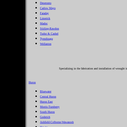
Deseronto
Carlow Mayo
Faraday
Limerick
Madoc
Stirling-Rawdon
Tudor & Cashel
Tyendinaga
Wollaston
Specializing in the fabrication and installation of wrought 
Huron
Bluewater
Central Huron
Huron East
Morris-Turnberry
South Huron
Goderich
Ashfield-Colborne-Wawanosh