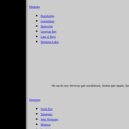
Muskoka
Bracebridge
Gravenhurst
Huntsville
Georgian Bay
Lake of Bays
Muskoka Lakes
We can do new driveway gate installations, broken gate repairs, hi
Nipissing
North Bay
Temagami
West Nipissing
Mattawa