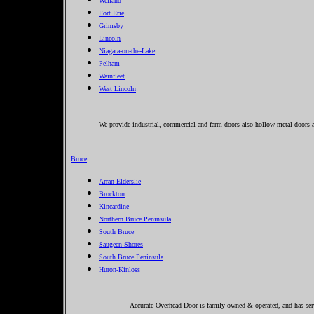
Welland
Fort Erie
Grimsby
Lincoln
Niagara-on-the-Lake
Pelham
Wainfleet
West Lincoln
We provide industrial, commercial and farm doors also hollow metal doors a
Bruce
Arran Elderslie
Brockton
Kincardine
Northern Bruce Peninsula
South Bruce
Saugeen Shores
South Bruce Peninsula
Huron-Kinloss
Accurate Overhead Door is family owned & operated, and has serv