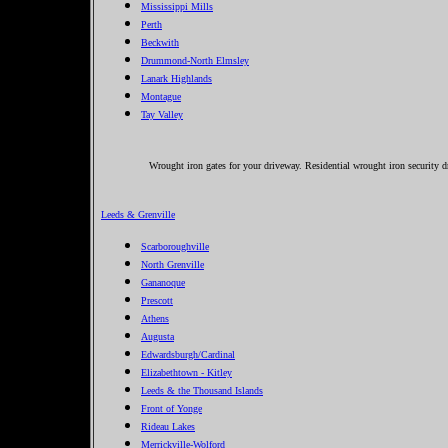
Mississippi Mills
Perth
Beckwith
Drummond-North Elmsley
Lanark Highlands
Montague
Tay Valley
Wrought iron gates for your driveway. Residential wrought iron security d
Leeds & Grenville
Scarboroughville
North Grenville
Gananoque
Prescott
Athens
Augusta
Edwardsburgh/Cardinal
Elizabethtown - Kitley
Leeds & the Thousand Islands
Front of Yonge
Rideau Lakes
Merrickville-Wolford