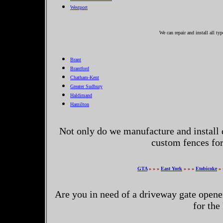
Westport
We can repair and install all ty
Brant
Brantford
Chatham-Kent
Greater Sudbury
Haldimand
Hamilton
Not only do we manufacture and install 
custom fences fo
GTA
» » »
East York
» » »
Etobicoke
» 
Are you in need of a driveway gate opene
for the