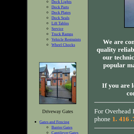
Dock Lights
Dock Parts
Dock Plates
Dock Seals
Lift Tables
Service
Truck Ramps
Vehicle Restraints
We are com
Wheel Chocks
quality relia
our technic
popular ma
If you are 
co
For Overhead D
Driveway Gates
phone
1. 416 
Gates and Fencing
Barrier Gates
Cantilever Gates