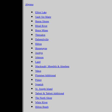
Algoma
Elliot Lake
Sault Ste Marie
Huron Shores
Blind River
Bruce Mines
Thessalon
Dubreuilville
Hilton
Hornepayne
Jocelyn
Johnson
Laird
Macdonald, Meredith & Aberdeen
Wawa
Plummer Additional
Prince
Spanish
St. Joseph Island
Tarbutt & Tarbutt Additional
The North Shore
White River
Hilton Beach