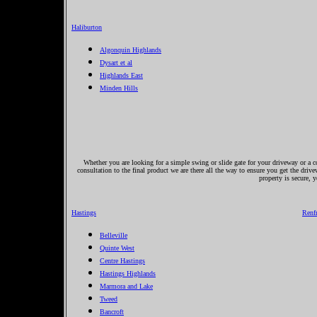
Haliburton
Algonquin Highlands
Dysart et al
Highlands East
Minden Hills
Whether you are looking for a simple swing or slide gate for your driveway or a co
consultation to the final product we are there all the way to ensure you get the driv
property is secure, 
Hastings
Renf
Belleville
Quinte West
Centre Hastings
Hastings Highlands
Marmora and Lake
Tweed
Bancroft