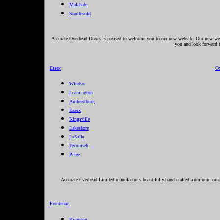
Malahide
Southwold
Accurate Overhead Doors is pleased to welcome you to our new website. Our new websi
you and look forward 
Essex
Ox
Windsor
Leamington
Amherstburg
Essex
Kingsville
Lakeshore
LaSalle
Tecumseh
Pelee
Accurate Overhead Limited manufactures beautifully hand-crafted aluminum ornam
Frontenac
Kingston