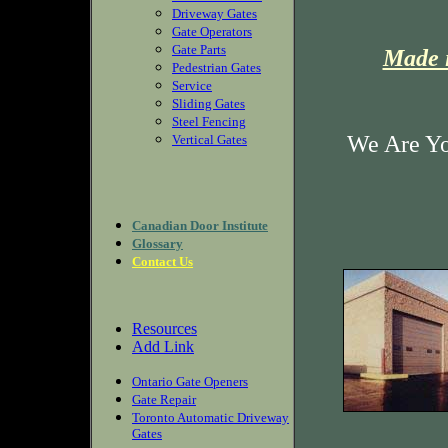
Driveway Gates
Gate Operators
Gate Parts
Made i
Pedestrian Gates
Service
Sliding Gates
Steel Fencing
We Are Yo
Vertical Gates
Canadian Door Institute
Glossary
Contact Us
Resources
Add Link
Ontario Gate Openers
Gate Repair
Toronto Automatic Driveway
Gates