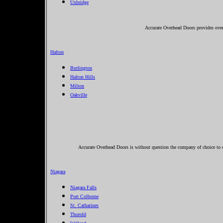
Uxbridge
Accurate Overhead Doors provides over
Halton
Burlington
Halton Hills
Milton
Oakville
Accurate Overhead Doors is without question the company of choice to c
Niagara
Niagara Falls
Port Colborne
St. Catharines
Thorold