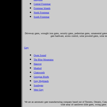
Central Frontenac
Frontenac Islands
North Frontenac
South Frontenac
Driveway gates, wrought iron gates, security gates, pedestrian gates, ornamental gates,
gate hardware, access control, solar powered gates, solar e
Grey
Owen Sound
The Blue Mountains
Hanover
Meaford
Chatsworth
Georgian Bluffs
Grey Highlands
Southgate
West Grey
We are an automatic gate manufacturing company based out of Toronto, Ontario, Canada
wide array of cantilever slide gates, swing gates