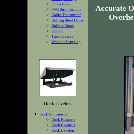
Photo Eyes
Accurate O
PVC Strip Curtain
Radio Transmitter
Overhea
Rolling Steel Doors
Rubber Doors
Service
Track Guards
Weather Stripping
Dock Levelers
Dock Equipment
Dock Bumpers
Dock Controls
Dock Levelers