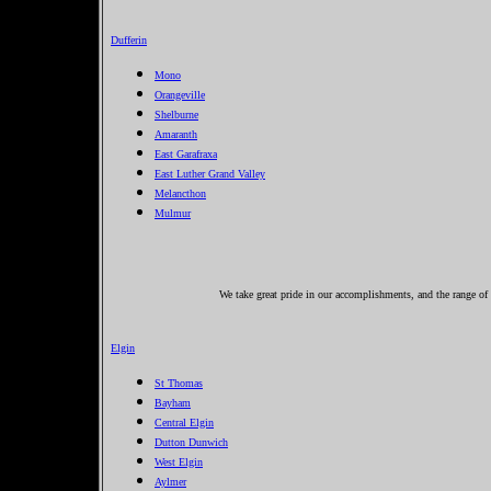
Dufferin
Mono
Orangeville
Shelburne
Amaranth
East Garafraxa
East Luther Grand Valley
Melancthon
Mulmur
We take great pride in our accomplishments, and the range of 
Elgin
St Thomas
Bayham
Central Elgin
Dutton Dunwich
West Elgin
Aylmer