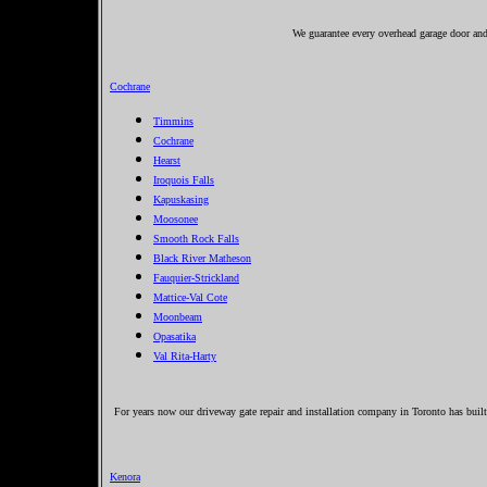
We guarantee every overhead garage door and 
Cochrane
Timmins
Cochrane
Hearst
Iroquois Falls
Kapuskasing
Moosonee
Smooth Rock Falls
Black River Matheson
Fauquier-Strickland
Mattice-Val Cote
Moonbeam
Opasatika
Val Rita-Harty
For years now our driveway gate repair and installation company in Toronto has built
Kenora