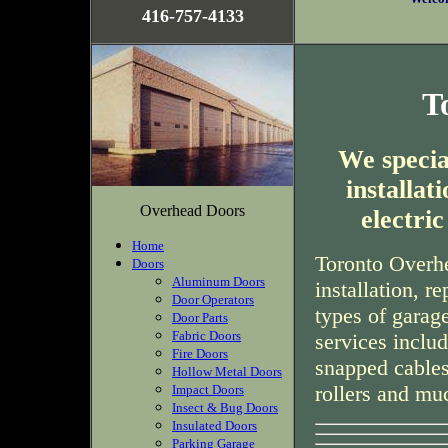
416-757-4133
T
We special
installa
Overhead Doors
electri
Home
Toronto Overhe
Doors
Aluminum Doors
installation, r
Door Operators
types of garag
Door Parts
Fabric Doors
services inclu
Fire Doors
snapped cables
Hollow Metal Doors
rollers and mu
Impact Doors
Insect & Bug Doors
Insulated Doors
Parking Garage