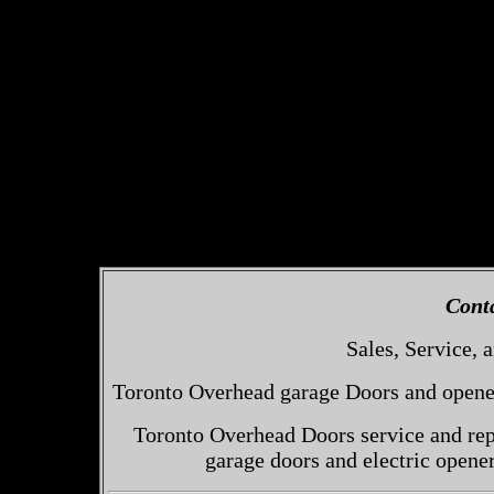
Cont
Sales, Service, a
Toronto Overhead garage Doors and openers
Toronto Overhead Doors service and repa
garage doors and electric opene