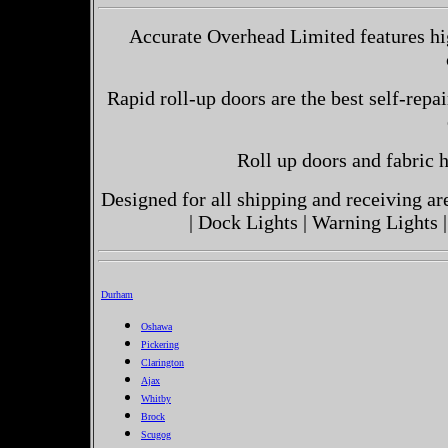
Accurate Overhead Limited features hi
Rapid roll-up doors are the best self-repai
Roll up doors and fabric h
Designed for all shipping and receiving a
| Dock Lights | Warning Lights |
Durham
Oshawa
Pickering
Clarington
Ajax
Whitby
Brock
Scugog