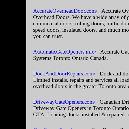
AccurateOverheadDoor.com/
Accurate Ove
Overhead Doors. We have a wide array of ga
commercial doors, rolling doors, traffic do
speed doors, insulated doors, and much mo
you can trust.
AutomaticGateOpeners.info/
Accurate Gate
Systems Toronto Ontario Canada.
DockAndDoorRepairs.com/
Dock and door
Limited installs, repairs and services all 
overhead doors in the greater Toronto area 
DrivewayGateOpeners.com/
Canadian Driv
Driveway Gate Openers in Toronto Ontario.
GTA. Loading docks installed & repaired i