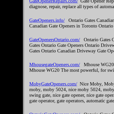
GateOpenerRepairs.com/
Gate Opener Repai
diagnose, repair, replace all types of automa
GateOpeners.info/
Ontario Gates Canadian 
Canadian Gate Openers in Toronto Ontario
GateOpenersOntario.com/
Ontario Gates O
Gates Ontario Gate Openers Ontario Drive
Gates Ontario Canadian Driveway Gate Ope
MhousegateOpeners.com/
Mhouse WG20 The
Mhouse WG20 The most powerful, for swin
MobyGateOpeners.com/
Nice Moby, Moby 
moby, moby 5024, nice moby 5024, moby kit
swing gate, nice gate opener, nice gate oper
gate operator, gate operators, automatic gate