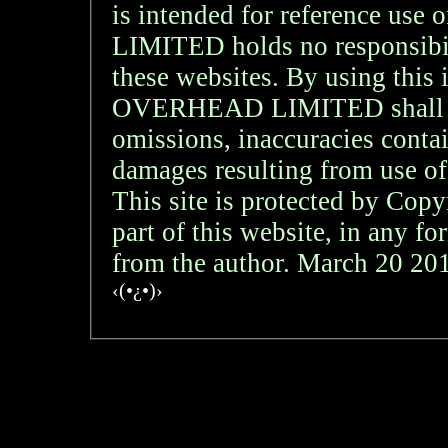
is intended for reference
LIMITED holds no responsibil
these websites. By using th
OVERHEAD LIMITED shall not 
omissions, inaccuracies contai
damages resulting from use of
This site is protected by Copy
part of this website, in any f
from the author. March 20 2
‹(•¿•)›