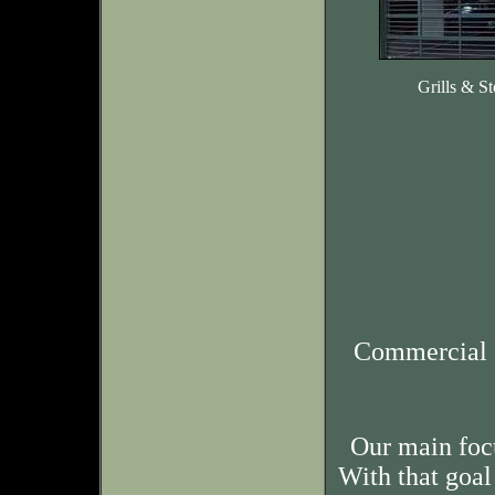
Grills & St
Commercial 
Our main foc
With that goal