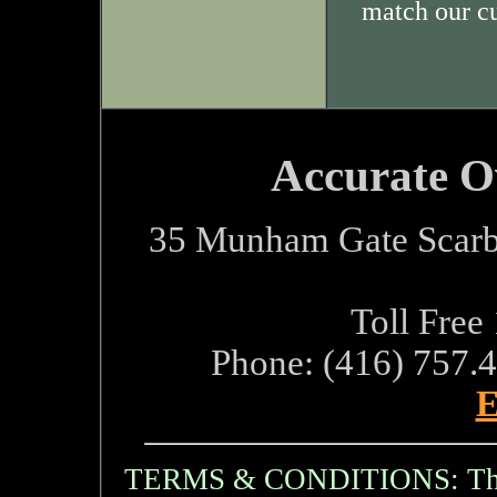
match our c
Accurate O
35 Munham Gate Scarb
Toll Free
Phone: (416) 757.
E
TERMS & CONDITIONS: The i