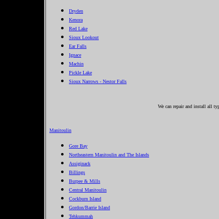
Dryden
Kenora
Red Lake
Sioux Lookout
Ear Falls
Ignace
Machin
Pickle Lake
Sioux Narrows - Nestor Falls
We can repair and install all t
Manitoulin
Gore Bay
Northeastern Manitoulin and The Islands
Assiginack
Billings
Burpee & Mills
Central Manitoulin
Cockburn Island
Gordon/Barrie Island
Tehkummah