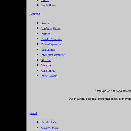
Howic
North Huron
Lambton
Sarnia
Lambton Shores
Petrolia
Brooke-Alvinston
Dawn-Euphemia
Enniskillen
Plympton-Wyoming
St. Clair
Warwick
Oil Springs
Point Edward
If you are looking for a Toron
Our industrial door that offers high speed, high cycle
Lanark
Smiths Falls
Carleton Place