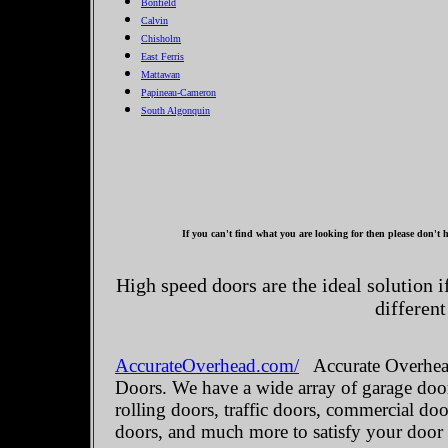
Bonfield
Calvin
Chisholm
East Ferris
Mattawan
Papineau-Cameron
South Algonquin
If you can't find what you are looking for then please don't h
High speed doors are the ideal solution 
different
AccurateOverhead.com/
Accurate Overhead
Doors. We have a wide array of garage door
rolling doors, traffic doors, commercial do
doors, and much more to satisfy your door