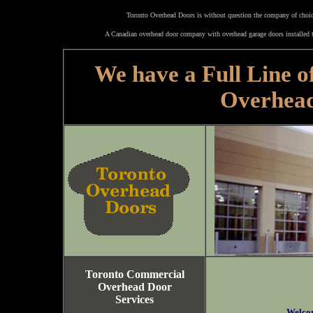
Toronto Overhead Doors is without question the company of choice
A Canadian overhead door company with overhead garage doors installed t
We have a Full Line o
Overhea
Toronto Commercial
Overhead Door
Services
Welco