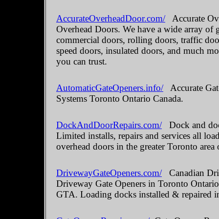
AccurateOverheadDoor.com/
Accurate Ove
Overhead Doors. We have a wide array of ga
commercial doors, rolling doors, traffic do
speed doors, insulated doors, and much mo
you can trust.
AutomaticGateOpeners.info/
Accurate Gate
Systems Toronto Ontario Canada.
DockAndDoorRepairs.com/
Dock and door
Limited installs, repairs and services all 
overhead doors in the greater Toronto area 
DrivewayGateOpeners.com/
Canadian Driv
Driveway Gate Openers in Toronto Ontario.
GTA. Loading docks installed & repaired i