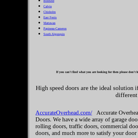
Bonfield
Calvin
Chisholm
East Ferris
Mattawan
Papineau-Cameron
South Algonquin
If you can't find what you are looking for then please don't h
High speed doors are the ideal solution 
different
AccurateOverhead.com/
Accurate Overhead
Doors. We have a wide array of garage door
rolling doors, traffic doors, commercial do
doors, and much more to satisfy your door