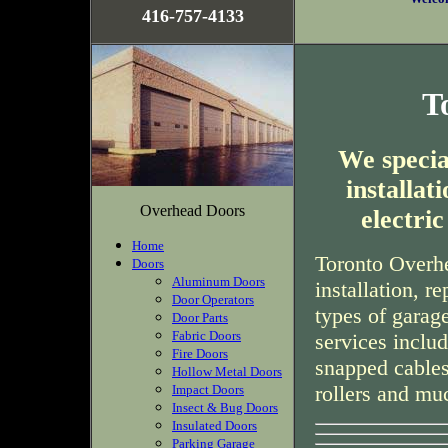
416-757-4133
T
We special
installa
Overhead Doors
electri
Home
Toronto Overhe
Doors
Aluminum Doors
installation, r
Door Operators
types of garag
Door Parts
Fabric Doors
services inclu
Fire Doors
snapped cables
Hollow Metal Doors
rollers and mu
Impact Doors
Insect & Bug Doors
Insulated Doors
Parking Garage