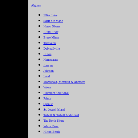
Algoma
Elliot Lake
Sault Ste Marie
Huron Shores
Blind River
Bruce Mines
Thessalon
Dubreuilville
Hilton
Hornepayne
Jocelyn
Johnson
Laird
Macdonald, Meredith & Aberdeen
Wawa
Plummer Additional
Prince
Spanish
St. Joseph Island
Tarbutt & Tarbutt Additional
The North Shore
White River
Hilton Beach