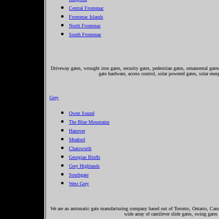
Central Frontenac
Frontenac Islands
North Frontenac
South Frontenac
Driveway gates, wrought iron gates, security gates, pedestrian gates, ornamental gates,
gate hardware, access control, solar powered gates, solar ene
Grey
Owen Sound
The Blue Mountains
Hanover
Meaford
Chatsworth
Georgian Bluffs
Grey Highlands
Southgate
West Grey
We are an automatic gate manufacturing company based out of Toronto, Ontario, Canada
wide array of cantilever slide gates, swing gates