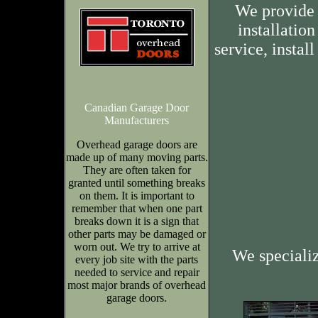
We provide 
installation
service, insta
Canadian Garage Door
Manufacturers
Overhead garage doors are
made up of many moving parts.
They are often taken for
granted until something breaks
on them. It is important to
remember that when one part
breaks down it is a sign that
other parts may be damaged or
worn out. We try to arrive at
We speciali
every job site with the parts
needed to service and repair
most major brands of overhead
garage doors.