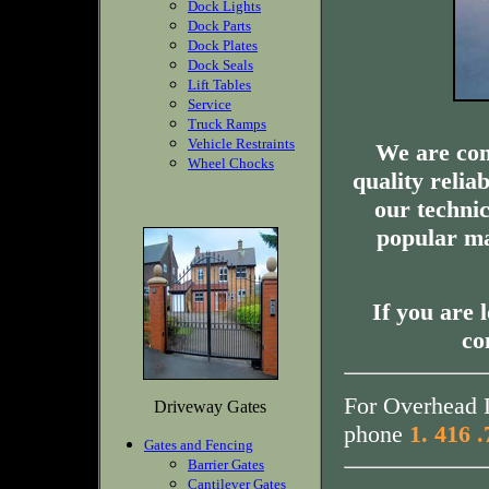
Dock Lights
Dock Parts
Dock Plates
Dock Seals
Lift Tables
Service
Truck Ramps
Vehicle Restraints
We are com
Wheel Chocks
quality relia
our technic
popular ma
If you are 
co
For Overhead D
Driveway Gates
phone
1. 416 
Gates and Fencing
Barrier Gates
Cantilever Gates