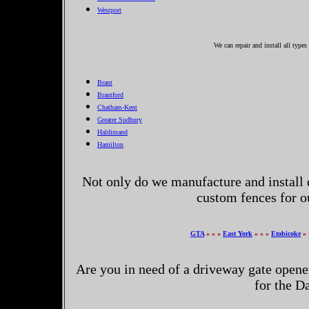
Westport
We can repair and install all typ
Brant
Brantford
Chatham-Kent
Greater Sudbury
Haldimand
Hamilton
Not only do we manufacture and install 
custom fences for 
GTA
» » »
East York
» » »
Etobicoke
» 
Are you in need of a driveway gate opene
for the 