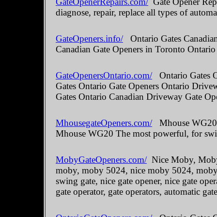
GateOpenerRepairs.com/
Gate Opener Repai
diagnose, repair, replace all types of automa
GateOpeners.info/
Ontario Gates Canadian 
Canadian Gate Openers in Toronto Ontario
GateOpenersOntario.com/
Ontario Gates O
Gates Ontario Gate Openers Ontario Drive
Gates Ontario Canadian Driveway Gate Ope
MhousegateOpeners.com/
Mhouse WG20 The
Mhouse WG20 The most powerful, for swin
MobyGateOpeners.com/
Nice Moby, Moby 
moby, moby 5024, nice moby 5024, moby kit
swing gate, nice gate opener, nice gate oper
gate operator, gate operators, automatic gate