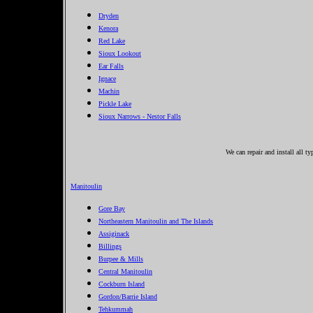
Dryden
Kenora
Red Lake
Sioux Lookout
Ear Falls
Ignace
Machin
Pickle Lake
Sioux Narrows - Nestor Falls
We can repair and install all t
Manitoulin
Gore Bay
Northeastern Manitoulin and The Islands
Assiginack
Billings
Burpee & Mills
Central Manitoulin
Cockburn Island
Gordon/Barrie Island
Tehkummah