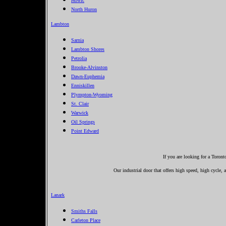
Howic
North Huron
Lambton
Sarnia
Lambton Shores
Petrolia
Brooke-Alvinston
Dawn-Euphemia
Enniskillen
Plympton-Wyoming
St. Clair
Warwick
Oil Springs
Point Edward
If you are looking for a Toron
Our industrial door that offers high speed, high cycle,
Lanark
Smiths Falls
Carleton Place