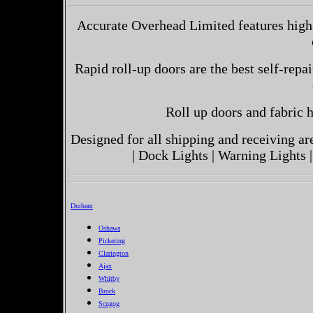
Accurate Overhead Limited features high
Rapid roll-up doors are the best self-repai
Roll up doors and fabric h
Designed for all shipping and receiving a
| Dock Lights | Warning Lights |
Durham
Oshawa
Pickering
Clarington
Ajax
Whitby
Brock
Scugog