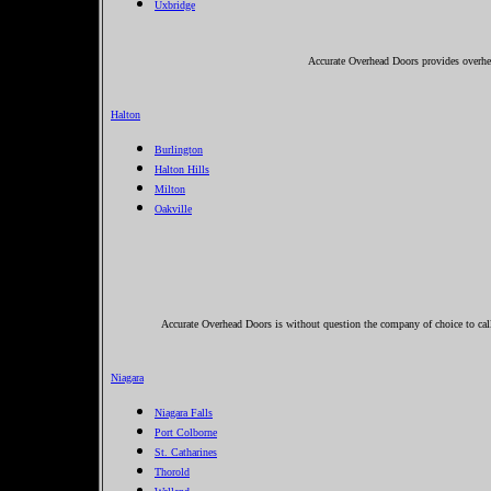
Uxbridge
Accurate Overhead Doors provides overhe
Halton
Burlington
Halton Hills
Milton
Oakville
Accurate Overhead Doors is without question the company of choice to cal
Niagara
Niagara Falls
Port Colborne
St. Catharines
Thorold