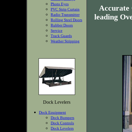
Photo Eyes
Accurate
PVC Strip Curtain
Radio Transmitter
leading Ov
Rolling Steel Doors
Rubber Doors
Service
Track Guards
Weather Stripping
Dock Levelers
Dock Equipment
Dock Bumpers
Dock Controls
Dock Levelers