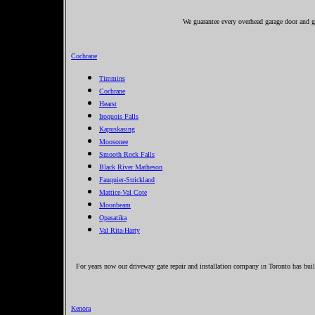
We guarantee every overhead garage door and g
Cochrane
Timmins
Cochrane
Hearst
Iroquois Falls
Kapuskasing
Moosonee
Smooth Rock Falls
Black River Matheson
Fauquier-Strickland
Mattice-Val Cote
Moonbeam
Opasatika
Val Rita-Harty
For years now our driveway gate repair and installation company in Toronto has buil
Kenora