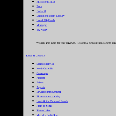
Mississippi Mills
Perth
Beckwith
Drummond-North Elmsley
Lanark Highlands
Montague
Tay Valley
Wrought iron gates for your driveway. Residential wrought iron security dri
Leeds & Grenville
Scarboroughville
North Grenville
Gananoque
Prescott
Athens
Augusta
Edwardsburgh/Cardinal
Elizabethtown - Kitley
Leeds & the Thousand Islands
Front of Yonge
Rideau Lakes
Merrickville-Wolford