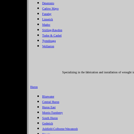
Deseronto
Carlow Mayo
Faraday
Limerick
Madoc
Stirling-Rawdon
Tudor & Cashel
Tyendinaga
Wollaston
Specializing in the fabrication and installation of wrought 
Huron
Bluewater
Central Huron
Huron East
Morris-Turnberry
South Huron
Goderich
Ashfield-Colborne-Wawanosh