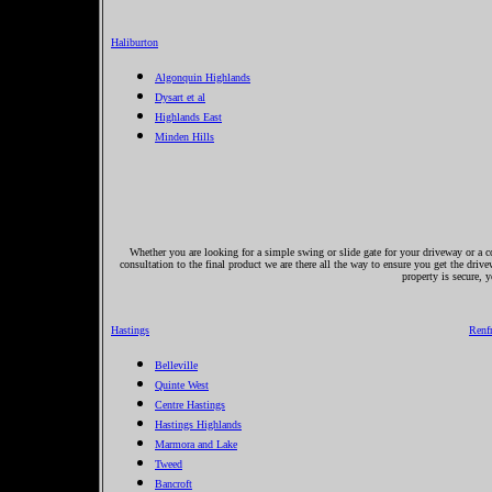
Haliburton
Algonquin Highlands
Dysart et al
Highlands East
Minden Hills
Whether you are looking for a simple swing or slide gate for your driveway or a co
consultation to the final product we are there all the way to ensure you get the driv
property is secure, 
Hastings
Renf
Belleville
Quinte West
Centre Hastings
Hastings Highlands
Marmora and Lake
Tweed
Bancroft