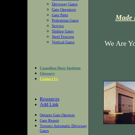
Driveway Gates
Gate Operators
Gate Parts
Made i
Pedestrian Gates
Service
Sliding Gates
Steel Fencing
We Are Yo
Vertical Gates
Canadian Door Institute
Glossary
Contact Us
Resources
Add Link
Ontario Gate Openers
Gate Repair
Toronto Automatic Driveway
Gates