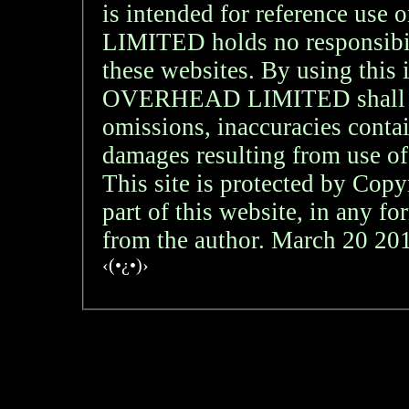
is intended for reference
LIMITED holds no responsibil
these websites. By using th
OVERHEAD LIMITED shall not 
omissions, inaccuracies contai
damages resulting from use of
This site is protected by Copy
part of this website, in any f
from the author. March 20 2
‹(•¿•)›