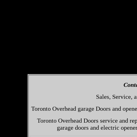
Cont
Sales, Service, a
Toronto Overhead garage Doors and openers
Toronto Overhead Doors service and repa
garage doors and electric opene