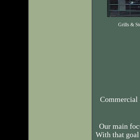
Grills & St
Commercial 
Our main foc
With that goal