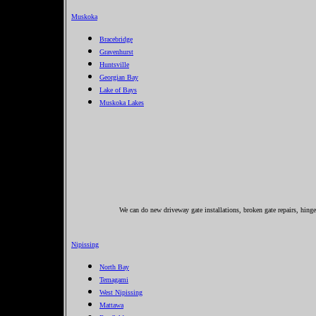
Muskoka
Bracebridge
Gravenhurst
Huntsville
Georgian Bay
Lake of Bays
Muskoka Lakes
We can do new driveway gate installations, broken gate repairs, hing
Nipissing
North Bay
Temagami
West Nipissing
Mattawa