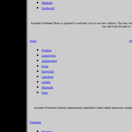
Malahide
Southwold
Accurate Overhead Doors is pleased to welcome you to our new website. Our new websi
you and look forward to
Essex
Ox
Windsor
Leamington
Amherstburg
Essex
Kingsville
Lakeshore
LaSalle
Tecumseh
Pelee
Accurate Overhead Limited manufactures beautifully hand-crafted aluminum ornamen
Frontenac
Kingston