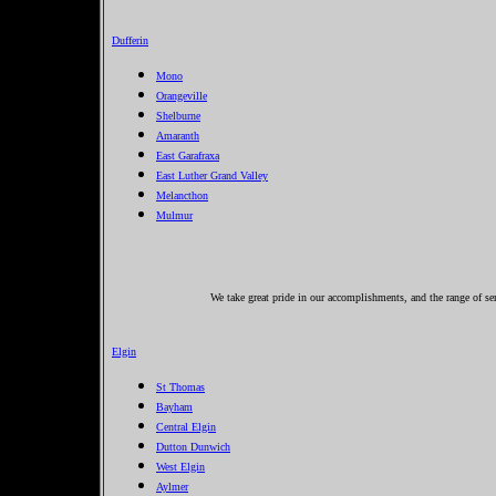
Dufferin
Mono
Orangeville
Shelburne
Amaranth
East Garafraxa
East Luther Grand Valley
Melancthon
Mulmur
We take great pride in our accomplishments, and the range of se
Elgin
St Thomas
Bayham
Central Elgin
Dutton Dunwich
West Elgin
Aylmer