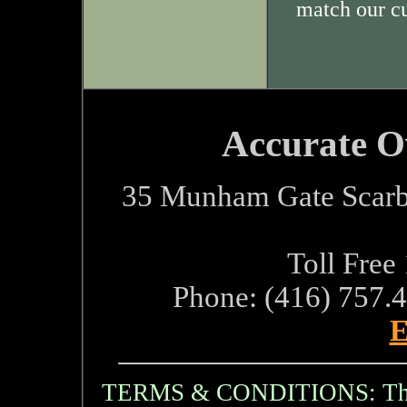
match our c
Accurate O
35 Munham Gate Scarb
Toll Free
Phone: (416) 757.
E
TERMS & CONDITIONS: The i