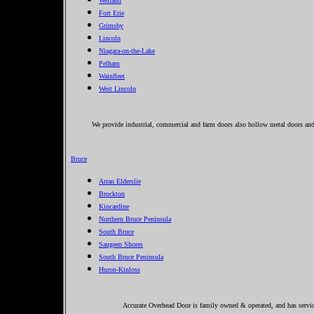
Welland
Fort Erie
Grimsby
Lincoln
Niagara-on-the-Lake
Pelham
Wainfleet
West Lincoln
We provide industrial, commercial and farm doors also hollow metal doors an
Bruce
Arran Elderslie
Brockton
Kincardine
Northern Bruce Peninsula
South Bruce
Saugeen Shores
South Bruce Peninsula
Huron-Kinloss
Accurate Overhead Door is family owned & operated, and has servic