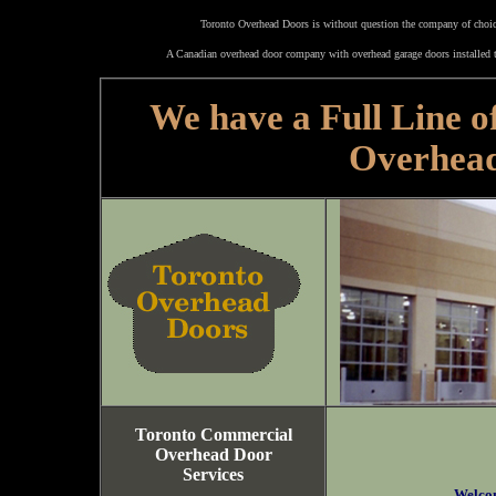
Toronto Overhead Doors is without question the company of choice
A Canadian overhead door company with overhead garage doors installed t
We have a Full Line o
Overhea
Toronto Commercial
Overhead Door
Services
Welco