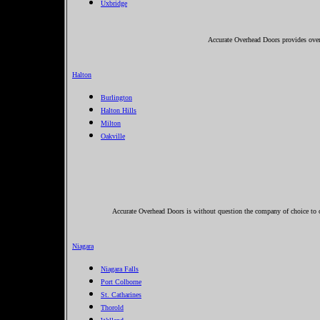
Uxbridge
Accurate Overhead Doors provides over
Halton
Burlington
Halton Hills
Milton
Oakville
Accurate Overhead Doors is without question the company of choice to ca
Niagara
Niagara Falls
Port Colborne
St. Catharines
Thorold