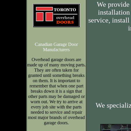
We provide 
installation
service, insta
i
Canadian Garage Door
Manufacturers
Overhead garage doors are
made up of many moving parts.
They are often taken for
granted until something breaks
on them. It is important to
remember that when one part
breaks down it is a sign that
other parts may be damaged or
worn out. We try to arrive at
We speciali
every job site with the parts
needed to service and repair
most major brands of overhead
garage doors.