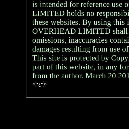
is intended for reference
LIMITED holds no responsibil
these websites. By using th
OVERHEAD LIMITED shall not 
omissions, inaccuracies contai
damages resulting from use of
This site is protected by Copy
part of this website, in any f
from the author. March 20 2
‹(•¿•)›