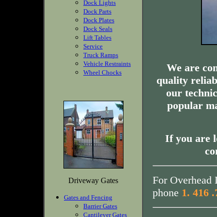
Dock Lights
Dock Parts
Dock Plates
Dock Seals
Lift Tables
Service
Truck Ramps
Vehicle Restraints
We are com
Wheel Chocks
quality relia
our technic
popular ma
If you are 
co
For Overhead D
Driveway Gates
phone
1. 416 
Gates and Fencing
Barrier Gates
Cantilever Gates