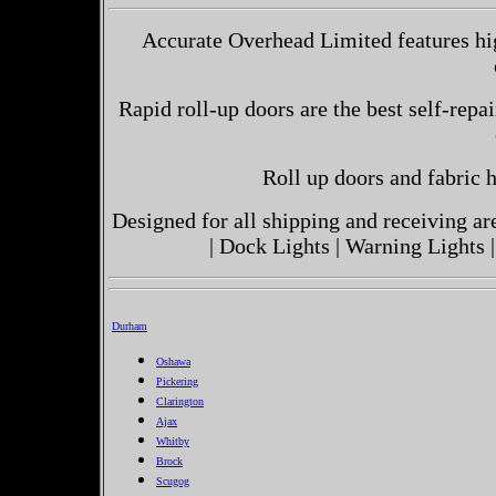
Accurate Overhead Limited features hig
Rapid roll-up doors are the best self-repai
Roll up doors and fabric h
Designed for all shipping and receiving a
| Dock Lights | Warning Lights |
Durham
Oshawa
Pickering
Clarington
Ajax
Whitby
Brock
Scugog