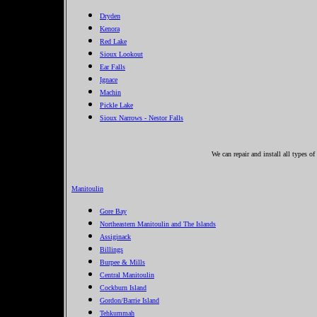
Dryden
Kenora
Red Lake
Sioux Lookout
Ear Falls
Ignace
Machin
Pickle Lake
Sioux Narrows - Nestor Falls
We can repair and install all types o
Manitoulin
Gore Bay
Northeastern Manitoulin and The Islands
Assiginack
Billings
Burpee & Mills
Central Manitoulin
Cockburn Island
Gordon/Barrie Island
Tehkummah