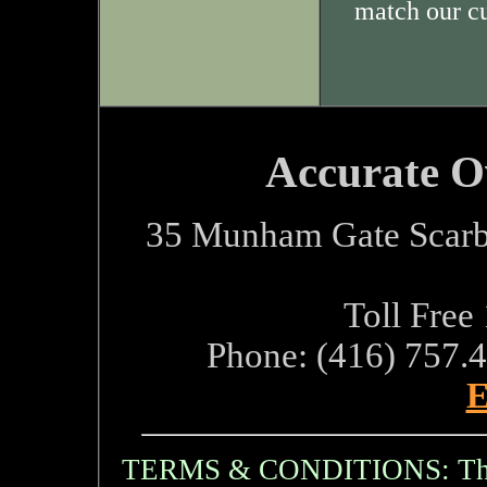
match our c
Accurate O
35 Munham Gate Scarb
Toll Free
Phone: (416) 757.
E
TERMS & CONDITIONS: The i