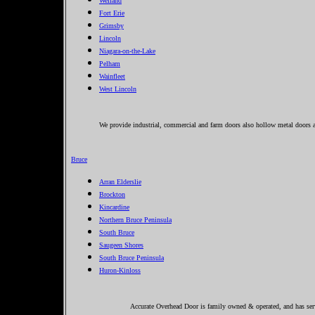
Welland
Fort Erie
Grimsby
Lincoln
Niagara-on-the-Lake
Pelham
Wainfleet
West Lincoln
We provide industrial, commercial and farm doors also hollow metal doors a
Bruce
Arran Elderslie
Brockton
Kincardine
Northern Bruce Peninsula
South Bruce
Saugeen Shores
South Bruce Peninsula
Huron-Kinloss
Accurate Overhead Door is family owned & operated, and has serv