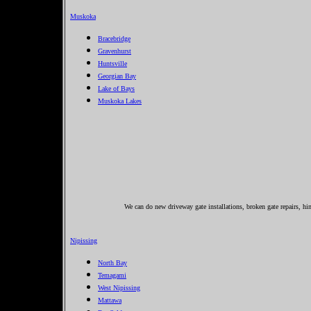
Muskoka
Bracebridge
Gravenhurst
Huntsville
Georgian Bay
Lake of Bays
Muskoka Lakes
We can do new driveway gate installations, broken gate repairs, hin
Nipissing
North Bay
Temagami
West Nipissing
Mattawa