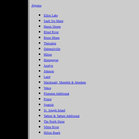
Algoma
Elliot Lake
Sault Ste Marie
Huron Shores
Blind River
Bruce Mines
Thessalon
Dubreuilville
Hilton
Hornepayne
Jocelyn
Johnson
Laird
Macdonald, Meredith & Aberdeen
Wawa
Plummer Additional
Prince
Spanish
St. Joseph Island
Tarbutt & Tarbutt Additional
The North Shore
White River
Hilton Beach