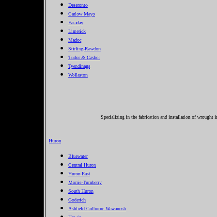
Deseronto
Carlow Mayo
Faraday
Limerick
Madoc
Stirling-Rawdon
Tudor & Cashel
Tyendinaga
Wollaston
Specializing in the fabrication and installation of wrought 
Huron
Bluewater
Central Huron
Huron East
Morris-Turnberry
South Huron
Goderich
Ashfield-Colborne-Wawanosh