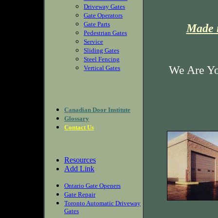
Driveway Gates
Gate Operators
Gate Parts
Made i
Pedestrian Gates
Service
Sliding Gates
Steel Fencing
We Are Yo
Vertical Gates
Canadian Door Institute
Glossary
Contact Us
Resources
Add Link
Ontario Gate Openers
Gate Repair
Toronto Automatic Driveway
Gates