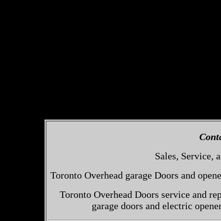
Cont
Sales, Service, a
Toronto Overhead garage Doors and openers
Toronto Overhead Doors service and repa
garage doors and electric opene