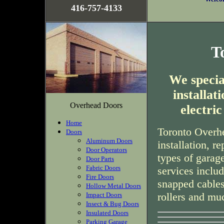
416-757-4133
T
We special
installa
Overhead Doors
electri
Home
Toronto Overhe
Doors
Aluminum Doors
installation, r
Door Operators
types of garag
Door Parts
Fabric Doors
services inclu
Fire Doors
snapped cables
Hollow Metal Doors
rollers and mu
Impact Doors
Insect & Bug Doors
Insulated Doors
Parking Garage