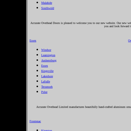
Malahide
Southwold
Accurate Overhead Doors is pleased to welcome you to our new website. Our new websi
you and look forward t
Essex
Ox
Windsor
Leamington
Amherstburg
Essex
Kingsville
Lakeshore
LaSalle
Tecumseh
Pelee
Accurate Overhead Limited manufactures beautifully hand-crafted aluminum orname
Frontenac
Kingston