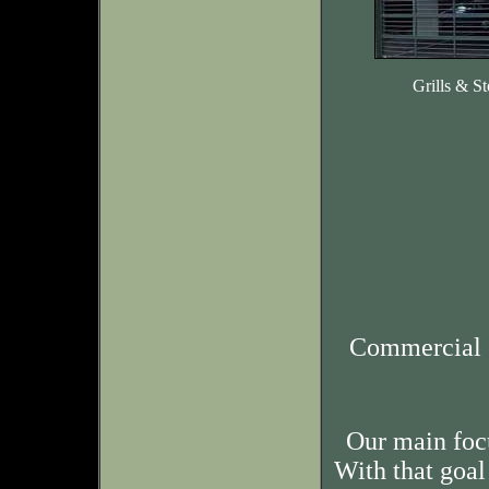
Grills & St
Commercial 
Our main foc
With that goal