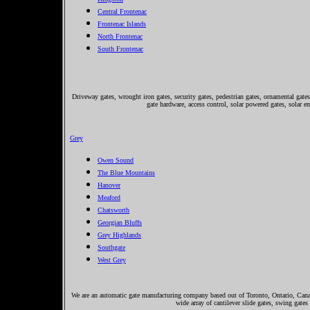
Central Frontenac
Frontenac Islands
North Frontenac
South Frontenac
Driveway gates, wrought iron gates, security gates, pedestrian gates, ornamental gates,
gate hardware, access control, solar powered gates, solar e
Grey
Owen Sound
The Blue Mountains
Hanover
Meaford
Chatsworth
Georgian Bluffs
Grey Highlands
Southgate
West Grey
We are an automatic gate manufacturing company based out of Toronto, Ontario, Canada
wide array of cantilever slide gates, swing gates