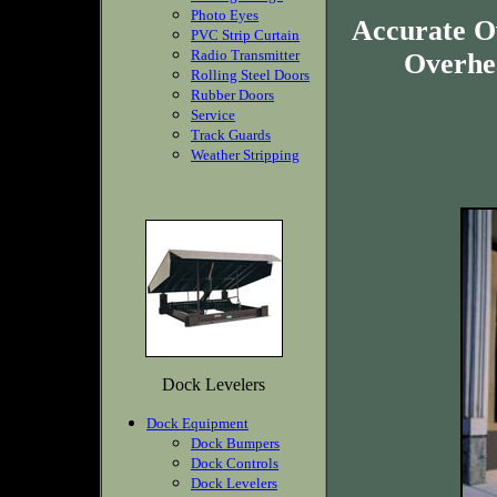
Photo Eyes
Accurate O
PVC Strip Curtain
Radio Transmitter
Overhea
Rolling Steel Doors
Rubber Doors
Service
Track Guards
Weather Stripping
Dock Levelers
Dock Equipment
Dock Bumpers
Dock Controls
Dock Levelers