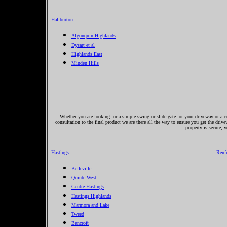
Haliburton
Algonquin Highlands
Dysart et al
Highlands East
Minden Hills
Whether you are looking for a simple swing or slide gate for your driveway or a co
consultation to the final product we are there all the way to ensure you get the driv
property is secure, 
Hastings
Renf
Belleville
Quinte West
Centre Hastings
Hastings Highlands
Marmora and Lake
Tweed
Bancroft