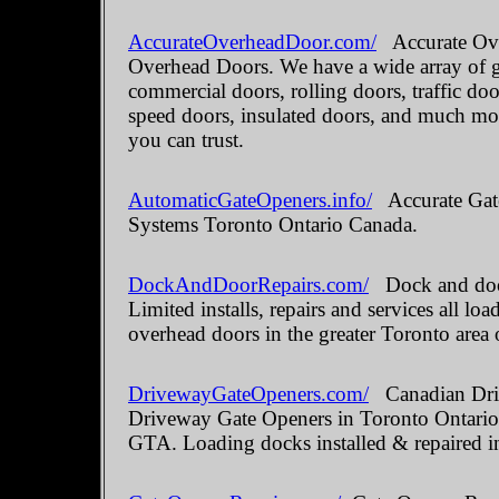
AccurateOverheadDoor.com/
Accurate Ove
Overhead Doors. We have a wide array of ga
commercial doors, rolling doors, traffic do
speed doors, insulated doors, and much mo
you can trust.
AutomaticGateOpeners.info/
Accurate Gate
Systems Toronto Ontario Canada.
DockAndDoorRepairs.com/
Dock and door
Limited installs, repairs and services all 
overhead doors in the greater Toronto area 
DrivewayGateOpeners.com/
Canadian Driv
Driveway Gate Openers in Toronto Ontario.
GTA. Loading docks installed & repaired i