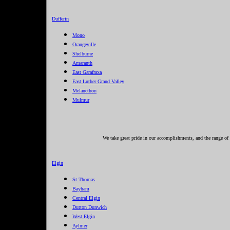
Dufferin
Mono
Orangeville
Shelburne
Amaranth
East Garafraxa
East Luther Grand Valley
Melancthon
Mulmur
We take great pride in our accomplishments, and the range of s
Elgin
St Thomas
Bayham
Central Elgin
Dutton Dunwich
West Elgin
Aylmer