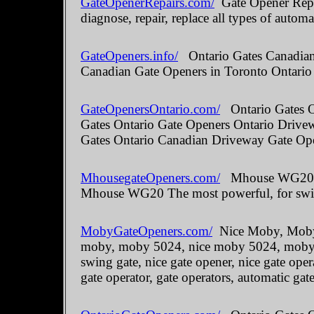
GateOpenerRepairs.com/
Gate Opener Repai
diagnose, repair, replace all types of automa
GateOpeners.info/
Ontario Gates Canadian 
Canadian Gate Openers in Toronto Ontario
GateOpenersOntario.com/
Ontario Gates O
Gates Ontario Gate Openers Ontario Drive
Gates Ontario Canadian Driveway Gate Ope
MhousegateOpeners.com/
Mhouse WG20 The
Mhouse WG20 The most powerful, for swin
MobyGateOpeners.com/
Nice Moby, Moby 
moby, moby 5024, nice moby 5024, moby kit
swing gate, nice gate opener, nice gate oper
gate operator, gate operators, automatic gate