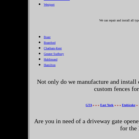
Westport
We can repair and install all ty
Brant
Brantford
Chatham-Kent
Greater Sudbury
Haldimand
Hamilton
Not only do we manufacture and install 
custom fences for
GTA
» » »
East York
» » »
Etobicoke
» 
Are you in need of a driveway gate opene
for the