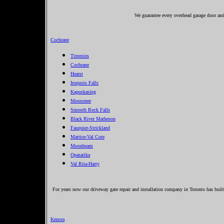
We guarantee every overhead garage door and 
Cochrane
Timmins
Cochrane
Hearst
Iroquois Falls
Kapuskasing
Moosonee
Smooth Rock Falls
Black River Matheson
Fauquier-Strickland
Mattice-Val Cote
Moonbeam
Opasatika
Val Rita-Harty
For years now our driveway gate repair and installation company in Toronto has built 
Kenora