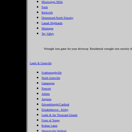
Mississippi Mills
Perth
Beckwith
Drummond-North Elmsley
Lanark Highlands
Montague
Tay Valley
Wrought iron gates for your driveway. Residential wrought iron security dr
Leeds & Grenville
Scarboroughville
North Grenville
Gananoque
Prescott
Athens
Augusta
Edwardsburgh/Cardinal
Elizabethtown - Kitley
Leeds & the Thousand Islands
Front of Yonge
Rideau Lakes
Merrickville-Wolford