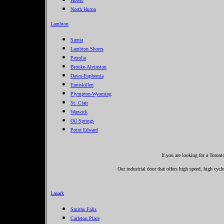
Howic
North Huron
Lambton
Sarnia
Lambton Shores
Petrolia
Brooke-Alvinston
Dawn-Euphemia
Enniskillen
Plympton-Wyoming
St. Clair
Warwick
Oil Springs
Point Edward
If you are looking for a Toron
Our industrial door that offers high speed, high cycle
Lanark
Smiths Falls
Carleton Place