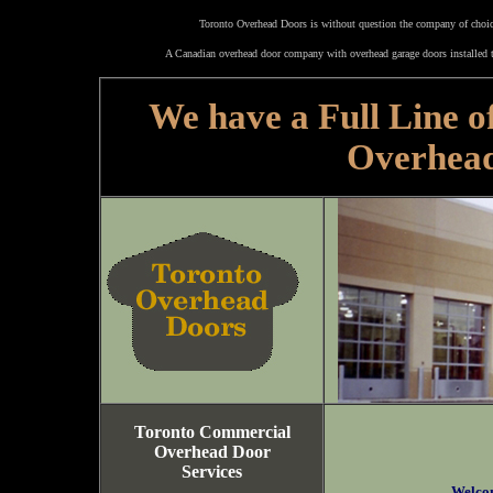
Toronto Overhead Doors is without question the company of choice
A Canadian overhead door company with overhead garage doors installed t
We have a Full Line o
Overhea
Toronto Commercial
Overhead Door
Services
Welco