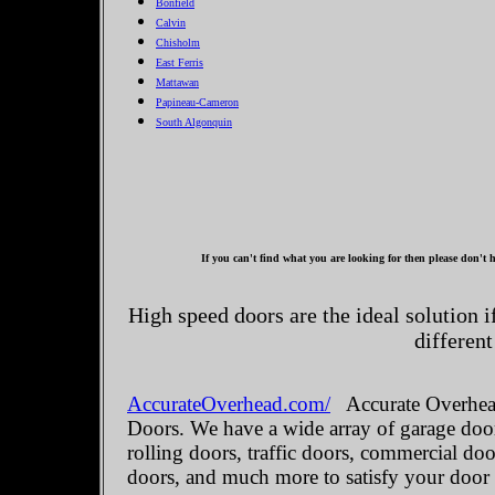
Bonfield
Calvin
Chisholm
East Ferris
Mattawan
Papineau-Cameron
South Algonquin
If you can't find what you are looking for then please don't h
High speed doors are the ideal solution 
different
AccurateOverhead.com/
Accurate Overhead
Doors. We have a wide array of garage door
rolling doors, traffic doors, commercial do
doors, and much more to satisfy your door