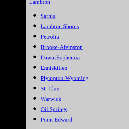
Lambton
Sarnia
Lambton Shores
Petrolia
Brooke-Alvinston
Dawn-Euphemia
Enniskillen
Plympton-Wyoming
St. Clair
Warwick
Oil Springs
Point Edward