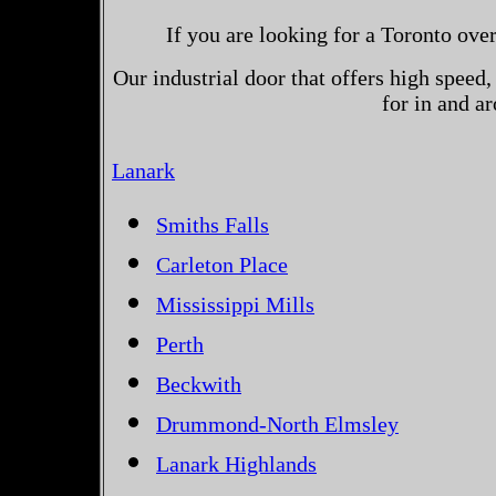
If you are looking for a Toronto ove
Our industrial door that offers high speed, 
for in and a
Lanark
Smiths Falls
Carleton Place
Mississippi Mills
Perth
Beckwith
Drummond-North Elmsley
Lanark Highlands