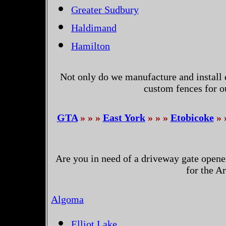
Greater Sudbury
Haldimand
Hamilton
Not only do we manufacture and install 
custom fences for o
GTA
» » »
East York
» » »
Etobicoke
» 
Are you in need of a driveway gate opene
for the A
Algoma
Elliot Lake