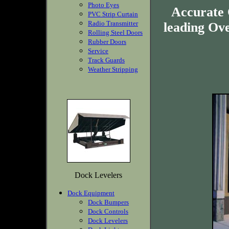
Photo Eyes
Accurate 
PVC Strip Curtain
Radio Transmitter
leading Ov
Rolling Steel Doors
Rubber Doors
Service
Track Guards
Weather Stripping
Dock Levelers
Dock Equipment
Dock Bumpers
Dock Controls
Dock Levelers