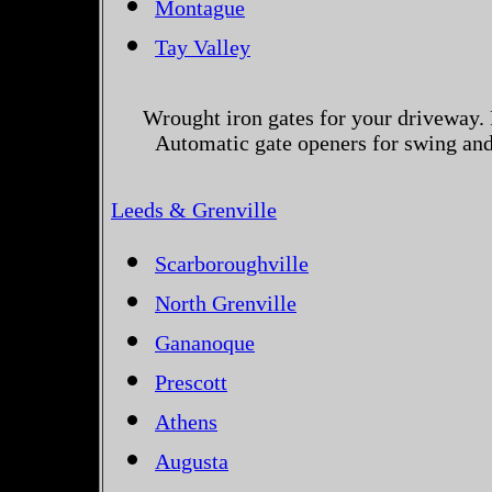
Montague
Tay Valley
Wrought iron gates for your driveway. 
Automatic gate openers for swing and 
Leeds & Grenville
Scarboroughville
North Grenville
Gananoque
Prescott
Athens
Augusta