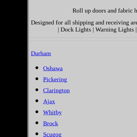
Roll up doors and fabric h
Designed for all shipping and receiving a
| Dock Lights | Warning Lights |
Durham
Oshawa
Pickering
Clarington
Ajax
Whitby
Brock
Scugog