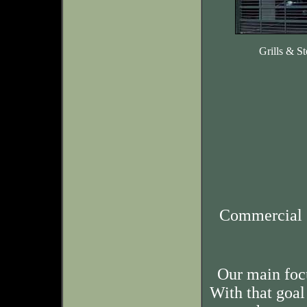
Grills & St
Commercial 
Our main foc
With that goal