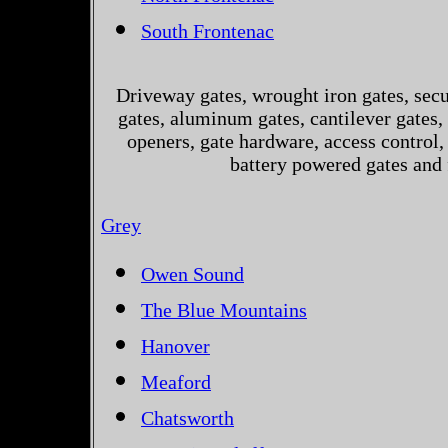
South Frontenac
Driveway gates, wrought iron gates, secur
gates, aluminum gates, cantilever gates, 
openers, gate hardware, access control,
battery powered gates and 
Grey
Owen Sound
The Blue Mountains
Hanover
Meaford
Chatsworth