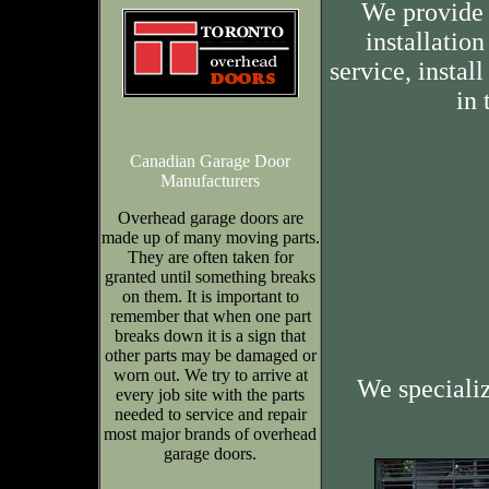
We provide 
installation
service, insta
in 
Canadian Garage Door
Manufacturers
Overhead garage doors are
made up of many moving parts.
They are often taken for
granted until something breaks
on them. It is important to
remember that when one part
breaks down it is a sign that
other parts may be damaged or
worn out. We try to arrive at
We speciali
every job site with the parts
needed to service and repair
most major brands of overhead
garage doors.