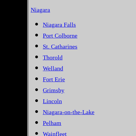
Niagara
Niagara Falls
Port Colborne
St. Catharines
Thorold
Welland
Fort Erie
Grimsby
Lincoln
Niagara-on-the-Lake
Pelham
Wainfleet