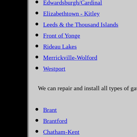
Edwardsburgh/Cardinal
Elizabethtown - Kitley
Leeds & the Thousand Islands
Front of Yonge
Rideau Lakes
Merrickville-Wolford
Westport
We can repair and install all types of g
Brant
Brantford
Chatham-Kent