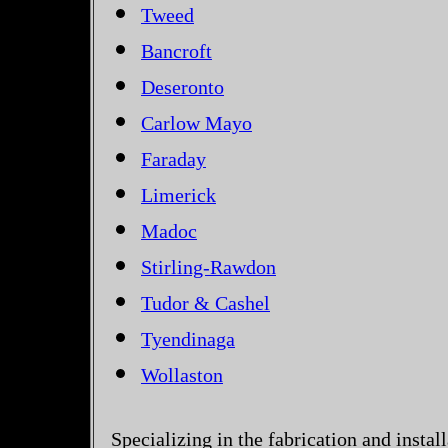
Tweed
Bancroft
Deseronto
Carlow Mayo
Faraday
Limerick
Madoc
Stirling-Rawdon
Tudor & Cashel
Tyendinaga
Wollaston
Specializing in the fabrication and instal