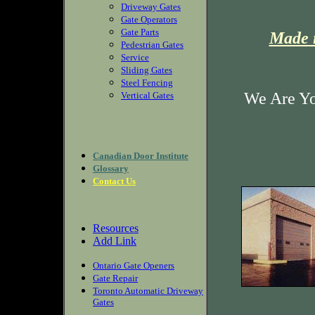
Driveway Gates
Gate Operators
Gate Parts
Made i
Pedestrian Gates
Service
Sliding Gates
Steel Fencing
We Are Yo
Vertical Gates
Canadian Door Institute
Glossary
Contact Us
Resources
Add Link
Ontario Gate Openers
Gate Repair
Toronto Automatic Driveway
Gates