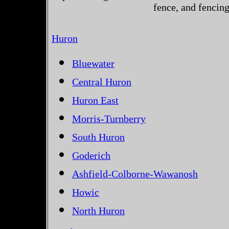
fence, and fencin
Huron
Bluewater
Central Huron
Huron East
Morris-Turnberry
South Huron
Goderich
Ashfield-Colborne-Wawanosh
Howic
North Huron