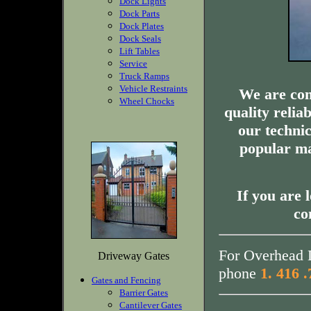
Dock Lights
Dock Parts
Dock Plates
Dock Seals
Lift Tables
Service
Truck Ramps
Vehicle Restraints
We are com
Wheel Chocks
quality relia
our technic
popular ma
If you are 
co
For Overhead D
Driveway Gates
phone
1. 416 
Gates and Fencing
Barrier Gates
Cantilever Gates