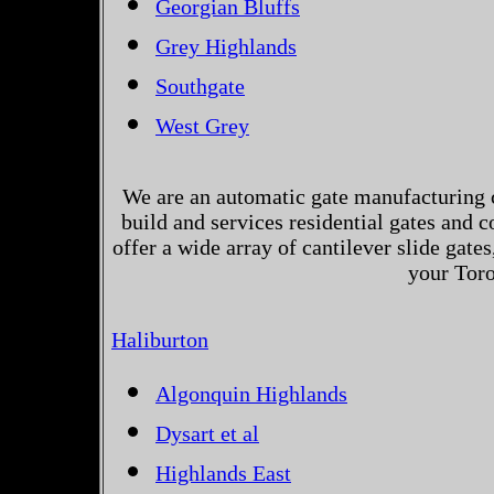
Georgian Bluffs
Grey Highlands
Southgate
West Grey
We are an automatic gate manufacturing 
build and services residential gates and 
offer a wide array of cantilever slide gates
your Toro
Haliburton
Algonquin Highlands
Dysart et al
Highlands East