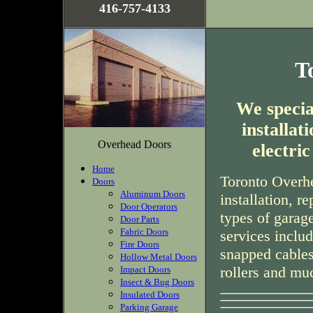
416-757-4133
T
We special
installa
Overhead Doors
electri
Home
Toronto Overhe
Doors
Aluminum Doors
installation, r
Door Operators
types of garag
Door Parts
Fabric Doors
services inclu
Fire Doors
snapped cables
Hollow Metal Doors
rollers and mu
Impact Doors
Insect & Bug Doors
Insulated Doors
Parking Garage