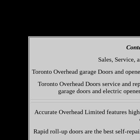
Cont
Sales, Service, a
Toronto Overhead garage Doors and openers
Toronto Overhead Doors service and repa
garage doors and electric opene
Accurate Overhead Limited features high-
Rapid roll-up doors are the best self-repai