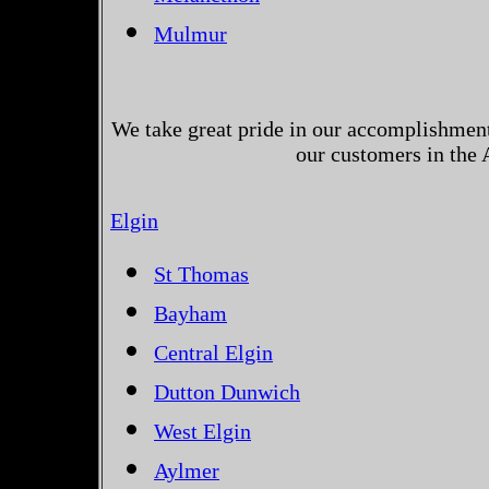
Mulmur
We take great pride in our accomplishments
our customers in the 
Elgin
St Thomas
Bayham
Central Elgin
Dutton Dunwich
West Elgin
Aylmer