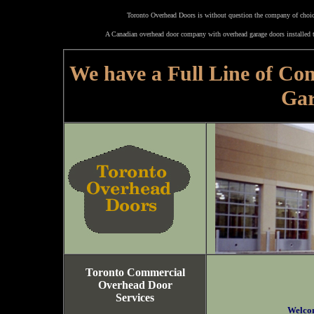
Toronto Overhead Doors is without question the company of choice
A Canadian overhead door company with overhead garage doors installed t
We have a Full Line of Co
Gar
Toronto Commercial
Overhead Door
Services
Welco