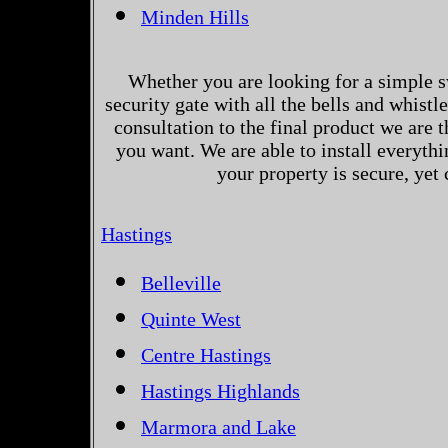
Minden Hills
Whether you are looking for a simple s
security gate with all the bells and whistl
consultation to the final product we are 
you want. We are able to install everythi
your property is secure, yet
Hastings
Belleville
Quinte West
Centre Hastings
Hastings Highlands
Marmora and Lake