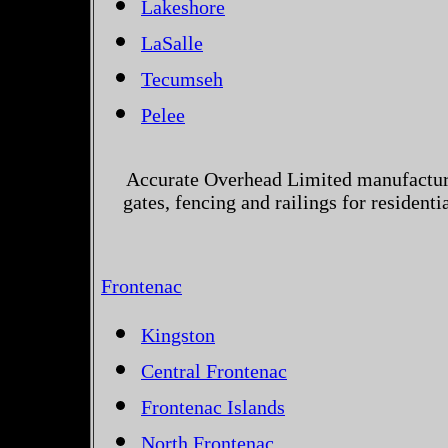
Lakeshore
LaSalle
Tecumseh
Pelee
Accurate Overhead Limited manufactur
gates, fencing and railings for resident
Frontenac
Kingston
Central Frontenac
Frontenac Islands
North Frontenac