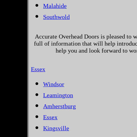
Malahide
Southwold
Accurate Overhead Doors is pleased to w
full of information that will help introd
help you and look forward to wo
Essex
Windsor
Leamington
Amherstburg
Essex
Kingsville