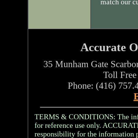
match our c
Accurate O
35 Munham Gate Scarbo
Toll Fre
Phone: (416) 757.
E
TERMS & CONDITIONS: The inform
for reference use only. ACCU
responsibility for the information 