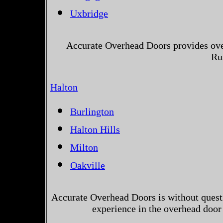
Uxbridge
Accurate Overhead Doors provides over
Ru
Halton
Burlington
Halton Hills
Milton
Oakville
Accurate Overhead Doors is without questi
experience in the overhead door