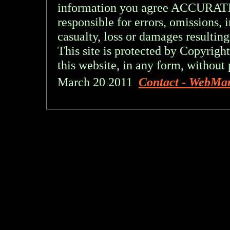
information you agree ACCURA
responsible for errors, omissions, 
casualty, loss or damages resulting
This site is protected by Copyright
this website, in any form, without 
March 20 2011
Contact - WebMa