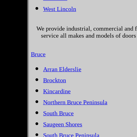
West Lincoln
We provide industrial, commercial and 
service all makes and models of doors 
Bruce
Arran Elderslie
Brockton
Kincardine
Northern Bruce Peninsula
South Bruce
Saugeen Shores
South Bruce Peninsula