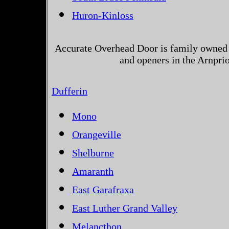
Huron-Kinloss
Accurate Overhead Door is family owned 
and openers in the Arnprio
Dufferin
Mono
Orangeville
Shelburne
Amaranth
East Garafraxa
East Luther Grand Valley
Melancthon