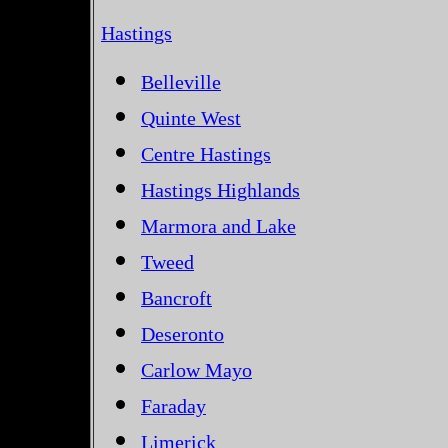
Hastings
Belleville
Quinte West
Centre Hastings
Hastings Highlands
Marmora and Lake
Tweed
Bancroft
Deseronto
Carlow Mayo
Faraday
Limerick