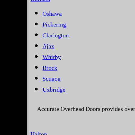
Oshawa
Pickering
Clarington
Ajax
Whitby
Brock
Scugog
Uxbridge
Accurate Overhead Doors provides over
Halton