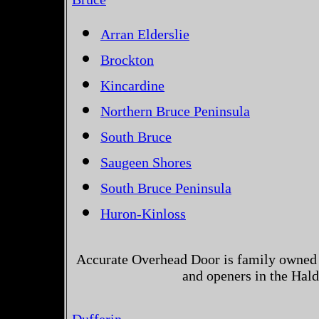
Arran Elderslie
Brockton
Kincardine
Northern Bruce Peninsula
South Bruce
Saugeen Shores
South Bruce Peninsula
Huron-Kinloss
Accurate Overhead Door is family owned 
and openers in the Hal