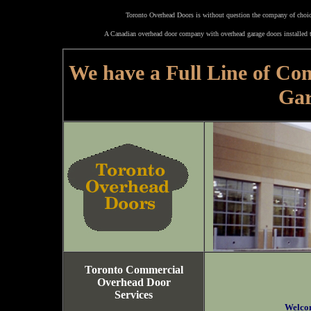
Toronto Overhead Doors is without question the company of choice
A Canadian overhead door company with overhead garage doors installed t
We have a Full Line of Co
Gar
Toronto Commercial
Overhead Door
Services
Welco