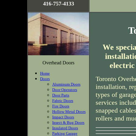
416-757-4133
T
We special
installa
Overhead Doors
electri
Home
Toronto Overhe
Doors
Aluminum Doors
installation, r
Door Operators
types of garag
Door Parts
Fabric Doors
services inclu
Fire Doors
snapped cables
Hollow Metal Doors
rollers and mu
Impact Doors
Insect & Bug Doors
Insulated Doors
Parking Garage