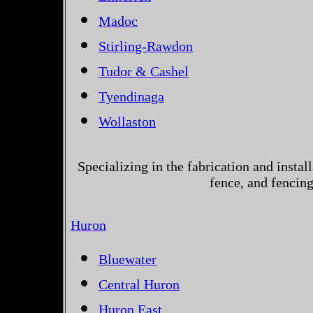
Madoc
Stirling-Rawdon
Tudor & Cashel
Tyendinaga
Wollaston
Specializing in the fabrication and instal
fence, and fencin
Huron
Bluewater
Central Huron
Huron East