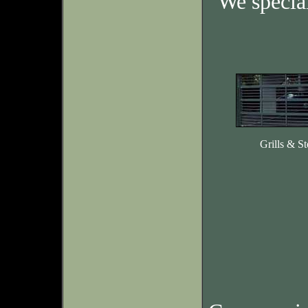
We specia
Grills & St