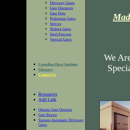
Driveway Gates
Gate Operators
Gate Parts
Mad
Pedestrian Gates
Service
Sliding Gates
Steel Fencing
Vertical Gates
We Are
Canadian Door Institute
Speci
Glossary
Contact Us
Resources
Add Link
Ontario Gate Openers
Gate Repair
Toronto Automatic Driveway
Gates