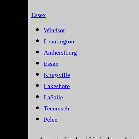
Essex
Windsor
Leamington
Amherstburg
Essex
Kingsville
Lakeshore
LaSalle
Tecumseh
Pelee