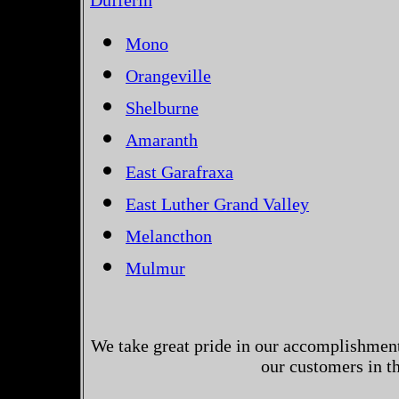
Dufferin
Mono
Orangeville
Shelburne
Amaranth
East Garafraxa
East Luther Grand Valley
Melancthon
Mulmur
We take great pride in our accomplishments
our customers in t