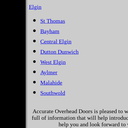
Elgin
St Thomas
Bayham
Central Elgin
Dutton Dunwich
West Elgin
Aylmer
Malahide
Southwold
Accurate Overhead Doors is pleased to w
full of information that will help introd
help you and look forward to