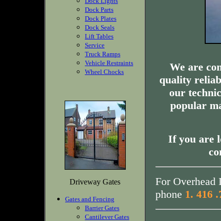
Dock Lights
Dock Parts
Dock Plates
Dock Seals
Lift Tables
Service
Truck Ramps
Vehicle Restraints
We are com
Wheel Chocks
quality relia
our technic
popular ma
If you are 
co
For Overhead D
Driveway Gates
phone
1. 416 
Gates and Fencing
Barrier Gates
Cantilever Gates