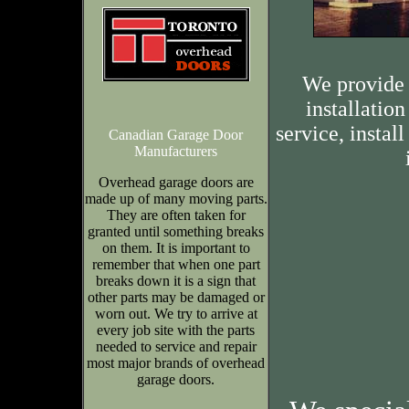
We provide 
installation
service, insta
Canadian Garage Door
Manufacturers
Overhead garage doors are
made up of many moving parts.
They are often taken for
granted until something breaks
on them. It is important to
remember that when one part
breaks down it is a sign that
other parts may be damaged or
worn out. We try to arrive at
every job site with the parts
needed to service and repair
most major brands of overhead
garage doors.