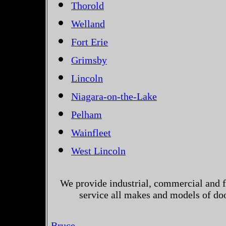
Thorold
Welland
Fort Erie
Grimsby
Lincoln
Niagara-on-the-Lake
Pelham
Wainfleet
West Lincoln
We provide industrial, commercial and 
service all makes and models of do
Bruce