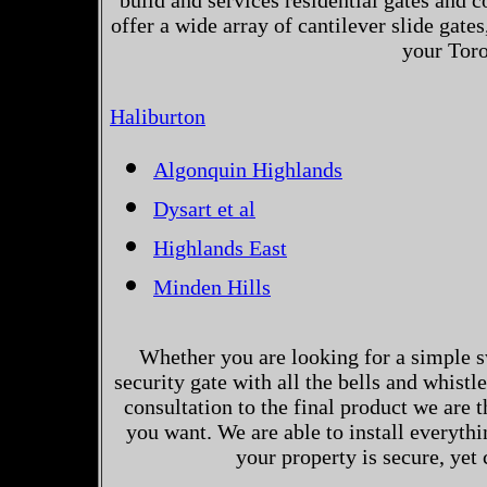
build and services residential gates and 
offer a wide array of cantilever slide gates
your Toro
Haliburton
Algonquin Highlands
Dysart et al
Highlands East
Minden Hills
Whether you are looking for a simple s
security gate with all the bells and whistl
consultation to the final product we are 
you want. We are able to install everythi
your property is secure, yet