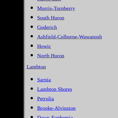
Morris-Turnberry
South Huron
Goderich
Ashfield-Colborne-Wawanosh
Howic
North Huron
Lambton
Sarnia
Lambton Shores
Petrolia
Brooke-Alvinston
Dawn-Euphemia