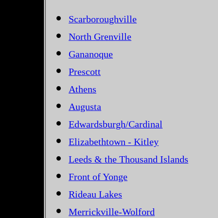
Scarboroughville
North Grenville
Gananoque
Prescott
Athens
Augusta
Edwardsburgh/Cardinal
Elizabethtown - Kitley
Leeds & the Thousand Islands
Front of Yonge
Rideau Lakes
Merrickville-Wolford