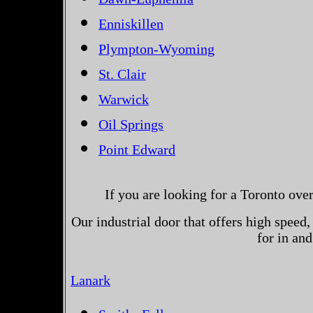
Enniskillen
Plympton-Wyoming
St. Clair
Warwick
Oil Springs
Point Edward
If you are looking for a Toronto ove
Our industrial door that offers high speed, 
for in an
Lanark