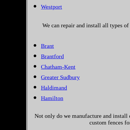
Westport
We can repair and install all types 
Brant
Brantford
Chatham-Kent
Greater Sudbury
Haldimand
Hamilton
Not only do we manufacture and install 
custom fences fo