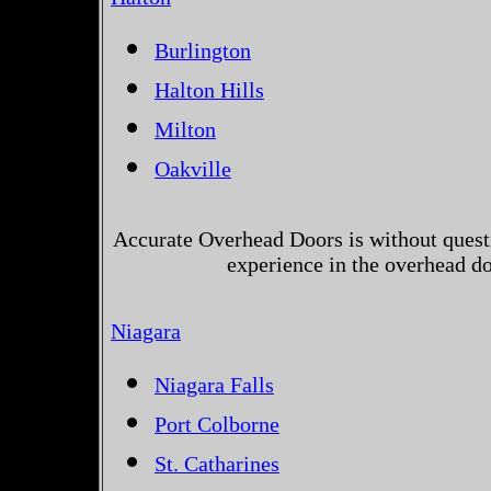
Burlington
Halton Hills
Milton
Oakville
Accurate Overhead Doors is without questi
experience in the overhead d
Niagara
Niagara Falls
Port Colborne
St. Catharines