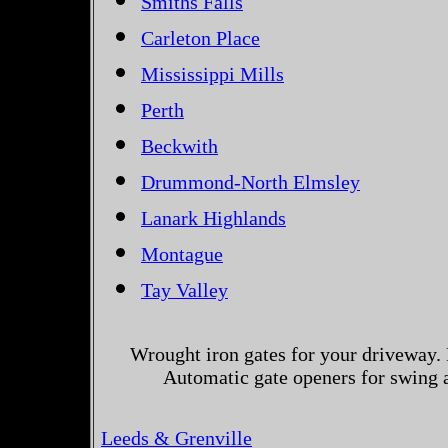
Smiths Falls
Carleton Place
Mississippi Mills
Perth
Beckwith
Drummond-North Elmsley
Lanark Highlands
Montague
Tay Valley
Wrought iron gates for your driveway. 
Automatic gate openers for swing a
Leeds & Grenville