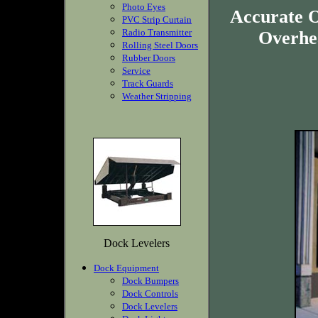
Photo Eyes
Accurate O
PVC Strip Curtain
Radio Transmitter
Overhea
Rolling Steel Doors
Rubber Doors
Service
Track Guards
Weather Stripping
Dock Levelers
Dock Equipment
Dock Bumpers
Dock Controls
Dock Levelers