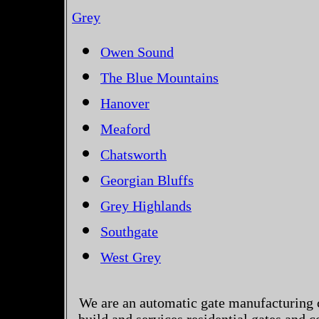
Grey
Owen Sound
The Blue Mountains
Hanover
Meaford
Chatsworth
Georgian Bluffs
Grey Highlands
Southgate
West Grey
We are an automatic gate manufacturing 