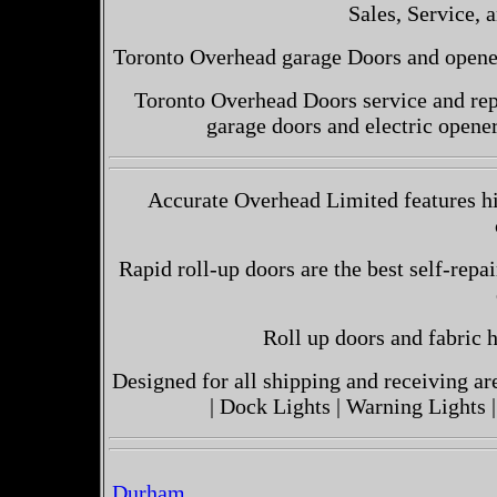
Sales, Service, a
Toronto Overhead garage Doors and openers
Toronto Overhead Doors service and repa
garage doors and electric opene
Accurate Overhead Limited features hi
Rapid roll-up doors are the best self-repai
Roll up doors and fabric h
Designed for all shipping and receiving a
| Dock Lights | Warning Lights |
Durham