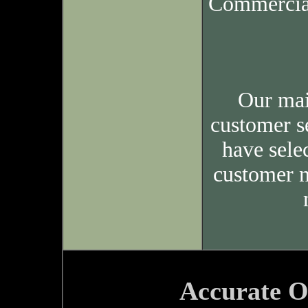
Commercia
Our mai
customer s
have sele
customer n
Accurate O