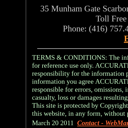
35 Munham Gate Scarbo
Toll Fre
Phone: (416) 757.
E
TERMS & CONDITIONS: The inform
for reference use only. ACCU
responsibility for the information 
information you agree ACCURA
responsible for errors, omissions, 
casualty, loss or damages resulting
This site is protected by Copyright
this website, in any form, without 
March 20 2011
Contact - WebMa