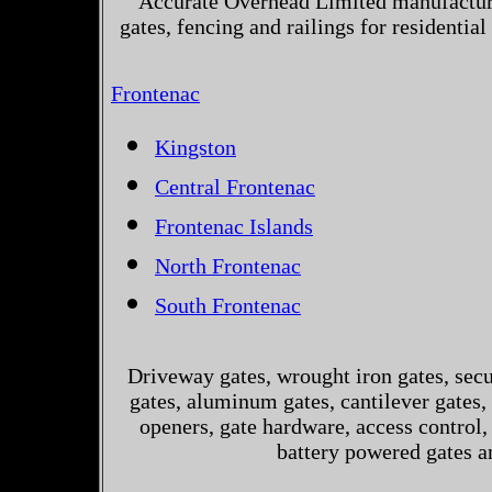
Accurate Overhead Limited manufactur
gates, fencing and railings for residenti
Frontenac
Kingston
Central Frontenac
Frontenac Islands
North Frontenac
South Frontenac
Driveway gates, wrought iron gates, secur
gates, aluminum gates, cantilever gates, 
openers, gate hardware, access control,
battery powered gates a