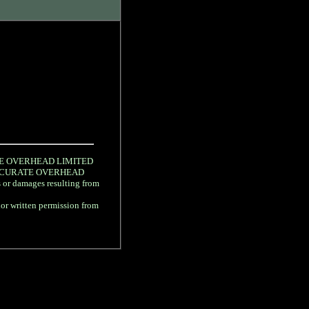
URATE OVERHEAD LIMITED
gree ACCURATE OVERHEAD
s or damages resulting from
rior written permission from