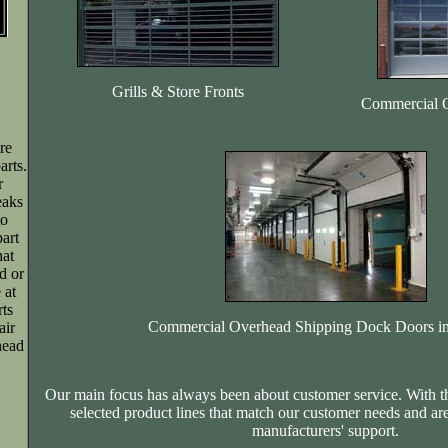
Grills & Store Fronts
Commercial 
re
rts.
r
eaks
to
art
hat
d or
 at
rts
Commercial Overhead Shipping Dock Doors in
air
head
Our main focus has always been about customer service. With t
selected product lines that match our customer needs and ar
manufacturers' support.