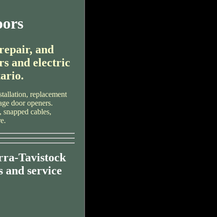
oors
 repair, and
rs and electric
ario.
tallation, replacement
rage door openers.
, snapped cables,
e.
rra-Tavistock
 and service