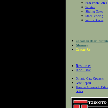
Pedestrian Gates
Service
Sliding Gates
Steel Fencing
Vertical Gates
Canadian Door Institut
Glossary
Contact Us
Resources
Add Link
Ontario Gate Openers
Gate Repair
Toronto Automatic Driv
Gates