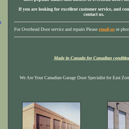
If you are looking for excellent customer service, and com
contact us.
s
For Overhead Door service and repairs Please
email us
or pho
Made in Canada for Canadian conditio
We Are Your Canadian Garage Door Specialist for East Zorr