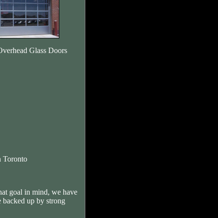
Overhead Glass Doors
 Toronto
hat goal in mind, we have
e backed up by strong