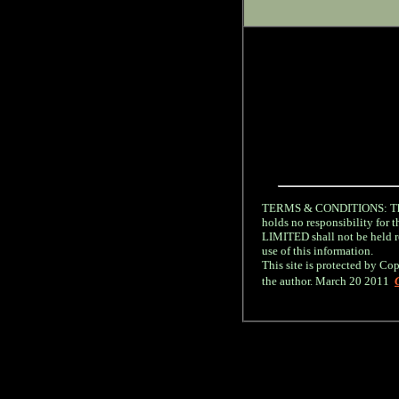
TERMS & CONDITIONS: The 
holds no responsibility fo
LIMITED shall not be held re
use of this information.
This site is protected by Cop
the author. March 20 2011