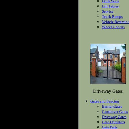
Dock Seals
Lift Tables
Service
Truck Ramps
Vehicle Restraint
Wheel Chocks
Driveway Gates
Gates and Fencing
Barrier Gates
Cantilever Gates
Driveway Gates
Gate Operators
Gate Parts