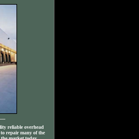
ity reliable overhead
 to repair many of the
the market today.