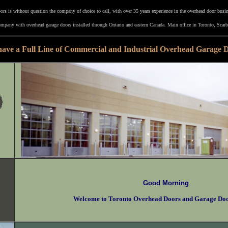
rs is without question the company of choice to call, with over 35 years experience in the overhead door busi
mpany with overhead garage doors installed through Ontario and eastern Canada. Main office in Toronto, Scarb
ave a Full Line of Commercial and Industrial Overhead Garage 
Good Morning
Welcome to Toronto Overhead Doors and Garage Do