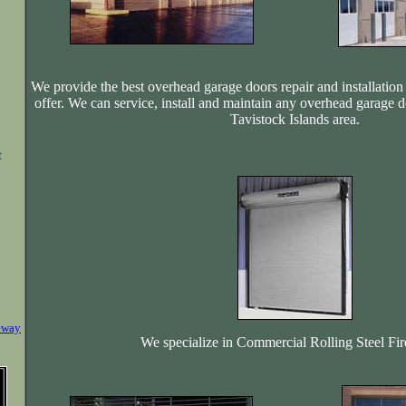
We provide the best overhead garage doors repair and installation 
offer. We can service, install and maintain any overhead garage d
Tavistock Islands area.
e
eway
We specialize in Commercial Rolling Steel Fi