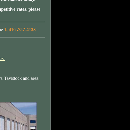
petitive rates, please
ne
1. 416 .757-4133
ns.
a-Tavistock and area.