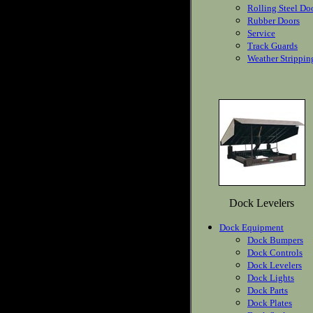
Rolling Steel Do
Rubber Doors
Service
Track Guards
Weather Strippin
Dock Levelers
Dock Equipment
Dock Bumpers
Dock Controls
Dock Levelers
Dock Lights
Dock Parts
Dock Plates