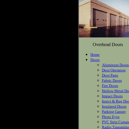
Overhead Doors
Home
Doors
Aluminum Doors
Door Operators
Door Parts
Fabric Doors
Fire Doors
Hollow Metal Do
Impact Doors
Insect & Bug Do
Insulated Doors
Parking Garage
Photo Eyes
PVC Strip Curtai
Radio Transmitte