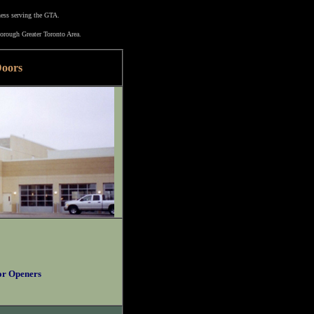
ness serving the GTA.
orough Greater Toronto Area.
Doors
or Openers