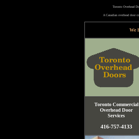
Toronto Overhead Doo
A Canadian overhead door co
We h
Toronto Commercial
Overhead Door
Services
416-757-4133