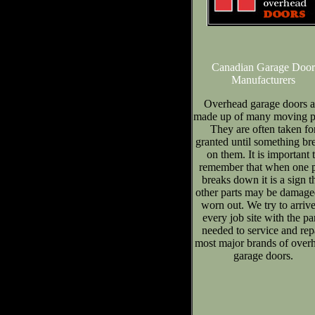
Canadian Garage Door
Manufacturers
Overhead garage doors a
made up of many moving pa
They are often taken fo
granted until something br
on them. It is important 
remember that when one p
breaks down it is a sign t
other parts may be damage
worn out. We try to arrive
every job site with the pa
needed to service and rep
most major brands of over
garage doors.