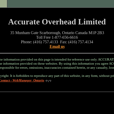
Accurate Overhead Limited
35 Munham Gate Scarborough, Ontario Canada M1P 2B3
Toll Free 1-877-656-6616
Phone: (416) 757.4133 Fax: (416) 757.4134
Email us
information provided on this page is intended for reference use only. ACC
r the information provided on these websites. By using this information you a
sponsible for errors, omissions, inaccuracies contained herein, or any casualty, los
yright. It is forbidden to reproduce any part of this website, in any form, without p
Contact - WebManager_Ontario
‹(•¿•)›