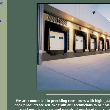
ors
g
We are committed to providing consumers with high qual
door products we sell. We train our technicians to be able
most popular makes and models of overhead doors on 