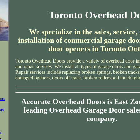
Toronto Overhead D
We specialize in the sales, service,
installation of commercial garage doo
door openers in Toronto Ont
Toronto Overhead Doors provide a variety of overhead door ins
and repair services. We install all types of garage doors and ga
Repair services include replacing broken springs, broken tracks
damaged openers, doors off track, broken rollers and much mor
ors
Accurate Overhead Doors is East Zo
leading Overhead Garage Door sales
ors
company.
n
r