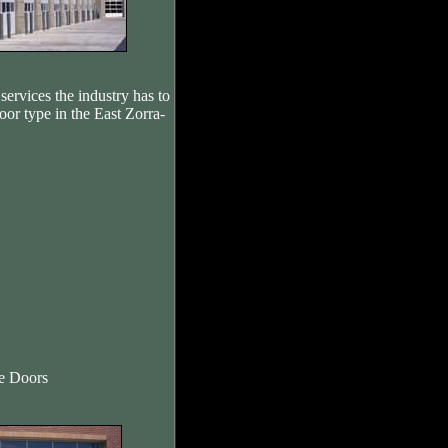
services the industry has to
oor type in the East Zorra-
re Doors