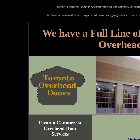
Toronto Overhead Doors is without question the company of choice
A Canadian overhead door company with overhead garage doors installed t
We have a Full Line o
Overhea
Toronto Commercial
Overhead Door
Services
Welco