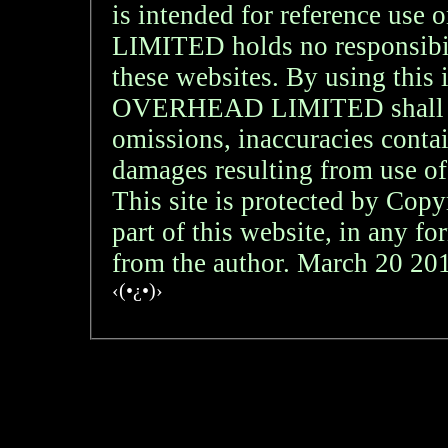
is intended for reference
LIMITED holds no responsibil
these websites. By using th
OVERHEAD LIMITED shall not 
omissions, inaccuracies contai
damages resulting from use of
This site is protected by Copy
part of this website, in any f
from the author. March 20 2
‹(•¿•)›