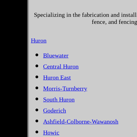
Specializing in the fabrication and instal
fence, and fencin
Huron
Bluewater
Central Huron
Huron East
Morris-Turnberry
South Huron
Goderich
Ashfield-Colborne-Wawanosh
Howic