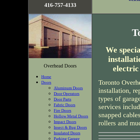
416-757-4133
T
We special
installa
Overhead Doors
electri
Home
Toronto Overhe
Doors
Aluminum Doors
installation, r
Door Operators
types of garag
Door Parts
Fabric Doors
services inclu
Fire Doors
snapped cables
Hollow Metal Doors
rollers and mu
Impact Doors
Insect & Bug Doors
Insulated Doors
Parking Garage