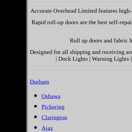
Accurate Overhead Limited features high-s
Rapid roll-up doors are the best self-repai
Roll up doors and fabric h
Designed for all shipping and receiving a
| Dock Lights | Warning Lights |
Durham
Oshawa
Pickering
Clarington
Ajax