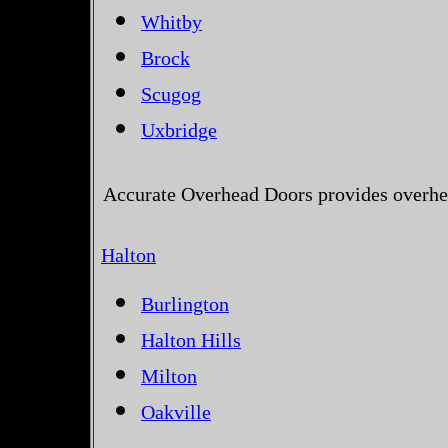
Whitby
Brock
Scugog
Uxbridge
Accurate Overhead Doors provides overhea
Halton
Burlington
Halton Hills
Milton
Oakville