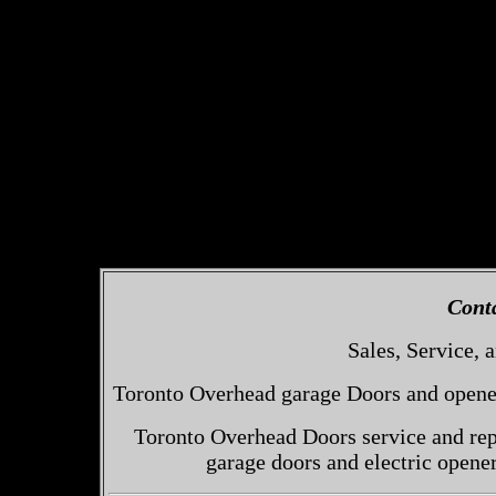
Cont
Sales, Service, a
Toronto Overhead garage Doors and openers
Toronto Overhead Doors service and repa
garage doors and electric opene