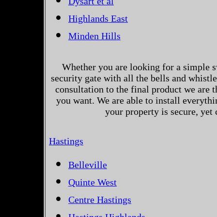
Dysart et al
Highlands East
Minden Hills
Whether you are looking for a simple s
security gate with all the bells and whistl
consultation to the final product we are 
you want. We are able to install everythi
your property is secure, yet
Hastings
Belleville
Quinte West
Centre Hastings