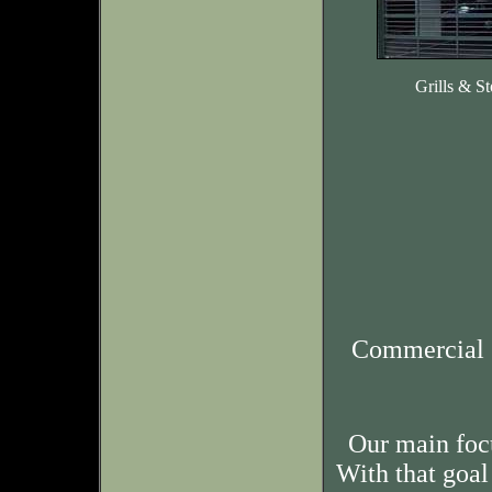
Grills & St
Commercial 
Our main foc
With that goal