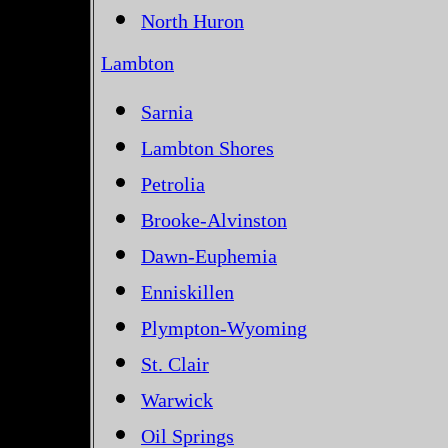
North Huron
Lambton
Sarnia
Lambton Shores
Petrolia
Brooke-Alvinston
Dawn-Euphemia
Enniskillen
Plympton-Wyoming
St. Clair
Warwick
Oil Springs