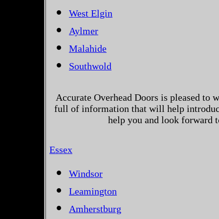
West Elgin
Aylmer
Malahide
Southwold
Accurate Overhead Doors is pleased to w
full of information that will help introd
help you and look forward t
Essex
Windsor
Leamington
Amherstburg