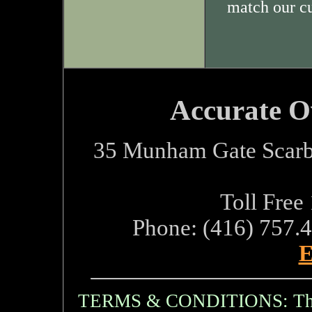
match our c
Accurate O
35 Munham Gate Scarb
Toll Free
Phone: (416) 757.
E
TERMS & CONDITIONS: The i