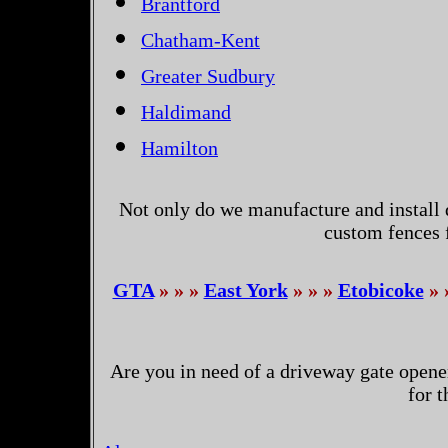
Brantford
Chatham-Kent
Greater Sudbury
Haldimand
Hamilton
Not only do we manufacture and install 
custom fences 
GTA
» » »
East York
» » »
Etobicoke
» 
Are you in need of a driveway gate opene
for 