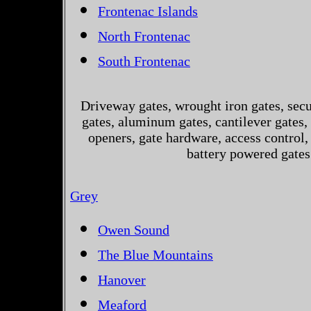
Frontenac Islands
North Frontenac
South Frontenac
Driveway gates, wrought iron gates, secur
gates, aluminum gates, cantilever gates, 
openers, gate hardware, access control,
battery powered gates
Grey
Owen Sound
The Blue Mountains
Hanover
Meaford