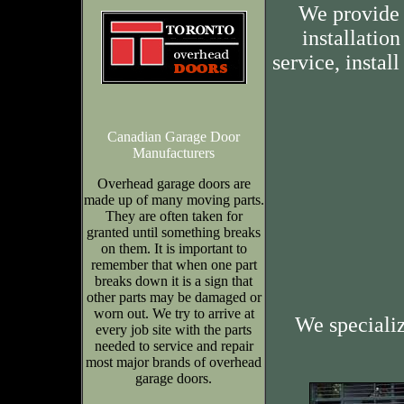
We provide 
installation
service, insta
Canadian Garage Door
Manufacturers
Overhead garage doors are
made up of many moving parts.
They are often taken for
granted until something breaks
on them. It is important to
remember that when one part
breaks down it is a sign that
other parts may be damaged or
worn out. We try to arrive at
We speciali
every job site with the parts
needed to service and repair
most major brands of overhead
garage doors.