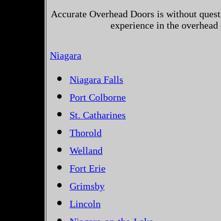
Accurate Overhead Doors is without questi
experience in the overhead
Niagara
Niagara Falls
Port Colborne
St. Catharines
Thorold
Welland
Fort Erie
Grimsby
Lincoln