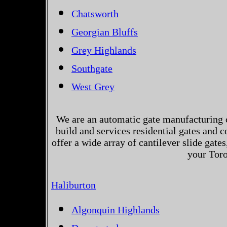
Chatsworth
Georgian Bluffs
Grey Highlands
Southgate
West Grey
We are an automatic gate manufacturing 
build and services residential gates and 
offer a wide array of cantilever slide gates
your Toro
Haliburton
Algonquin Highlands