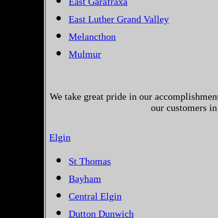
East Garafraxa
East Luther Grand Valley
Melancthon
Mulmur
We take great pride in our accomplishments
our customers in
Elgin
St Thomas
Bayham
Central Elgin
Dutton Dunwich