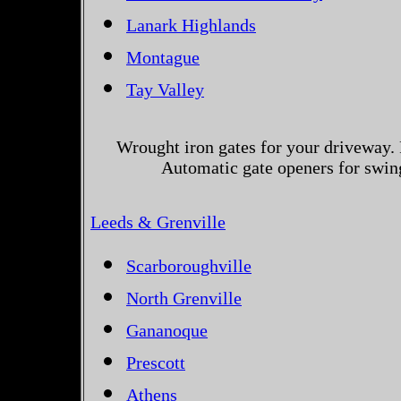
Lanark Highlands
Montague
Tay Valley
Wrought iron gates for your driveway. 
Automatic gate openers for swing
Leeds & Grenville
Scarboroughville
North Grenville
Gananoque
Prescott
Athens