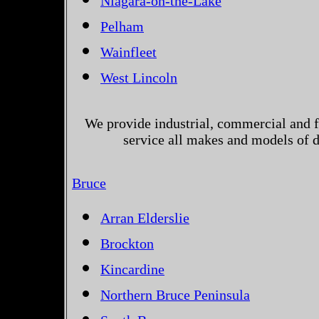
Niagara-on-the-Lake
Pelham
Wainfleet
West Lincoln
We provide industrial, commercial and 
service all makes and models of d
Bruce
Arran Elderslie
Brockton
Kincardine
Northern Bruce Peninsula