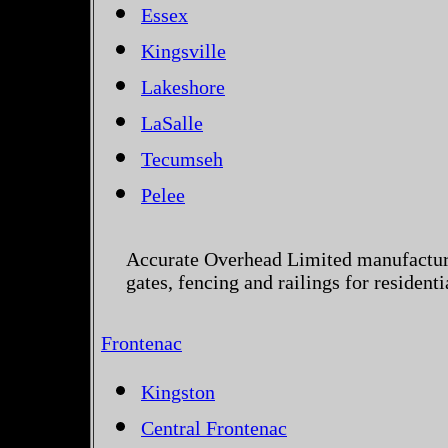
Essex
Kingsville
Lakeshore
LaSalle
Tecumseh
Pelee
Accurate Overhead Limited manufactur
gates, fencing and railings for residen
Frontenac
Kingston
Central Frontenac