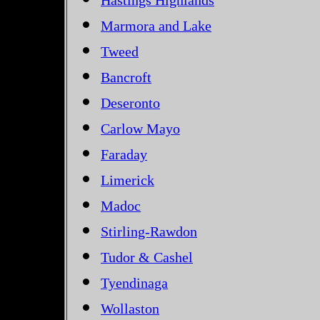
Hastings Highlands
Marmora and Lake
Tweed
Bancroft
Deseronto
Carlow Mayo
Faraday
Limerick
Madoc
Stirling-Rawdon
Tudor & Cashel
Tyendinaga
Wollaston