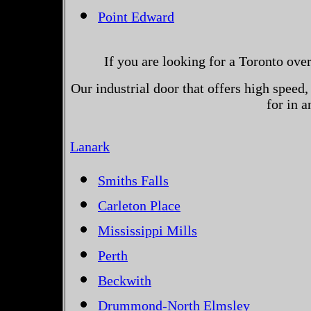
Point Edward
If you are looking for a Toronto ove
Our industrial door that offers high speed, 
for in 
Lanark
Smiths Falls
Carleton Place
Mississippi Mills
Perth
Beckwith
Drummond-North Elmsley