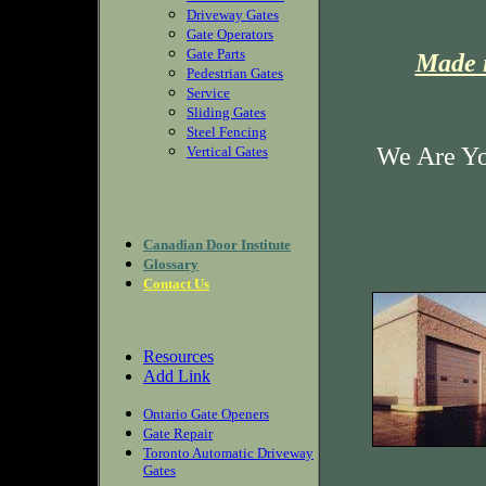
Driveway Gates
Gate Operators
Gate Parts
Made i
Pedestrian Gates
Service
Sliding Gates
Steel Fencing
We Are Yo
Vertical Gates
Canadian Door Institute
Glossary
Contact Us
Resources
Add Link
Ontario Gate Openers
Gate Repair
Toronto Automatic Driveway
Gates