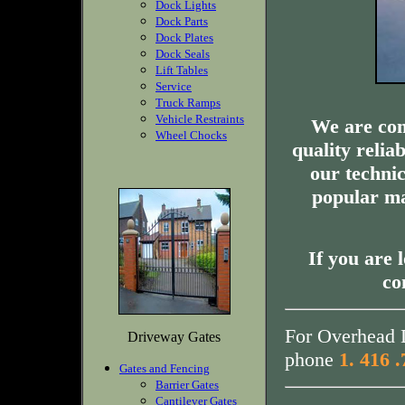
Dock Lights
Dock Parts
Dock Plates
Dock Seals
Lift Tables
Service
Truck Ramps
Vehicle Restraints
We are com
Wheel Chocks
quality relia
our technic
popular ma
If you are 
co
For Overhead D
Driveway Gates
phone
1. 416 
Gates and Fencing
Barrier Gates
Cantilever Gates