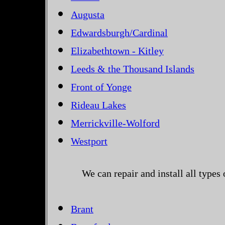
Augusta
Edwardsburgh/Cardinal
Elizabethtown - Kitley
Leeds & the Thousand Islands
Front of Yonge
Rideau Lakes
Merrickville-Wolford
Westport
We can repair and install all types
Brant