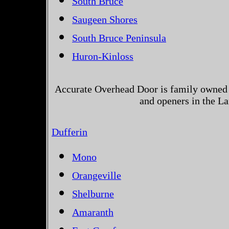
South Bruce
Saugeen Shores
South Bruce Peninsula
Huron-Kinloss
Accurate Overhead Door is family owned 
and openers in the La
Dufferin
Mono
Orangeville
Shelburne
Amaranth