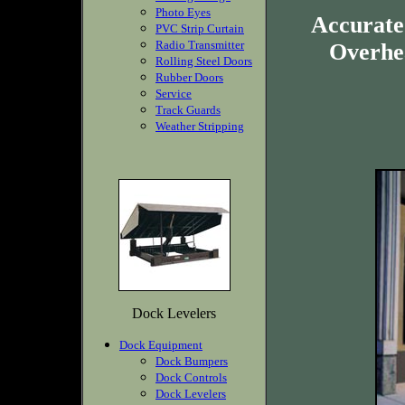
Photo Eyes
Accurate
PVC Strip Curtain
Radio Transmitter
Overhea
Rolling Steel Doors
Rubber Doors
Service
Track Guards
Weather Stripping
Dock Levelers
Dock Equipment
Dock Bumpers
Dock Controls
Dock Levelers